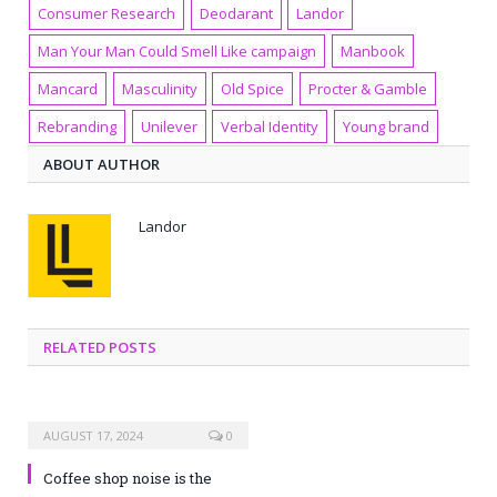
Consumer Research
Deodarant
Landor
Man Your Man Could Smell Like campaign
Manbook
Mancard
Masculinity
Old Spice
Procter & Gamble
Rebranding
Unilever
Verbal Identity
Young brand
ABOUT AUTHOR
Landor
RELATED POSTS
AUGUST 17, 2024
0
Coffee shop noise is the