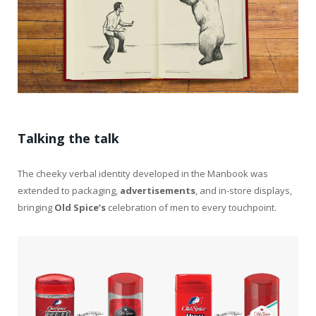
Talking the talk
The cheeky verbal identity developed in the Manbook was
extended to packaging,
advertisements
, and in-store displays,
bringing
Old
Spice’s
celebration of men to every touchpoint.