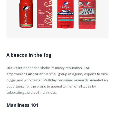
A beacon in the fog
Old Spice
needed to shake its musty reputation.
P&G
empowered
Landor
and a small group of agency experts to think
bigger and work faster. Multiday consumer research revealed an
opportunity for the brand to appeal to men of all types by
celebrating the art of manliness.
Manliness 101