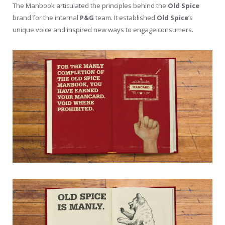
The Manbook articulated the principles behind the
Old Spice
brand for the internal
P&G
team. It established
Old Spice
’s
unique voice and inspired new ways to engage consumers.