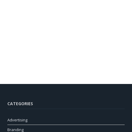
CATEGORIES
Advertising
Branding