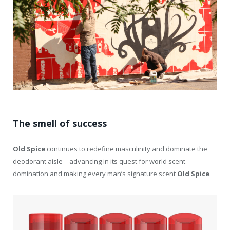
The smell of success
Old
Spice
continues to redefine masculinity and dominate the
deodorant aisle—advancing in its quest for world scent
domination and making every man’s signature scent
Old
Spice
.