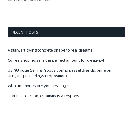
RECENT POSTS
A stalwart giving concrete shape to real dreams!
Coffee shop noise is the perfect amount for creativity!
USP(Unique Selling Proposition) is passe! Brands, bring on
UFP(Unique Feelings Proposition)
What memories are you creating?
Fear is a reaction, creativity is a response!