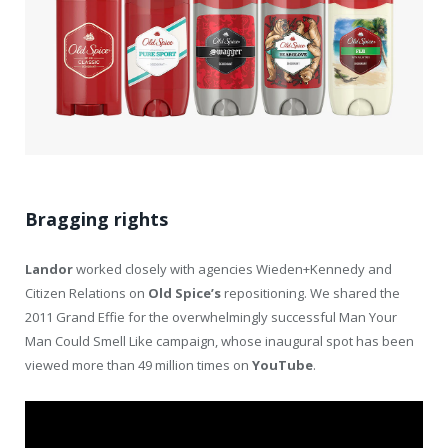
Bragging rights
Landor
worked closely with agencies Wieden+Kennedy and
Citizen Relations on
Old
Spice’s
repositioning. We shared the
2011 Grand Effie for the overwhelmingly successful Man Your
Man Could Smell Like campaign, whose inaugural spot has been
viewed more than 49 million times on
YouTube
.