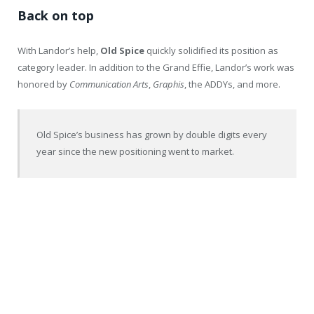
Back on top
With Landor’s help,
Old
Spice
quickly solidified its position as
category leader. In addition to the Grand Effie, Landor’s work was
honored by
Communication Arts
,
Graphis
, the ADDYs, and more.
Old Spice’s business has grown by double digits every
year since the new positioning went to market.