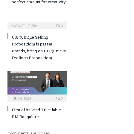
perfect amount for creativity!
AUGUST 17, 2024
0
USP(Unique Selling
Proposition) is passe!
Brands, bring on UFP(Unique
Feelings Proposition)
JUNE 6, 2024
0
First of its kind Trust lab at
IIM Bangalore
Comments are closed.