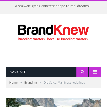
A stalwart giving concrete shape to real dreams!
NAVIGATE
»
»
Home
Branding
Old Spice: Manliness redefined