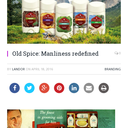
Old Spice: Manliness redefined
0
BY
LANDOR
ON
APRIL 18, 2016
BRANDING