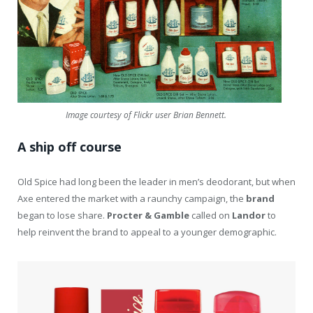
Image courtesy of Flickr user Brian Bennett.
A ship off course
Old Spice had long been the leader in men’s deodorant, but when
Axe entered the market with a raunchy campaign, the
brand
began to lose share.
Procter & Gamble
called on
Landor
to
help reinvent the brand to appeal to a younger demographic.