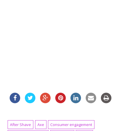
After Shave
Axe
Consumer engagement