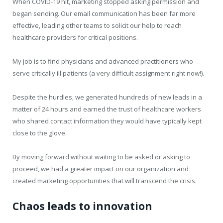
When COVID-19 hit, marketing stopped asking permission and
began sending. Our email communication has been far more
effective, leading other teams to solicit our help to reach
healthcare providers for critical positions.
My job is to find physicians and advanced practitioners who
serve critically ill patients (a very difficult assignment right now!).
Despite the hurdles, we generated hundreds of new leads in a
matter of 24 hours and earned the trust of healthcare workers
who shared contact information they would have typically kept
close to the glove.
By moving forward without waiting to be asked or asking to
proceed, we had a greater impact on our organization and
created marketing opportunities that will transcend the crisis.
Chaos leads to innovation