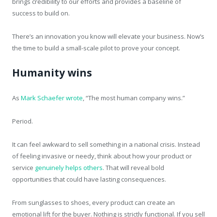
brings credibility to our efforts and provides a baseline of
success to build on.
There’s an innovation you know will elevate your business. Now’s
the time to build a small-scale pilot to prove your concept.
Humanity wins
As
Mark Schaefer wrote
, “The most human company wins.”
Period.
It can feel awkward to sell something in a national crisis. Instead
of feeling invasive or needy, think about how your product or
service
genuinely helps others
. That will reveal bold
opportunities that could have lasting consequences.
From sunglasses to shoes, every product can create an
emotional lift for the buyer. Nothing is strictly functional. If you sell