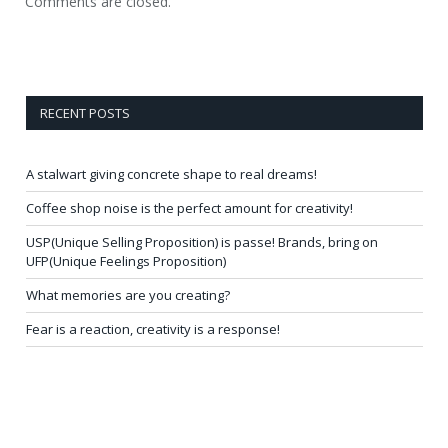
Comments are closed.
RECENT POSTS
A stalwart giving concrete shape to real dreams!
Coffee shop noise is the perfect amount for creativity!
USP(Unique Selling Proposition) is passe! Brands, bring on
UFP(Unique Feelings Proposition)
What memories are you creating?
Fear is a reaction, creativity is a response!