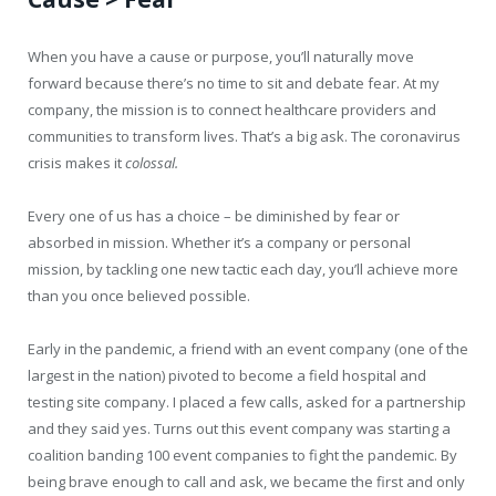
When you have a cause or purpose, you’ll naturally move
forward because there’s no time to sit and debate fear. At my
company, the mission is to connect healthcare providers and
communities to transform lives. That’s a big ask. The coronavirus
crisis makes it
colossal.
Every one of us has a choice – be diminished by fear or
absorbed in mission. Whether it’s a company or personal
mission, by tackling one new tactic each day, you’ll achieve more
than you once believed possible.
Early in the pandemic, a friend with an event company (one of the
largest in the nation) pivoted to become a field hospital and
testing site company. I placed a few calls, asked for a partnership
and they said yes. Turns out this event company was starting a
coalition banding 100 event companies to fight the pandemic. By
being brave enough to call and ask, we became the first and only