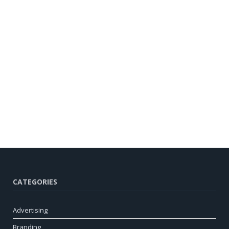
CATEGORIES
Advertising
Branding