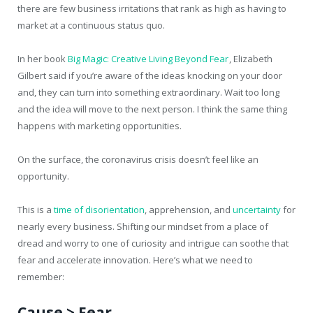
there are few business irritations that rank as high as having to
market at a continuous status quo.
In her book
Big Magic: Creative Living Beyond Fear
, Elizabeth
Gilbert said if you’re aware of the ideas knocking on your door
and, they can turn into something extraordinary. Wait too long
and the idea will move to the next person. I think the same thing
happens with marketing opportunities.
On the surface, the coronavirus crisis doesn’t feel like an
opportunity.
This is a
time of disorientation
, apprehension, and
uncertainty
for
nearly every business. Shifting our mindset from a place of
dread and worry to one of curiosity and intrigue can soothe that
fear and accelerate innovation. Here’s what we need to
remember:
Cause > Fear