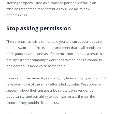
staffing company listed as a coalition partner. My focus on
mission rather than fear continues to guide me to new
opportunities.
Stop asking permission
The coronavirus crisis can enable you to dismiss your title and
normal swim lane. This is an environment that is all-hands-on-
deck, jump-in, act … and ask for permission later. As a result, it’s
brought greater company awareness to marketing’s capability
and earned us more voice at the table.
Case in point — several years ago, my team sought permission to
take over more of the email efforts led by sales. We spoke
ad
nauseum
about their unsubscribe rates, lost revenue, lost
opportunity, and our ability to optimize results if given the
chance. They wouldn’t listen to us.