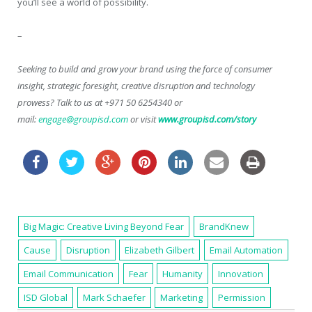
you’ll see a world of possibility.
–
Seeking to build and grow your brand using the force of consumer
insight, strategic foresight, creative disruption and technology
prowess? Talk to us at +971 50 6254340 or
mail:
engage@groupisd.com
or visit
www.groupisd.com/story
Big Magic: Creative Living Beyond Fear
BrandKnew
Cause
Disruption
Elizabeth Gilbert
Email Automation
Email Communication
Fear
Humanity
Innovation
ISD Global
Mark Schaefer
Marketing
Permission