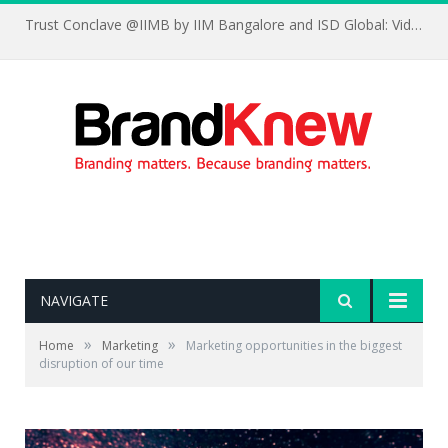
Trust Conclave @IIMB by IIM Bangalore and ISD Global: Videos and Testimonials
NAVIGATE
»
»
Home
Marketing
Marketing opportunities in the biggest
disruption of our time