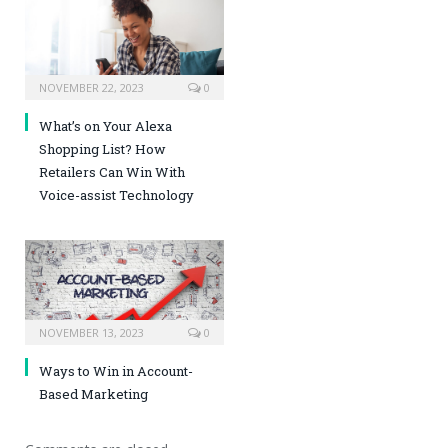
NOVEMBER 22, 2023
0
What’s on Your Alexa
Shopping List? How
Retailers Can Win With
Voice-assist Technology
NOVEMBER 13, 2023
0
Ways to Win in Account-
Based Marketing