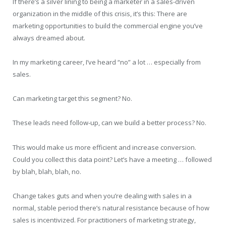
If there’s a silver lining to being a marketer in a sales-driven
organization in the middle of this crisis, it’s this: There are
marketing opportunities to build the commercial engine you’ve
always dreamed about.
In my marketing career, I’ve heard “no” a lot … especially from
sales.
Can marketing target this segment? No.
These leads need follow-up, can we build a better process? No.
This would make us more efficient and increase conversion.
Could you collect this data point? Let’s have a meeting … followed
by blah, blah, blah, no.
Change takes guts and when you’re dealing with sales in a
normal, stable period there’s natural resistance because of how
sales is incentivized. For practitioners of marketing strategy,