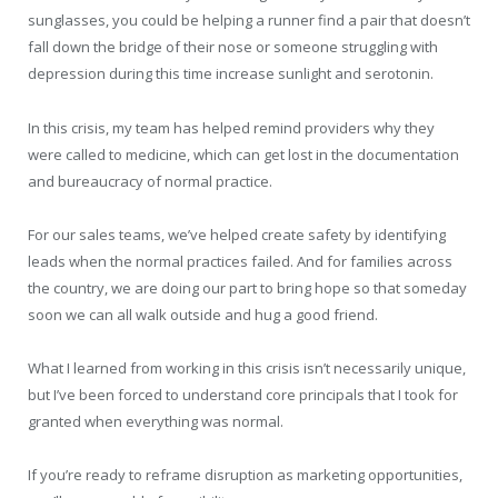
sunglasses, you could be helping a runner find a pair that doesn’t
fall down the bridge of their nose or someone struggling with
depression during this time increase sunlight and serotonin.
In this crisis, my team has helped remind providers why they
were called to medicine, which can get lost in the documentation
and bureaucracy of normal practice.
For our sales teams, we’ve helped create safety by identifying
leads when the normal practices failed. And for families across
the country, we are doing our part to bring hope so that someday
soon we can all walk outside and hug a good friend.
What I learned from working in this crisis isn’t necessarily unique,
but I’ve been forced to understand core principals that I took for
granted when everything was normal.
If you’re ready to reframe disruption as marketing opportunities,