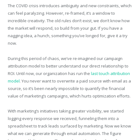
The COVID crisis introduces ambiguity and new constraints, which
can feel paralyzing. However, re-framed, it’s a window to
incredible creativity. The old rules don’t exist, we don’t know how
the market will respond, so build from your gut. If you have a
nagging idea, a hunch, something you’ve longed for, give it a try
now.
During this period of chaos, we’ve re-imagined our campaign
attribution model to better understand our direct relationship to
ROI. Until now, our organization has run the
last touch attribution
model
. You never want to overwrite a paid source with email as a
source, so it’s been nearly impossible to quantify the financial
value of marketing’s campaigns, which hurts optimization efforts.
With marketing’s initiatives taking greater visibility, we started
logging every response we received, funneling them into a
spreadsheet to track leads surfaced by marketing. Now we know
what we can generate through email automation. The figure