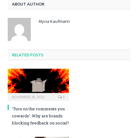
ABOUT AUTHOR
Alycia Kaufmann
RELATED POSTS
NOVEMBER 28, 2023
0
‘Turn on the comments you
cowards’: Why are brands
blocking feedback on social?