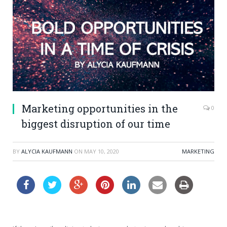
Marketing opportunities in the
0
biggest disruption of our time
BY
ALYCIA KAUFMANN
ON
MAY 10, 2020
MARKETING