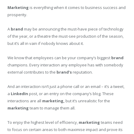
Marketing
is everything when it comes to business success and
prosperity.
A
brand
may be announcing the must-have piece of technology
of the year, or a theatre the must-see production of the season,
but it’s all in vain if nobody knows about it.
We know that employees can be your company’s biggest
brand
champions. Every interaction any employee has with somebody
external contributes to the
brand’s
reputation.
And an interaction isn’t just a phone call or an email – it’s a tweet,
a
LinkedIn
post, or an entry on the company’s blog. These
interactions are all
marketing,
but it’s unrealistic for the
marketing
team to manage them all.
To enjoy the highest level of efficiency,
marketing
teams need
to focus on certain areas to both maximise impact and prove its