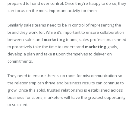
prepared to hand over control. Once they’re happy to do so, they
can focus on the most important activity for them.
Similarly sales teams need to be in control of representing the
brand they work for. While it’s important to ensure collaboration
between sales and
marketing
teams, sales professionals need
to proactively take the time to understand
marketing
goals,
develop a plan and take it upon themselves to deliver on
commitments.
They need to ensure there’s no room for miscommunication so
the relationship can thrive and business results can continue to
grow. Once this solid, trusted relationship is established across
business functions, marketers will have the greatest opportunity
to succeed.