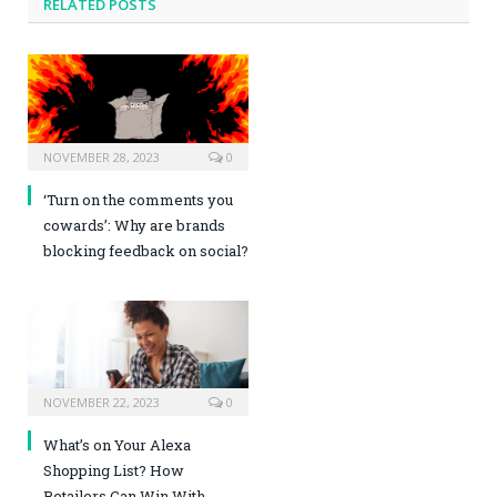
RELATED POSTS
NOVEMBER 28, 2023
0
‘Turn on the comments you
cowards’: Why are brands
blocking feedback on social?
NOVEMBER 22, 2023
0
What’s on Your Alexa
Shopping List? How
Retailers Can Win With