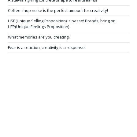
A stalwart giving concrete shape to real dreams!
Coffee shop noise is the perfect amount for creativity!
USP(Unique Selling Proposition) is passe! Brands, bring on
UFP(Unique Feelings Proposition)
What memories are you creating?
Fear is a reaction, creativity is a response!