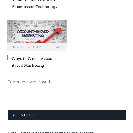
Voice-assist Technology
NOVEMBER 13, 2023
0
Ways to Win in Account-
Based Marketing
Comments are closed.
RECENT POSTS