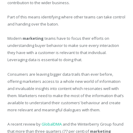
contribution to the wider business.
Part of this means identifying where other teams can take control
and handing over the baton.
Modern
marketing
teams have to focus their efforts on
understanding buyer behavior to make sure every interaction
they have with a customer is relevant to that individual.
Leveraging data is essential to doing that.
Consumers are leaving bigger data trails than ever before,
offering marketers access to a whole new world of information
and invaluable insights into content which resonates well with
them. Marketers need to make the most of the information that’s
available to understand their customers’ behaviour and create
more relevant and meaningful dialogues with them.
A recent review by
GlobalDMA
and the Winterberry Group found
that more than three quarters (77 per cent) of
marketing