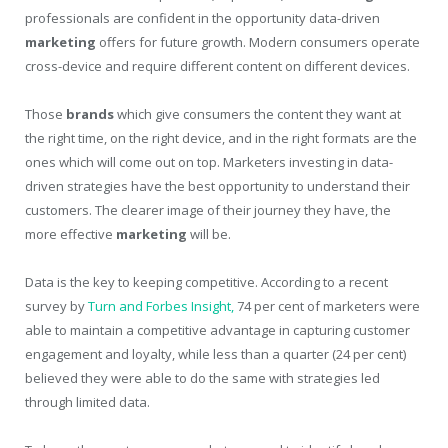
professionals are confident in the opportunity data-driven
marketing
offers for future growth. Modern consumers operate
cross-device and require different content on different devices.
Those
brands
which give consumers the content they want at
the right time, on the right device, and in the right formats are the
ones which will come out on top. Marketers investing in data-
driven strategies have the best opportunity to understand their
customers. The clearer image of their journey they have, the
more effective
marketing
will be.
Data is the key to keeping competitive. According to a recent
survey by
Turn and Forbes Insight,
74 per cent of marketers were
able to maintain a competitive advantage in capturing customer
engagement and loyalty, while less than a quarter (24 per cent)
believed they were able to do the same with strategies led
through limited data.