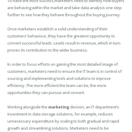
To have the most success,marketers need to identify how buyers
are behaving within the market and take data analysis one step
further to see how they behave throughout the buying journey.
Once marketers establish a solid understanding of their
customers’ behaviour, they have the greatest opportunity to
convert successful leads. Leads result in revenue, which in turn
proves its contribution to the wider business.
In order to focus efforts on gaining the most detailed image of
customers, marketers need to ensure the IT team is in control of
sourcing and implementing tools and solutions to improve
efficiency. The more efficient the team can be, the more
opportunities they can pursue and convert.
Working alongside the
marketing
division, an IT department’s
investment in data storage solutions, for example, reduces
unnecessary expenditure by scaling to both gradual and rapid
growth and streamlining solutions. Marketers need to be