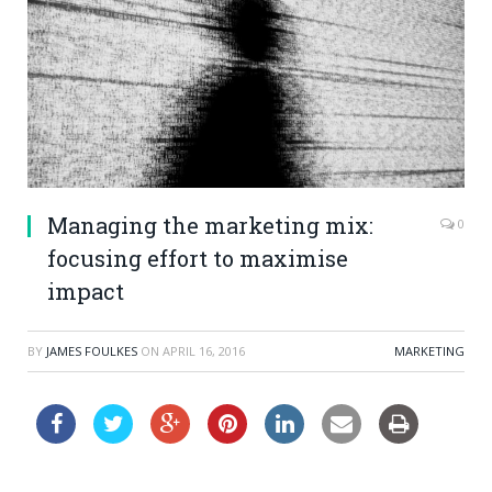
Managing the marketing mix:
0
focusing effort to maximise
impact
BY
JAMES FOULKES
ON
APRIL 16, 2016
MARKETING