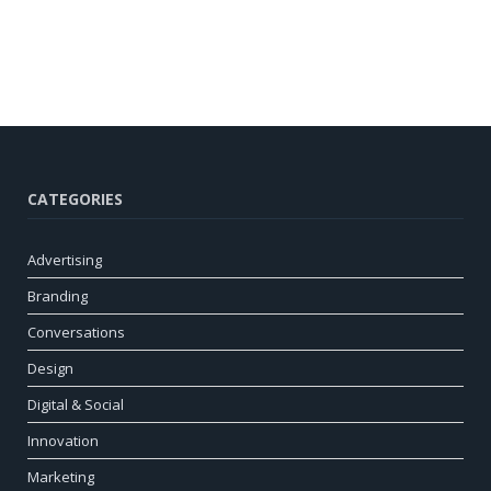
CATEGORIES
Advertising
Branding
Conversations
Design
Digital & Social
Innovation
Marketing