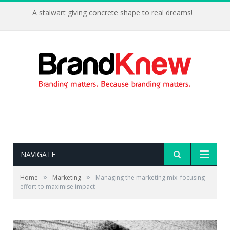
A stalwart giving concrete shape to real dreams!
NAVIGATE
»
»
Home
Marketing
Managing the marketing mix: focusing
effort to maximise impact