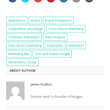
Awareness
Brand
Brand Champions
Competitive advantage
Cross Device Marketing
Customer interaction
Data Analysis
Data driven marketing
Employees
Marketers
Marketing Mix
Turn and Forbes Insight
Winterberry Group
ABOUT AUTHOR
James Foulkes
Director and Co-founder of Kingpin