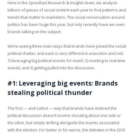
Here in the Spredfast Research & Insights team, we analyze
billions of pieces of social content each year to find patterns and
trends that matter to marketers. The social conversation around
politics has been huge this year, but only recently have we seen
brands talking on the subject.
We’re seeing three main ways that brands have joined the social
political chatter, and each is very different in execution and risk:
1) leveraging big political events for reach; 2) reacting to real-time
events; and 3) getting pulled into the discussion.
#1: Leveraging big events: Brands
stealing political thunder
The first — and safest — way that brands have entered the
political discussion doesn’t involve shouting about one side or
the other, but simply drifting alongside the events associated
with the election. For better or for worse, the debates in the 2016