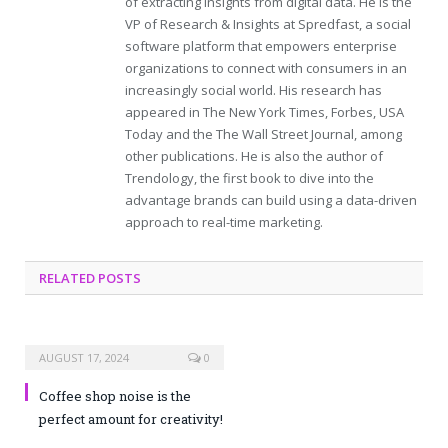
of extracting insights from digital data. He is the
VP of Research & Insights at Spredfast, a social
software platform that empowers enterprise
organizations to connect with consumers in an
increasingly social world. His research has
appeared in The New York Times, Forbes, USA
Today and the The Wall Street Journal, among
other publications. He is also the author of
Trendology, the first book to dive into the
advantage brands can build using a data-driven
approach to real-time marketing.
RELATED POSTS
AUGUST 17, 2024
0
Coffee shop noise is the
perfect amount for creativity!