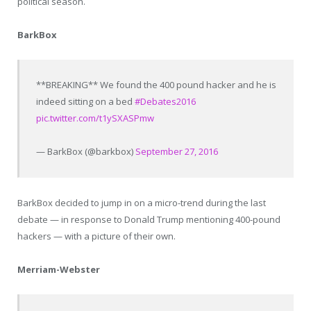
political season.
BarkBox
**BREAKING** We found the 400 pound hacker and he is
indeed sitting on a bed
#Debates2016
pic.twitter.com/t1ySXASPmw
— BarkBox (@barkbox)
September 27, 2016
BarkBox decided to jump in on a micro-trend during the last
debate — in response to Donald Trump mentioning 400-pound
hackers — with a picture of their own.
Merriam-Webster