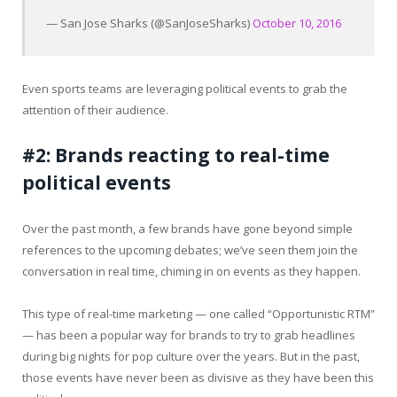
— San Jose Sharks (@SanJoseSharks)
October 10, 2016
Even sports teams are leveraging political events to grab the
attention of their audience.
#2: Brands reacting to real-time
political events
Over the past month, a few brands have gone beyond simple
references to the upcoming debates; we’ve seen them join the
conversation in real time, chiming in on events as they happen.
This type of real-time marketing — one called “Opportunistic RTM”
— has been a popular way for brands to try to grab headlines
during big nights for pop culture over the years. But in the past,
those events have never been as divisive as they have been this