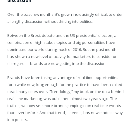
discussion
Over the past few months, it’s grown increasingly difficult to enter
a lengthy discussion without drifting into politics.
Between the Brexit debate and the US presidential election, a
combination of high-stakes topics and big personalities have
dominated our world during much of 2016. But the past month
has shown a new level of activity for marketers to consider or
disregard — brands are now getting into the discussion.
Brands have been taking advantage of real-time opportunities
for a while now, long enough for the practice to have been called
dead many times over. “Trendology,” my book on the data behind
real-time marketing, was published almost two years ago. The
truth is, we now see more brands jumping in on real-time events
than ever before. And that trend, it seems, has now made its way
into politics.