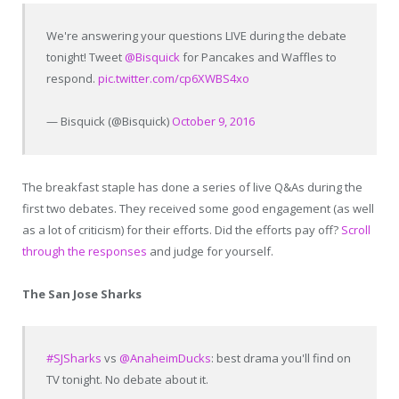
We're answering your questions LIVE during the debate
tonight! Tweet
@Bisquick
for Pancakes and Waffles to
respond.
pic.twitter.com/cp6XWBS4xo
— Bisquick (@Bisquick)
October 9, 2016
The breakfast staple has done a series of live Q&As during the
first two debates. They received some good engagement (as well
as a lot of criticism) for their efforts. Did the efforts pay off?
Scroll
through the responses
and judge for yourself.
The San Jose Sharks
#SJSharks
vs
@AnaheimDucks
: best drama you'll find on
TV tonight. No debate about it.