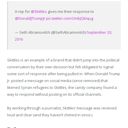
A rep for
@Skittles
gives me their response to
@DonaldJTrumpJr
pic.twitter.com/OmkJQkIqug
— Seth Abramovitch (@SethAbramovitch)
September 20,
2016
Skittles is an example of a brand that didn’t jump into the political
conversation by their own decision but felt obligated to signal
some sort of response after being pulled in. When Donald Trump
Jr. posted a message on social media (since removed) that
likened Syrian refugees to Skittles, the candy company found a
way to respond without posting on its official channels.
By working through a journalist, Skittles’ message was received
loud and clear (and they haven’t chimed in since.)