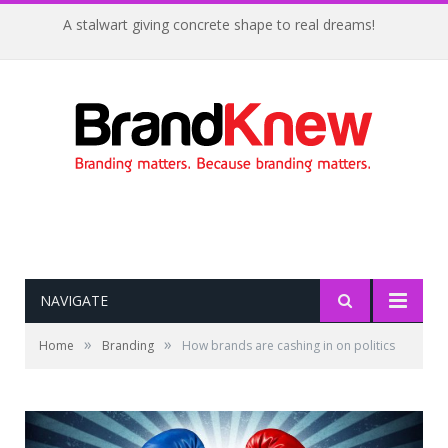
A stalwart giving concrete shape to real dreams!
NAVIGATE
»
»
Home
Branding
How brands are cashing in on politics