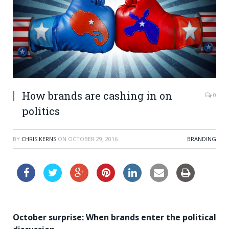
How brands are cashing in on
0
politics
BY
CHRIS KERNS
ON
OCTOBER 29, 2016
BRANDING
October surprise: When brands enter the political