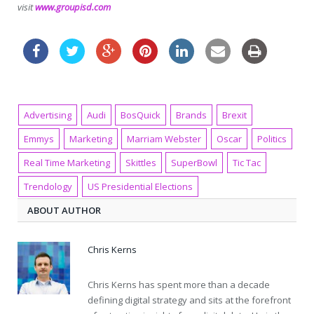
visit
www.groupisd.com
Advertising
Audi
BosQuick
Brands
Brexit
Emmys
Marketing
Marriam Webster
Oscar
Politics
Real Time Marketing
Skittles
SuperBowl
Tic Tac
Trendology
US Presidential Elections
ABOUT AUTHOR
Chris Kerns
Chris Kerns has spent more than a decade
defining digital strategy and sits at the forefront