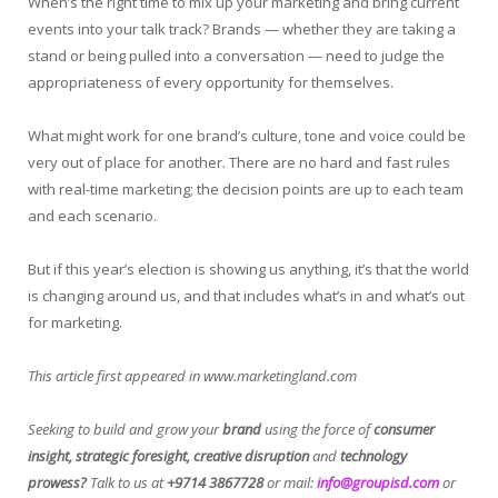
When’s the right time to mix up your marketing and bring current
events into your talk track? Brands — whether they are taking a
stand or being pulled into a conversation — need to judge the
appropriateness of every opportunity for themselves.
What might work for one brand’s culture, tone and voice could be
very out of place for another. There are no hard and fast rules
with real-time marketing; the decision points are up to each team
and each scenario.
But if this year’s election is showing us anything, it’s that the world
is changing around us, and that includes what’s in and what’s out
for marketing.
This article first appeared in www.marketingland.com
Seeking to build and grow your
brand
using the force of
consumer
insight, strategic foresight, creative disruption
and
technology
prowess?
Talk to us at
+9714 3867728
or mail:
info@groupisd.com
or