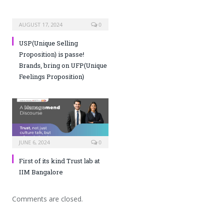
AUGUST 17, 2024
0
USP(Unique Selling
Proposition) is passe!
Brands, bring on UFP(Unique
Feelings Proposition)
JUNE 6, 2024
0
First of its kind Trust lab at
IIM Bangalore
Comments are closed.