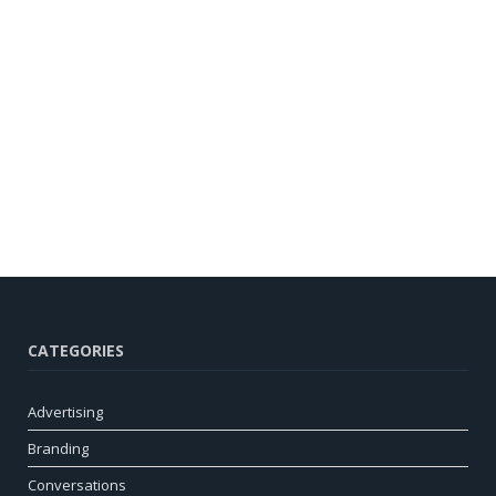
CATEGORIES
Advertising
Branding
Conversations