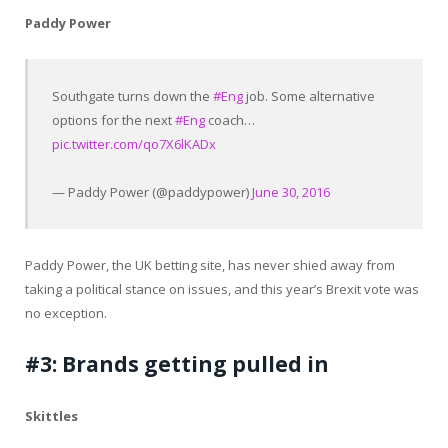
Paddy Power
Southgate turns down the
#Eng
job. Some alternative
options for the next
#Eng
coach…
pic.twitter.com/qo7X6lKADx
— Paddy Power (@paddypower)
June 30, 2016
Paddy Power, the UK betting site, has never shied away from
taking a political stance on issues, and this year’s Brexit vote was
no exception.
#3: Brands getting pulled in
Skittles