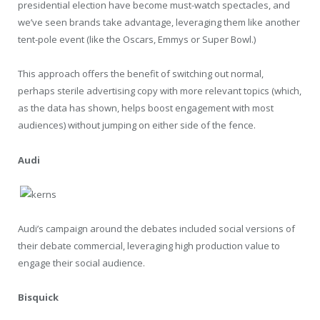
presidential election have become must-watch spectacles, and
we’ve seen brands take advantage, leveraging them like another
tent-pole event (like the Oscars, Emmys or Super Bowl.)
This approach offers the benefit of switching out normal,
perhaps sterile advertising copy with more relevant topics (which,
as the data has shown, helps boost engagement with most
audiences) without jumping on either side of the fence.
Audi
Audi’s campaign around the debates included social versions of
their debate commercial, leveraging high production value to
engage their social audience.
Bisquick