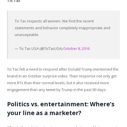
Tic Tac
Tic Tac respects all women. We find the recent
statements and behavior completely inappropriate and
unacceptable.
— Tic Tac USA (@TicTacUSA)
October 8, 2016
Tic Tac felt a need to respond after Donald Trump mentioned the
brand in an October surprise video. Their response not only got
more RTs than their normal levels, but it also received more
engagement than any tweet by Trump in the past 90 days.
Politics vs. entertainment: Where’s
your line as a marketer?