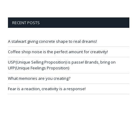
RECENT POSTS
A stalwart giving concrete shape to real dreams!
Coffee shop noise is the perfect amount for creativity!
USP(Unique Selling Proposition) is passe! Brands, bring on
UFP(Unique Feelings Proposition)
What memories are you creating?
Fear is a reaction, creativity is a response!