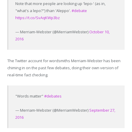
Note that more people are looking up 'lepo-' (as in,
"what's a lepo?") than 'Aleppo'.
#debate
https://t.co/SvAqKWp3bz
— Merriam-Webster (@MerriamWebster)
October 10,
2016
The Twitter account for wordsmiths Merriam-Webster has been
chiming in on the past few debates, doing their own version of
real-time fact checking.
"Words matter"
#debates
— Merriam-Webster (@MerriamWebster)
September 27,
2016