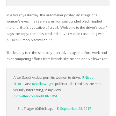
In a tweet yesterday, the automaker posted an image of a
woman’s eyes in a rearview mirror, surrounded black rippled
material that’s evocative of a veil. “Welcome to the driver’s seat,”
says the copy. The ad is credited to GTB Middle East along with
ASDA’A Burson-Marsteller PR.
The beauty is in the simplicity—an advantage the Ford work had
over competing efforts from brands like Nissan and Volkswagen.
After Saudi Arabia permits women to drive,
@Nissan
,
@Ford
, and
@Volkswagen
publish ads. Ford's is the most
visually interesting, in my view.
pic.twitter.com/nqBERNfHWU
— Eric Trager (@EricTrager18)
September 28, 2017