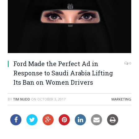
Ford Made the Perfect Ad in
0
Response to Saudi Arabia Lifting
Its Ban on Women Drivers
BY
TIM NUDD
ON
OCTOBER 3, 2017
MARKETING