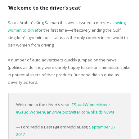
‘Welcome to the driver’s seat’
Saudi Arabia’s King Salman this week issued a decree
allowing
women to drive
for the first time—effectively ending the Gulf
kingdom’s ignominious status as the only country in the world to
ban women from driving.
A number of auto advertisers quickly jumped on the news
(politics aside, they were surely happy to see an immediate spike
in potential users of their product). But none did so quite as
cleverly as Ford.
Welcome to the driver’s seat.
#SaudiWomenMove
#SaudiWomenCanDrive
pic.twitter.com/oksRbFvLWa
— Ford Middle East (@FordMiddleEast)
September 27,
2017