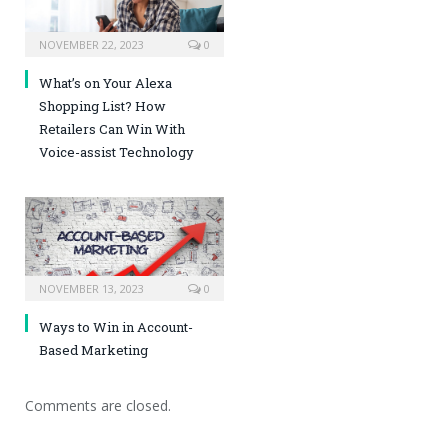
NOVEMBER 22, 2023
0
What’s on Your Alexa
Shopping List? How
Retailers Can Win With
Voice-assist Technology
NOVEMBER 13, 2023
0
Ways to Win in Account-
Based Marketing
Comments are closed.