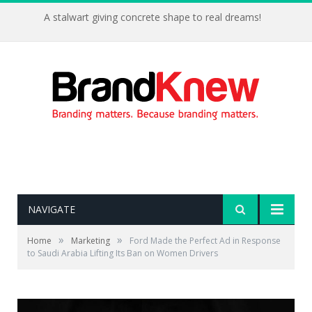
A stalwart giving concrete shape to real dreams!
NAVIGATE
»
»
Home
Marketing
Ford Made the Perfect Ad in Response
to Saudi Arabia Lifting Its Ban on Women Drivers