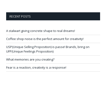
RECENT POSTS
A stalwart giving concrete shape to real dreams!
Coffee shop noise is the perfect amount for creativity!
USP(Unique Selling Proposition) is passe! Brands, bring on
UFP(Unique Feelings Proposition)
What memories are you creating?
Fear is a reaction, creativity is a response!