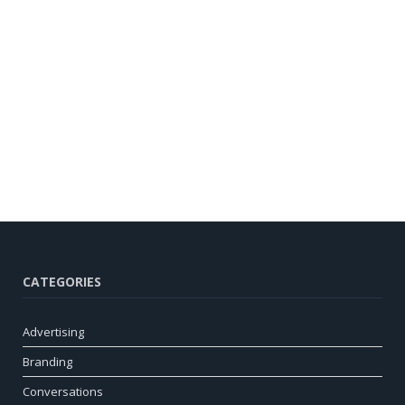
CATEGORIES
Advertising
Branding
Conversations