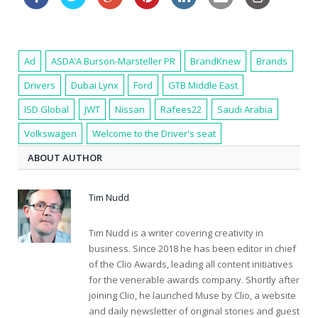
Ad
ASDA’A Burson-Marsteller PR
BrandKnew
Brands
Drivers
Dubai Lynx
Ford
GTB Middle East
ISD Global
JWT
Nissan
Rafees22
Saudi Arabia
Volkswagen
Welcome to the Driver's seat
ABOUT AUTHOR
Tim Nudd
Tim Nudd is a writer covering creativity in
business. Since 2018 he has been editor in chief
of the Clio Awards, leading all content initiatives
for the venerable awards company. Shortly after
joining Clio, he launched Muse by Clio, a website
and daily newsletter of original stories and guest