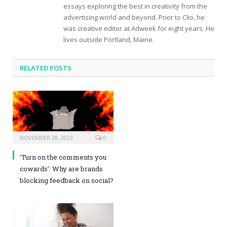
essays exploring the best in creativity from the
advertising world and beyond. Prior to Clio, he
was creative editor at Adweek for eight years. He
lives outside Portland, Maine.
RELATED POSTS
NOVEMBER 28, 2023
0
‘Turn on the comments you
cowards’: Why are brands
blocking feedback on social?