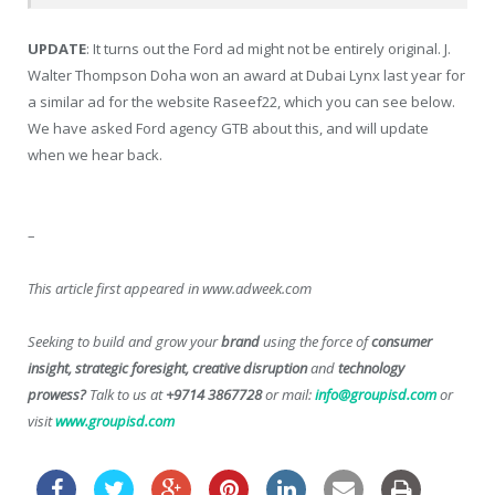
UPDATE
: It turns out the Ford ad might not be entirely original. J.
Walter Thompson Doha won an award at Dubai Lynx last year for
a similar ad for the website Raseef22, which you can see below.
We have asked Ford agency GTB about this, and will update
when we hear back.
–
This article first appeared in www.adweek.com
Seeking to build and grow your
brand
using the force of
consumer
insight, strategic foresight, creative disruption
and
technology
prowess?
Talk to us at
+9714 3867728
or mail:
info@groupisd.com
or
visit
www.groupisd.com