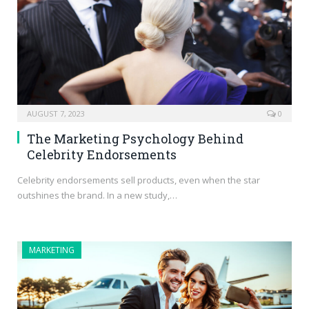
AUGUST 7, 2023
0
The Marketing Psychology Behind
Celebrity Endorsements
Celebrity endorsements sell products, even when the star
outshines the brand. In a new study,…
MARKETING