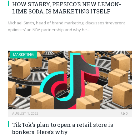
HOW STARRY, PEPSICO’S NEW LEMON-
LIME SODA, IS MARKETING ITSELF
Michael Smith, head of brand marketing, discusses ‘irreverent
optimists’ an NBA partnership and why he…
MARKETING
AUGUST 1, 2023
0
TikTok’s plan to open a retail store is
bonkers. Here’s why