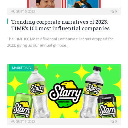
AUGUST 5, 2023
0
Trending corporate narratives of 2023:
TIME’s 100 most influential companies
The ‘TIME100 Most Influential Companies’ list has dropped for
2023, giving us our annual glimpse…
MARKETING
AUGUST 3, 2023
0