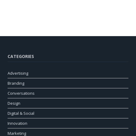
CATEGORIES
Advertising
Branding
Conversations
Design
Digital & Social
Innovation
Marketing