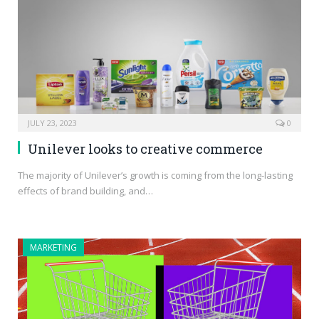
JULY 23, 2023
0
Unilever looks to creative commerce
The majority of Unilever’s growth is coming from the long-lasting
effects of brand building, and…
MARKETING