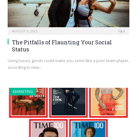
AUGUST 5, 2023
0
The Pitfalls of Flaunting Your Social
Status
Using luxury goods could make you seem like a poor team player,
according to new…
MARKETING