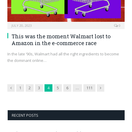
JULY 20, 2023
0
This was the moment Walmart lost to
Amazon in the e-commerce race
In the late ’90s, Walmart had all the right ingredients to become
the dominant online…
Previous
Next
1
2
3
4
5
6
…
111
RECENT POSTS