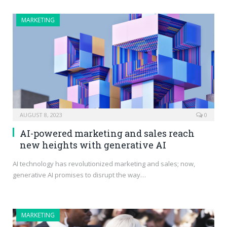
MARKETING
AUGUST 8, 2023
0
AI-powered marketing and sales reach
new heights with generative AI
AI technology has revolutionized marketing and sales; now,
generative AI promises to disrupt the way…
MARKETING