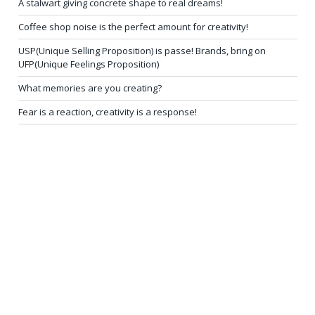
A stalwart giving concrete shape to real dreams!
Coffee shop noise is the perfect amount for creativity!
USP(Unique Selling Proposition) is passe! Brands, bring on
UFP(Unique Feelings Proposition)
What memories are you creating?
Fear is a reaction, creativity is a response!