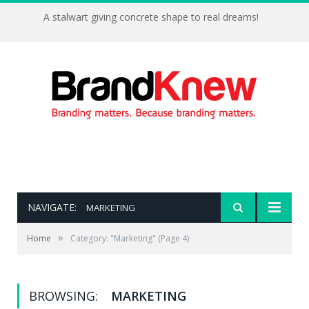
A stalwart giving concrete shape to real dreams!
NAVIGATE:
MARKETING
»
Home
Category: "Marketing"
(Page 4)
BROWSING:
MARKETING