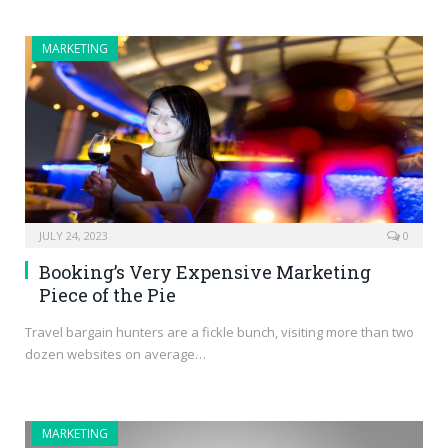
MARKETING
JULY 24, 2023
0
Booking’s Very Expensive Marketing
Piece of the Pie
Travel bargain hunters are a fickle bunch, visiting more than two
dozen websites on average…
MARKETING