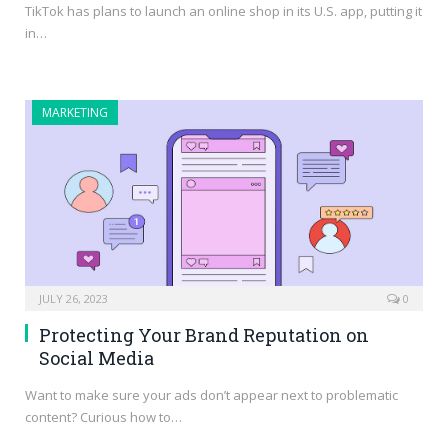
TikTok has plans to launch an online shop in its U.S. app, putting it
in…
MARKETING
JULY 26, 2023
0
Protecting Your Brand Reputation on
Social Media
Want to make sure your ads don’t appear next to problematic
content? Curious how to…