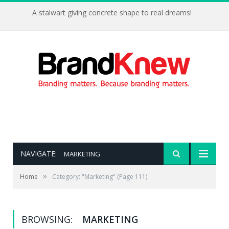
A stalwart giving concrete shape to real dreams!
NAVIGATE:
MARKETING
»
Home
Category: "Marketing"
(Page 111)
BROWSING:
MARKETING