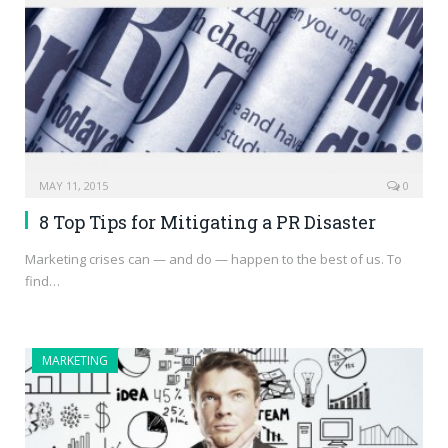
MAY 11, 2015
0
8 Top Tips for Mitigating a PR Disaster
Marketing crises can — and do — happen to the best of us. To
find…
MARKETING