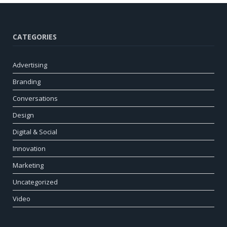
CATEGORIES
Advertising
Branding
Conversations
Design
Digital & Social
Innovation
Marketing
Uncategorized
Video