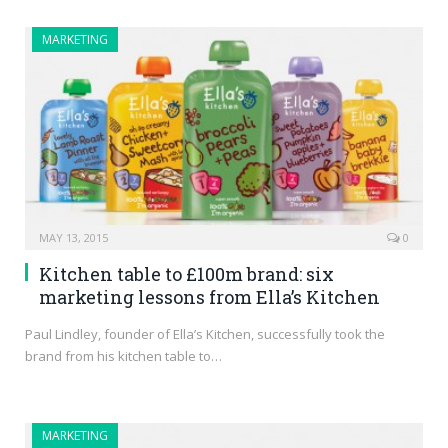
MARKETING
MAY 13, 2015
0
Kitchen table to £100m brand: six
marketing lessons from Ella’s Kitchen
Paul Lindley, founder of Ella’s Kitchen, successfully took the
brand from his kitchen table to…
MARKETING