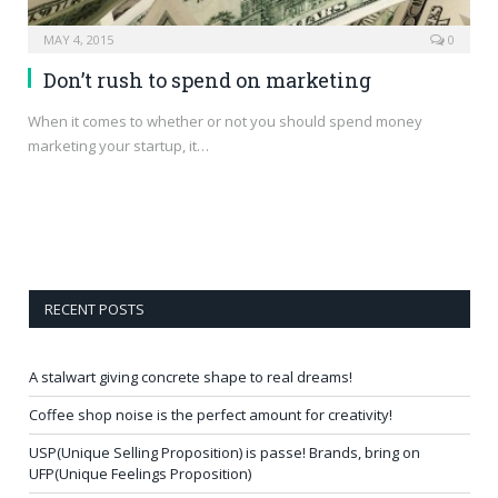
MAY 4, 2015
0
Don’t rush to spend on marketing
When it comes to whether or not you should spend money
marketing your startup, it…
RECENT POSTS
A stalwart giving concrete shape to real dreams!
Coffee shop noise is the perfect amount for creativity!
USP(Unique Selling Proposition) is passe! Brands, bring on
UFP(Unique Feelings Proposition)