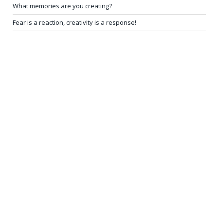
What memories are you creating?
Fear is a reaction, creativity is a response!