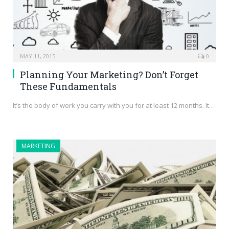
MAY 11, 2015
0
Planning Your Marketing? Don’t Forget
These Fundamentals
It’s the body of work you carry with you for at least 12 months. It…
MARKETING