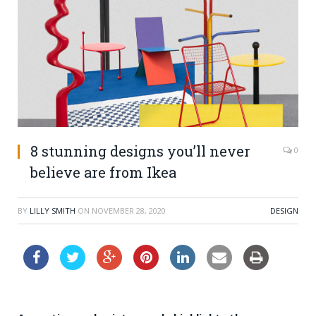
8 stunning designs you’ll never
0
believe are from Ikea
BY
LILLY SMITH
ON
NOVEMBER 28, 2020
DESIGN