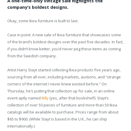
A one-time-only vintage sale highlights the
company’s boldest designs.
Okay, some Ikea furniture is built to last.
Case in point: A new sale of Ikea furniture that showcases some
of the brand’s boldest designs over the past five decades. In fact,
if you didn’t know better, you’d never peg these items as coming
from the Swedish company.
Artist Harry Stayt started collecting Ikea products five years ago,
sourcing from all over, including markets, auctions, and “strange
corners of the internet I never knew existed before.” On
Thursday, he’s putting that collection up for sale, in an online
event aptly named
Billy
(yes, after that bookshelf). Stayt’s
collection of over 50 pieces of furniture and more than 50 Ikea
catalogs will be available to purchase. Prices range from about
$65 to $900. (While Stayt is based in the U.K., he can ship
internationally.)