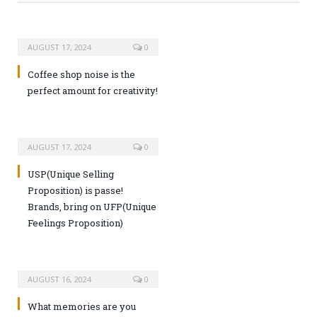
AUGUST 17, 2024
0
Coffee shop noise is the
perfect amount for creativity!
AUGUST 17, 2024
0
USP(Unique Selling
Proposition) is passe!
Brands, bring on UFP(Unique
Feelings Proposition)
AUGUST 16, 2024
0
What memories are you