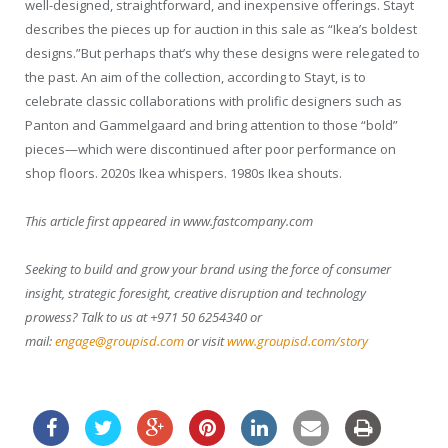
well-designed, straightforward, and inexpensive offerings. Stayt
describes the pieces up for auction in this sale as “Ikea’s boldest
designs.”But perhaps that’s why these designs were relegated to
the past. An aim of the collection, according to Stayt, is to
celebrate classic collaborations with prolific designers such as
Panton and Gammelgaard and bring attention to those “bold”
pieces—which were discontinued after poor performance on
shop floors. 2020s Ikea whispers. 1980s Ikea shouts.
This article first appeared in www.fastcompany.com
Seeking to build and grow your brand using the force of consumer
insight, strategic foresight, creative disruption and technology
prowess? Talk to us at +971 50 6254340 or
mail:
engage@groupisd.com
or visit
www.groupisd.com/story