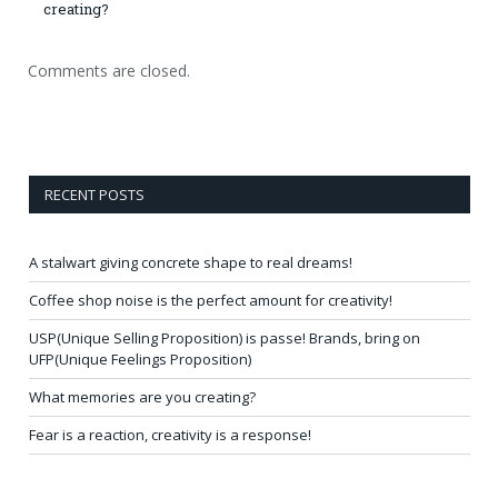
creating?
Comments are closed.
RECENT POSTS
A stalwart giving concrete shape to real dreams!
Coffee shop noise is the perfect amount for creativity!
USP(Unique Selling Proposition) is passe! Brands, bring on
UFP(Unique Feelings Proposition)
What memories are you creating?
Fear is a reaction, creativity is a response!