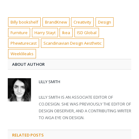
Billy bookshelf
BrandKnew
Creativity
Design
Furniture
Harry Stayt
Ikea
ISD Global
Phewturecast
Scandinavian Design Aesthetic
Weeklileaks
ABOUT AUTHOR
LILLY SMITH
LILLY SMITH IS AN ASSOCIATE EDITOR OF
CO.DESIGN. SHE WAS PREVIOUSLY THE EDITOR OF
DESIGN OBSERVER, AND A CONTRIBUTING WRITER
TO AIGA EYE ON DESIGN.
RELATED POSTS