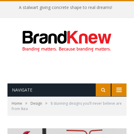
A stalwart giving concrete shape to real dreams!
NAVIGATE
»
»
Home
Design
8 stunning designs you’ll never believe are
from Ikea