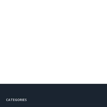
CATEGORIES