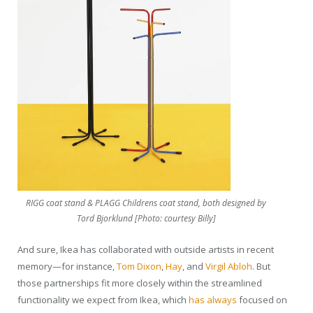
RIGG coat stand & PLAGG Childrens coat stand, both designed by
Tord Bjorklund [Photo: courtesy Billy]
And sure, Ikea has collaborated with outside artists in recent
memory—for instance,
Tom Dixon
,
Hay
, and
Virgil Abloh
. But
those partnerships fit more closely within the streamlined
functionality we expect from Ikea, which
has always
focused on