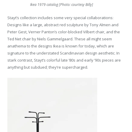
Ikea 1979 catalog [Photo: courtesy Billy]
Stayt’s collection includes some very special collaborations:
Designs like a large, abstract red sculpture by Tony Almen and
Peter Gest, Verner Panton’s color-blocked Vilbert chair, and the
Ted Net chair by Niels Gammelgaard. These all might seem
anathema to the designs Ikea is known for today, which are
signature to the understated Scandinavian design aesthetic. In
stark contrast, Stayt’s colorful late ’80s and early ’90s pieces are
anything but subdued; they’re supercharged.