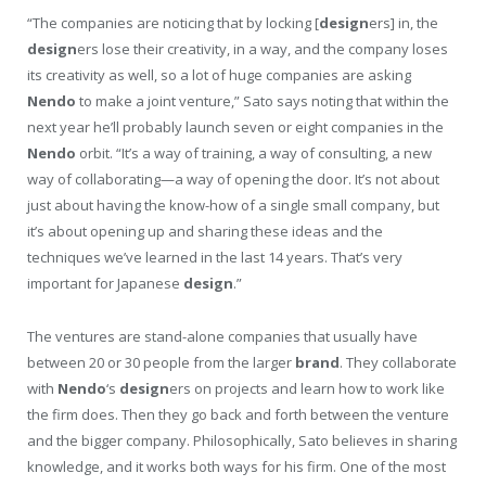
“The companies are noticing that by locking [
design
ers] in, the
design
ers lose their creativity, in a way, and the company loses
its creativity as well, so a lot of huge companies are asking
Nendo
to make a joint venture,” Sato says noting that within the
next year he’ll probably launch seven or eight companies in the
Nendo
orbit. “It’s a way of training, a way of consulting, a new
way of collaborating—a way of opening the door. It’s not about
just about having the know-how of a single small company, but
it’s about opening up and sharing these ideas and the
techniques we’ve learned in the last 14 years. That’s very
important for Japanese
design
.”
The ventures are stand-alone companies that usually have
between 20 or 30 people from the larger
brand
. They collaborate
with
Nendo
‘s
design
ers on projects and learn how to work like
the firm does. Then they go back and forth between the venture
and the bigger company. Philosophically, Sato believes in sharing
knowledge, and it works both ways for his firm. One of the most