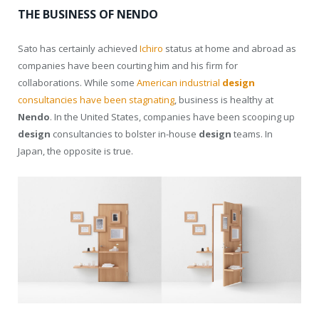
THE BUSINESS OF NENDO
Sato has certainly achieved
Ichiro
status at home and abroad as
companies have been courting him and his firm for
collaborations. While some
American industrial
design
consultancies have been stagnating
, business is healthy at
Nendo
. In the United States, companies have been scooping up
design
consultancies to bolster in-house
design
teams. In
Japan, the opposite is true.