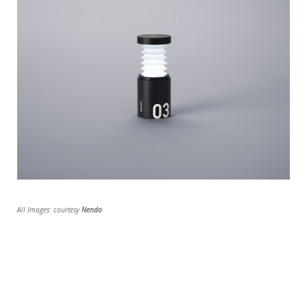
All Images: courtesy
Nendo