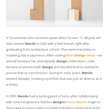
A Torontonian who moved to Japan when he was 11, 38-year-old
Sato started
Nendo
in 2002 with a few friends right after
graduating from architecture school. (The name translates to
modeling clay in Japanese.) After visiting
Milan
Design
Week
—an
annual furniture fair and citywide
design
celebration—Sato
became enamored with
design
and decided that he wanted to
pursue that as a profession. During its early years,
Nendo
worked steadily, creating a portfolio that was just as diverse as it
is today.
In 2007,
Nendo
had a turning point of sorts after collaborating
with revered Japanese fashion
design
er
Issey Miyake
. Eager to
find a way to reuse reams of paper that were a byproduct of his