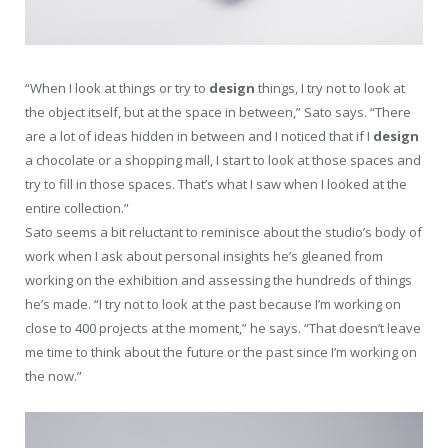
“When I look at things or try to
design
things, I try not to look at
the object itself, but at the space in between,” Sato says. “There
are a lot of ideas hidden in between and I noticed that if I
design
a chocolate or a shopping mall, I start to look at those spaces and
try to fill in those spaces. That’s what I saw when I looked at the
entire collection.”
Sato seems a bit reluctant to reminisce about the studio’s body of
work when I ask about personal insights he’s gleaned from
working on the exhibition and assessing the hundreds of things
he’s made. “I try not to look at the past because I’m working on
close to 400 projects at the moment,” he says. “That doesn’t leave
me time to think about the future or the past since I’m working on
the now.”