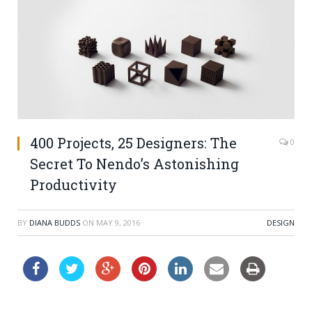
400 Projects, 25 Designers: The
0
Secret To Nendo’s Astonishing
Productivity
BY
DIANA BUDDS
ON
MAY 9, 2016
DESIGN