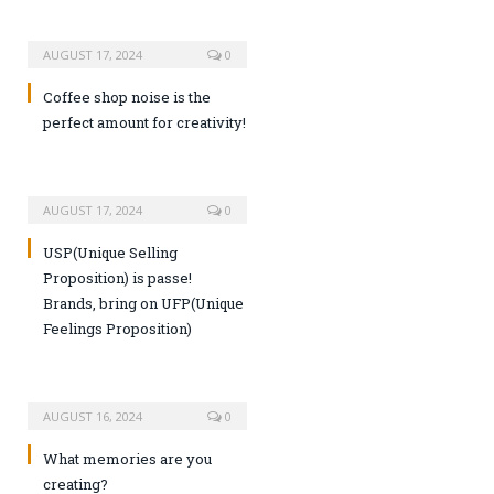
AUGUST 17, 2024
0
Coffee shop noise is the
perfect amount for creativity!
AUGUST 17, 2024
0
USP(Unique Selling
Proposition) is passe!
Brands, bring on UFP(Unique
Feelings Proposition)
AUGUST 16, 2024
0
What memories are you
creating?