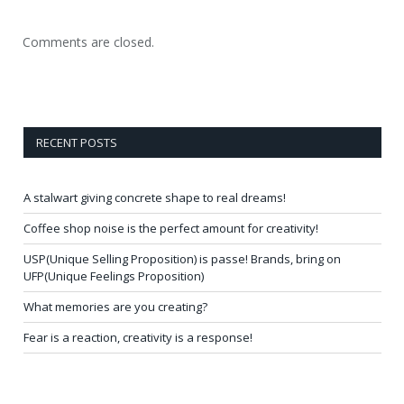
Comments are closed.
RECENT POSTS
A stalwart giving concrete shape to real dreams!
Coffee shop noise is the perfect amount for creativity!
USP(Unique Selling Proposition) is passe! Brands, bring on
UFP(Unique Feelings Proposition)
What memories are you creating?
Fear is a reaction, creativity is a response!