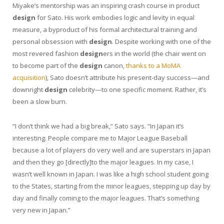
Miyake’s mentorship was an inspiring crash course in product
design
for Sato. His work embodies logic and levity in equal
measure, a byproduct of his formal architectural training and
personal obsession with
design
. Despite working with one of the
most revered fashion
design
ers in the world (the chair went on
to become part of the
design
canon,
thanks to a MoMA
acquisition
), Sato doesn’t attribute his present-day success—and
downright
design
celebrity—to one specific moment. Rather, it’s
been a slow burn.
“I don’t think we had a big break,” Sato says. “In Japan it’s
interesting. People compare me to Major League Baseball
because a lot of players do very well and are superstars in Japan
and then they go [directly]to the major leagues. In my case, I
wasn’t well known in Japan. I was like a high school student going
to the States, starting from the minor leagues, stepping up day by
day and finally coming to the major leagues. That’s something
very new in Japan.”