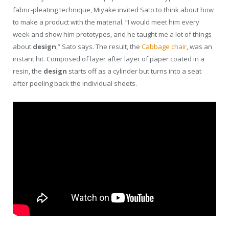
fabric-pleating technique, Miyake invited Sato to think about how
to make a product with the material. “I would meet him every
week and show him prototypes, and he taught me a lot of things
about
design
,” Sato says. The result, the
Cabbage chair
, was an
instant hit. Composed of layer after layer of paper coated in a
resin, the
design
starts off as a cylinder but turns into a seat
after peeling back the individual sheets.