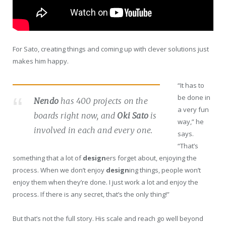
For Sato, creating things and coming up with clever solutions just
makes him happy.
“It has to
be done in
Nendo
has 400 projects on the
a very fun
boards right now, and
Oki Sato
is
way,” he
involved in each and every one.
says.
“That’s
something that a lot of
design
ers forget about, enjoying the
process. When we don’t enjoy
design
ing things, people won’t
enjoy them when they’re done. I just work a lot and enjoy the
process. If there is any secret, that’s the only thing!”
But that’s not the full story. His scale and reach go well beyond