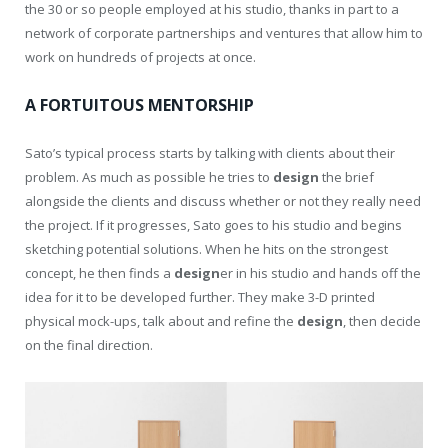
the 30 or so people employed at his studio, thanks in part to a
network of corporate partnerships and ventures that allow him to
work on hundreds of projects at once.
A FORTUITOUS MENTORSHIP
Sato’s typical process starts by talking with clients about their
problem. As much as possible he tries to
design
the brief
alongside the clients and discuss whether or not they really need
the project. If it progresses, Sato goes to his studio and begins
sketching potential solutions. When he hits on the strongest
concept, he then finds a
design
er in his studio and hands off the
idea for it to be developed further. They make 3-D printed
physical mock-ups, talk about and refine the
design
, then decide
on the final direction.