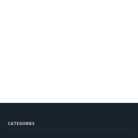
CATEGORIES