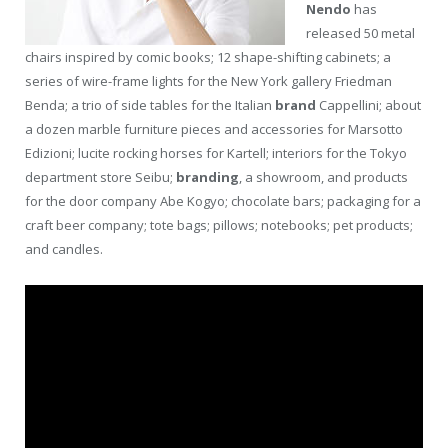
Nendo
has
released 50 metal
chairs inspired by comic books; 12 shape-shifting cabinets; a
series of wire-frame lights for the New York gallery Friedman
Benda; a trio of side tables for the Italian
brand
Cappellini; about
a dozen marble furniture pieces and accessories for Marsotto
Edizioni; lucite rocking horses for Kartell; interiors for the Tokyo
department store Seibu;
branding
, a showroom, and products
for the door company Abe Kogyo; chocolate bars; packaging for a
craft beer company; tote bags; pillows; notebooks; pet products;
and candles.