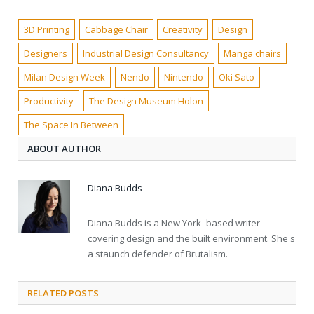
3D Printing
Cabbage Chair
Creativity
Design
Designers
Industrial Design Consultancy
Manga chairs
Milan Design Week
Nendo
Nintendo
Oki Sato
Productivity
The Design Museum Holon
The Space In Between
ABOUT AUTHOR
Diana Budds
Diana Budds is a New York–based writer
covering design and the built environment. She's
a staunch defender of Brutalism.
RELATED POSTS