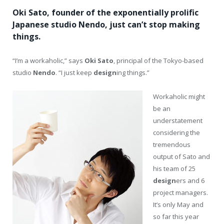
Oki Sato, founder of the exponentially prolific
Japanese studio Nendo, just can’t stop making
things.
“I’m a workaholic,” says
Oki Sato
, principal of the Tokyo-based
studio
Nendo
. “I just keep
design
ing things.”
Workaholic might
be an
understatement
considering the
tremendous
output of Sato and
his team of 25
design
ers and 6
project managers.
It’s only May and
so far this year