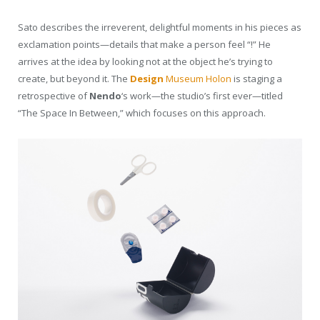
Sato describes the irreverent, delightful moments in his pieces as
exclamation points—details that make a person feel “!” He
arrives at the idea by looking not at the object he’s trying to
create, but beyond it. The
Design
Museum Holon
is staging a
retrospective of
Nendo
‘s work—the studio’s first ever—titled
“The Space In Between,” which focuses on this approach.