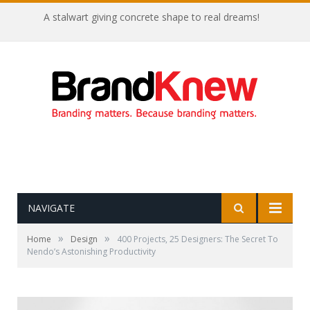
A stalwart giving concrete shape to real dreams!
NAVIGATE
»
»
Home
Design
400 Projects, 25 Designers: The Secret To
Nendo’s Astonishing Productivity