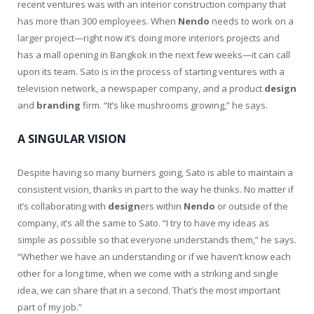
recent ventures was with an interior construction company that
has more than 300 employees. When
Nendo
needs to work on a
larger project—right now it’s doing more interiors projects and
has a mall opening in Bangkok in the next few weeks—it can call
upon its team. Sato is in the process of starting ventures with a
television network, a newspaper company, and a product
design
and
branding
firm. “It’s like mushrooms growing,” he says.
A SINGULAR VISION
Despite having so many burners going, Sato is able to maintain a
consistent vision, thanks in part to the way he thinks. No matter if
it’s collaborating with
design
ers within
Nendo
or outside of the
company, it’s all the same to Sato. “I try to have my ideas as
simple as possible so that everyone understands them,” he says.
“Whether we have an understanding or if we haven’t know each
other for a long time, when we come with a striking and single
idea, we can share that in a second. That’s the most important
part of my job.”