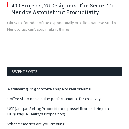
400 Projects, 25 Designers: The Secret To
Nendo’s Astonishing Productivity
Oki Sato, founder of the exponentially prolific Japanese studio
Nendo, just can’t stop making things.…
RECENT POSTS
A stalwart giving concrete shape to real dreams!
Coffee shop noise is the perfect amount for creativity!
USP(Unique Selling Proposition) is passe! Brands, bring on
UFP(Unique Feelings Proposition)
What memories are you creating?