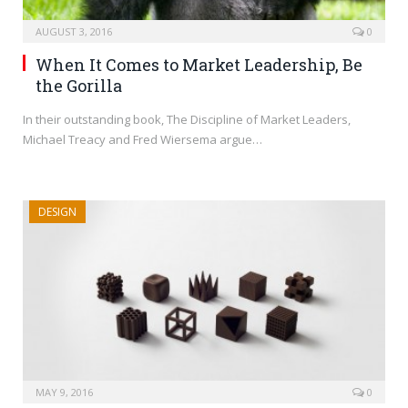
AUGUST 3, 2016
0
When It Comes to Market Leadership, Be
the Gorilla
In their outstanding book, The Discipline of Market Leaders,
Michael Treacy and Fred Wiersema argue…
DESIGN
MAY 9, 2016
0