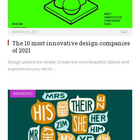
MARCH 14, 2021
0
The 10 most innovative design companies
of 2021
Design used to be simple. Create the most beautiful objects and
experiences you can to…
BRANDING