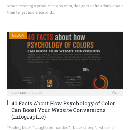
When creating a product or a system, designers often think about
their target audience and…
DESIGN
NOVEMBER 25, 2018
0
40 Facts About How Psychology of Color
Can Boost Your Website Conversions
(Infographic)
“Feeling blue”, “caught red-handed”, “black sheep”, “white lie” –