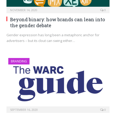
NOVEMBER 14, 2020
0
Beyond binary: how brands can lean into
the gender debate
Gender expression has long been a metaphoric anchor for
advertisers – but its clout can swing either…
BRANDING
SEPTEMBER 16, 2020
0