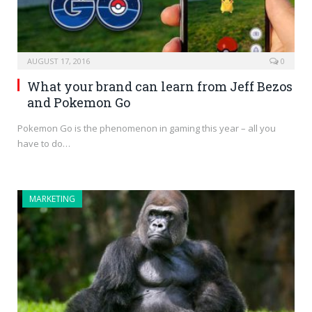
AUGUST 17, 2016
0
What your brand can learn from Jeff Bezos
and Pokemon Go
Pokemon Go is the phenomenon in gaming this year – all you
have to do…
MARKETING