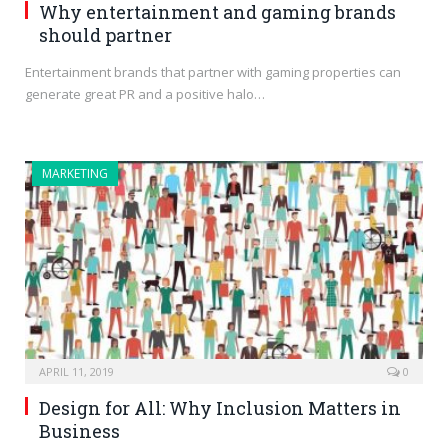
Why entertainment and gaming brands
should partner
Entertainment brands that partner with gaming properties can
generate great PR and a positive halo…
MARKETING
APRIL 11, 2019
0
Design for All: Why Inclusion Matters in
Business