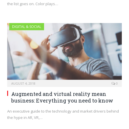
the list goes on. Color plays…
DIGITAL & SOCIAL
AUGUST 4, 2018
0
Augmented and virtual reality mean
business: Everything you need to know
An executive guide to the technology and market drivers behind
the hype in AR, VR,…