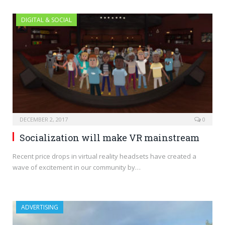
DIGITAL & SOCIAL
DECEMBER 2, 2017
0
Socialization will make VR mainstream
Recent price drops in virtual reality headsets have created a
wave of excitement in our community by…
ADVERTISING