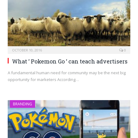
OCTOBER 10, 2016
0
What ‘ Pokemon Go ‘ can teach advertisers
A fundamental human need for community may be the next big
opportunity for marketers According…
BRANDING