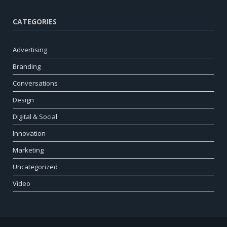
CATEGORIES
Advertising
Branding
Conversations
Design
Digital & Social
Innovation
Marketing
Uncategorized
Video