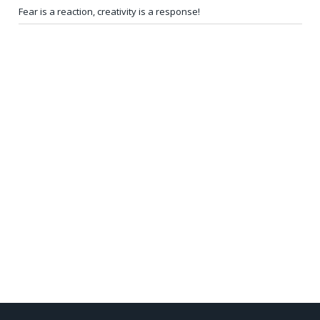
Fear is a reaction, creativity is a response!