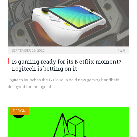
SEPTEMBER 26, 2022
0
Is gaming ready for its Netflix moment?
Logitech is betting on it
Logitech launches the G Cloud, a bold new gaming handheld
designed for the age of…
DESIGN