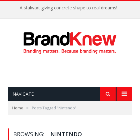
A stalwart giving concrete shape to real dreams!
NAVIGATE
»
Home
Posts Tagged "Nintendo"
BROWSING:
NINTENDO