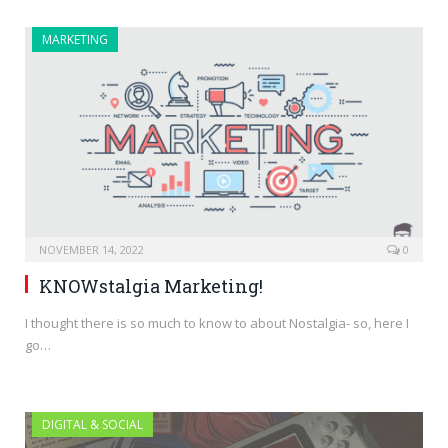
MARKETING
NOVEMBER 14, 2022
0
KNOWstalgia Marketing!
I thought there is so much to know to about Nostalgia- so, here I
go…
DIGITAL & SOCIAL