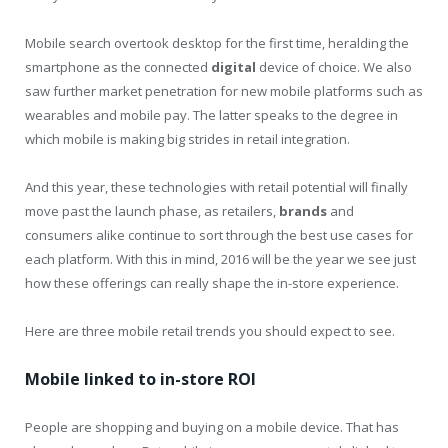
Mobile search overtook desktop for the first time, heralding the
smartphone as the connected
digital
device of choice. We also
saw further market penetration for new mobile platforms such as
wearables and mobile pay. The latter speaks to the degree in
which mobile is making big strides in retail integration.
And this year, these technologies with retail potential will finally
move past the launch phase, as retailers,
brands
and
consumers alike continue to sort through the best use cases for
each platform. With this in mind, 2016 will be the year we see just
how these offerings can really shape the in-store experience.
Here are three mobile retail trends you should expect to see.
Mobile linked to in-store ROI
People are shopping and buying on a mobile device. That has