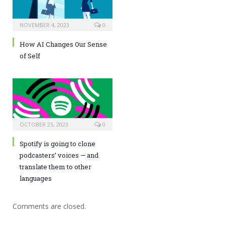
NOVEMBER 4, 2023
0
How AI Changes Our Sense
of Self
OCTOBER 25, 2023
0
Spotify is going to clone
podcasters’ voices — and
translate them to other
languages
Comments are closed.