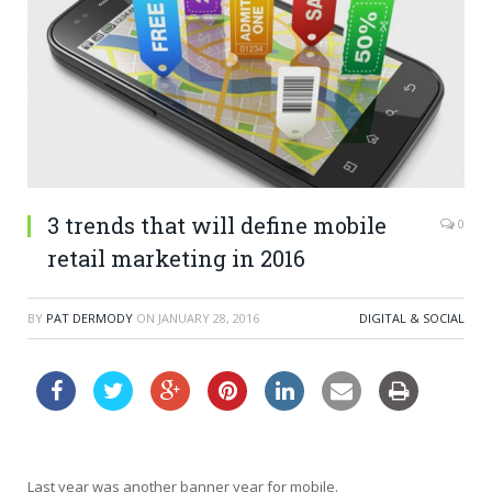
3 trends that will define mobile
0
retail marketing in 2016
BY
PAT DERMODY
ON
JANUARY 28, 2016
DIGITAL & SOCIAL
Last year was another banner year for mobile.