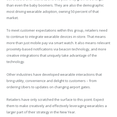
than even the baby boomers. They are also the demographic
most driving wearable adoption, owning 50 percent of that
market.
To meet customer expectations within this group, retailers need
to continue to integrate wearable devices in-store. That means
more than just mobile pay via smart watch. It also means relevant
proximity-based notifications via beacon technology, and more
creative integrations that uniquely take advantage of the
technology.
Other industries have developed wearable interactions that
bring utility, convenience and delight to customers – from
ordering Ubers to updates on changing airport gates.
Retailers have only scratched the surface to this point. Expect
them to make creatively and effectively leveraging wearables a
larger part of their strategy in the New Year.