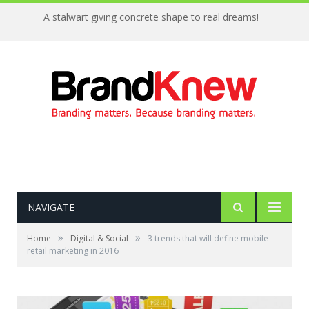
A stalwart giving concrete shape to real dreams!
NAVIGATE
»
»
Home
Digital & Social
3 trends that will define mobile
retail marketing in 2016