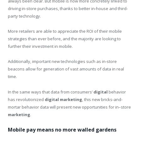
always been clear. But mobile is now more concretely linked to
driving in-store purchases, thanks to better in-house and third-
party technology.
More retailers are able to appreciate the ROI of their mobile
strategies than ever before, and the majority are looking to
further their investment in mobile.
Additionally, important new technologies such as in-store
beacons allow for generation of vast amounts of data in real
time.
In the same ways that data from consumers’
digital
behavior
has revolutionized
digital
marketing
, this new bricks-and-
mortar behavior data will present new opportunities for in–store
marketing
.
Mobile pay means no more walled gardens