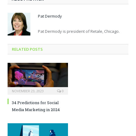
Pat Dermody
Pat Dermody is president of Retale, Chicago.
RELATED POSTS
NOVEMBER 23, 2023
0
34 Predictions for Social
Media Marketing in 2024