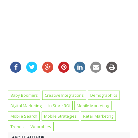
Baby Boomers
Creative Integrations
Demographics
Digital Marketing
In Store ROI
Mobile Marketing
Mobile Search
Mobile Strategies
Retail Marketing
Trends
Wearables
ABOUT AUTHOR