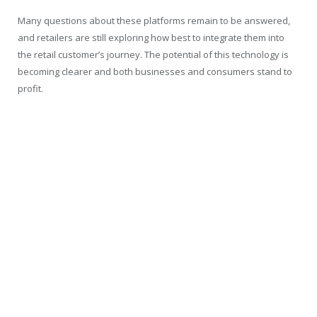
Many questions about these platforms remain to be answered,
and retailers are still exploring how best to integrate them into
the retail customer’s journey. The potential of this technology is
becoming clearer and both businesses and consumers stand to
profit.