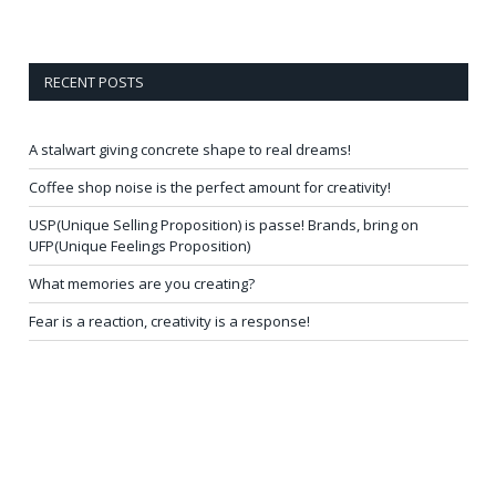
RECENT POSTS
A stalwart giving concrete shape to real dreams!
Coffee shop noise is the perfect amount for creativity!
USP(Unique Selling Proposition) is passe! Brands, bring on
UFP(Unique Feelings Proposition)
What memories are you creating?
Fear is a reaction, creativity is a response!