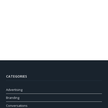
CATEGORIES
Advertising
Branding
Conversations