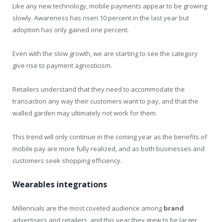
Like any new technology, mobile payments appear to be growing
slowly. Awareness has risen 10 percent in the last year but
adoption has only gained one percent.
Even with the slow growth, we are starting to see the category
give rise to payment agnosticism.
Retailers understand that they need to accommodate the
transaction any way their customers want to pay, and that the
walled garden may ultimately not work for them.
This trend will only continue in the coming year as the benefits of
mobile pay are more fully realized, and as both businesses and
customers seek shopping efficiency.
Wearables integrations
Millennials are the most coveted audience among
brand
advertisers and retailers, and this year they grew to be larger