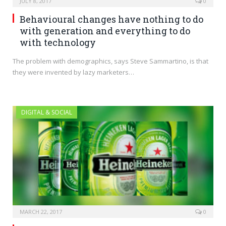
JULY 8, 2017
0
Behavioural changes have nothing to do
with generation and everything to do
with technology
The problem with demographics, says Steve Sammartino, is that
they were invented by lazy marketers…
DIGITAL & SOCIAL
MARCH 22, 2017
0