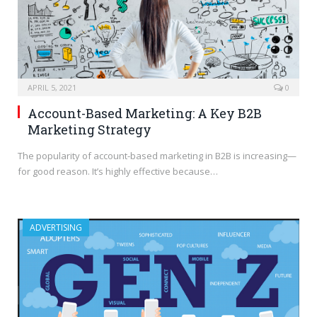
APRIL 5, 2021
0
Account-Based Marketing: A Key B2B
Marketing Strategy
The popularity of account-based marketing in B2B is increasing—
for good reason. It’s highly effective because…
ADVERTISING