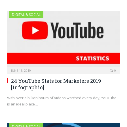
DIGITAL & SOCIAL
JUNE 15, 2019
0
24 YouTube Stats for Marketers 2019
[Infographic]
With over a billion hours of videos watched every day, YouTube
is an ideal place…
DIGITAL & SOCIAL