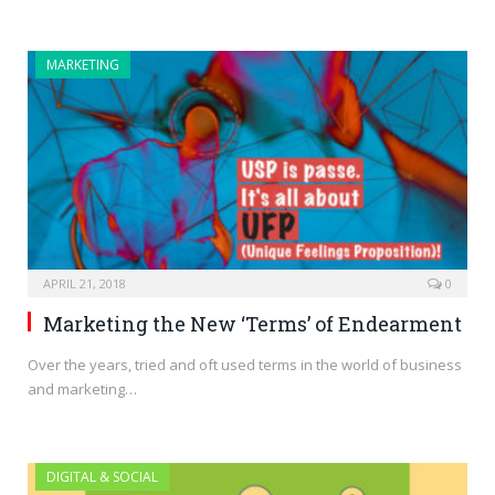
MARKETING
APRIL 21, 2018
0
Marketing the New ‘Terms’ of Endearment
Over the years, tried and oft used terms in the world of business
and marketing…
DIGITAL & SOCIAL