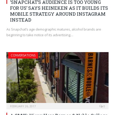
‘SNAPCHAT’S AUDIENCE IS TOO YOUNG
FOR US’ SAYS HEINEKEN AS IT BUILDS ITS
MOBILE STRATEGY AROUND INSTAGRAM
INSTEAD
As Snapchat’s age demographic matures, alcohol brands are
beginning to take notice of its advertising…
CONVERSATIONS
FEBRUARY 26, 2017
0