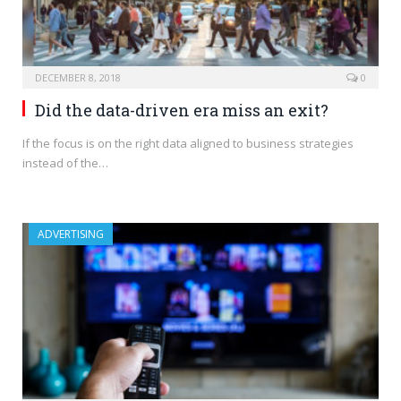
DECEMBER 8, 2018
0
Did the data-driven era miss an exit?
If the focus is on the right data aligned to business strategies
instead of the…
ADVERTISING