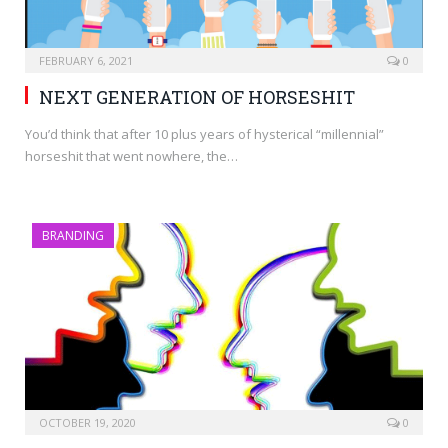
FEBRUARY 6, 2021
0
NEXT GENERATION OF HORSESHIT
You’d think that after 10 plus years of hysterical “millennial”
horseshit that went nowhere, the…
BRANDING
OCTOBER 19, 2020
0