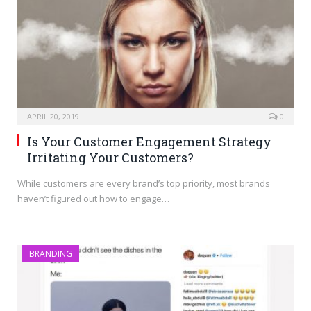
APRIL 20, 2019
0
Is Your Customer Engagement Strategy
Irritating Your Customers?
While customers are every brand’s top priority, most brands
haven’t figured out how to engage…
BRANDING