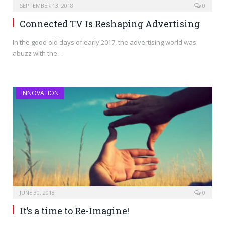
SEPTEMBER 13, 2018
0
Connected TV Is Reshaping Advertising
In the good old days of early 2017, the advertising world was
abuzz with the…
INNOVATION
JUNE 30, 2018
0
It’s a time to Re-Imagine!