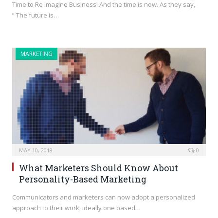
Time to Re Imagine Business! And the time is now. As they say,
” The future is…
MARKETING
MAY 10, 2018
0
What Marketers Should Know About
Personality-Based Marketing
Communicators and marketers can now adopt a personalized
approach to their work, ideally one based…