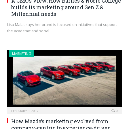
A CMO’s View: How Barnes & Noble College
builds its marketing around Gen Z &
Millennial needs
Lisa Malat says her brand is focused on initiatives that support
the academic and social…
MARKETING
FEBRUARY 9, 2017
0
How Mazda’s marketing evolved from
company-centric to experience-driven