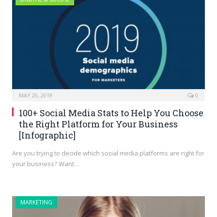
MAY 20, 2019
0
100+ Social Media Stats to Help You Choose
the Right Platform for Your Business
[Infographic]
Are you trying to decide which social media platforms are right for
your business? Want…
MARKETING