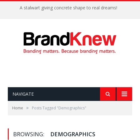
NAVIGATE
»
Home
Posts Tagged "Demographics"
BROWSING:
DEMOGRAPHICS