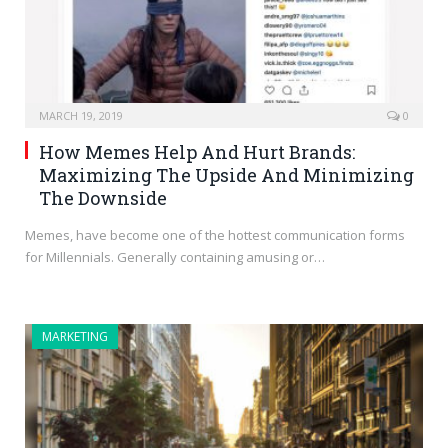
MARCH 19, 2019
0
How Memes Help And Hurt Brands:
Maximizing The Upside And Minimizing
The Downside
Memes, have become one of the hottest communication forms
for Millennials. Generally containing amusing or…
MARKETING