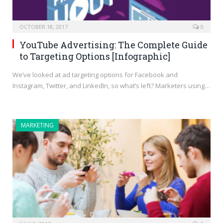
OCTOBER 18, 2017
0
YouTube Advertising: The Complete Guide
to Targeting Options [Infographic]
We’ve looked at ad targeting options for Facebook and
Instagram, Twitter, and LinkedIn, so what’s left? Marketers using…
MARKETING