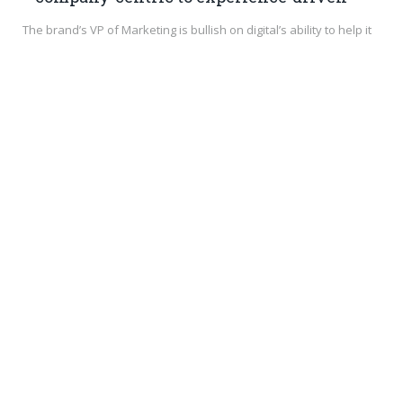
The brand’s VP of Marketing is bullish on digital’s ability to help it
tell engaging…
DIGITAL & SOCIAL
SEPTEMBER 25, 2016
0
3 Ways to Use Google Analytics to Evaluate
Your Audience
Does your business use multiple social media platforms?