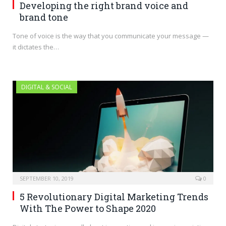
Developing the right brand voice and
brand tone
Tone of voice is the way that you communicate your message —
it dictates the…
DIGITAL & SOCIAL
SEPTEMBER 10, 2019
0
5 Revolutionary Digital Marketing Trends
With The Power to Shape 2020