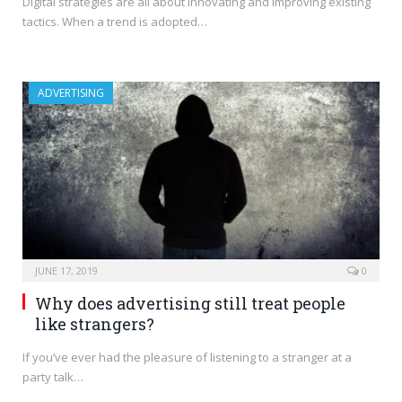
Digital strategies are all about innovating and improving existing
tactics. When a trend is adopted…
ADVERTISING
JUNE 17, 2019
0
Why does advertising still treat people
like strangers?
If you’ve ever had the pleasure of listening to a stranger at a
party talk…