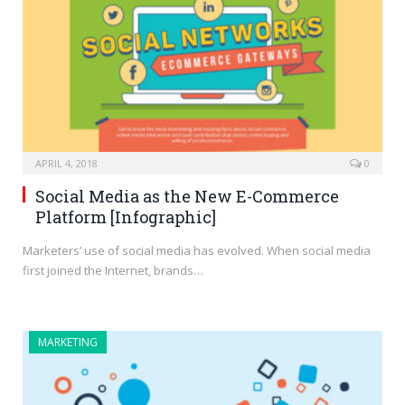
APRIL 4, 2018
0
Social Media as the New E-Commerce
Platform [Infographic]
Marketers’ use of social media has evolved. When social media
first joined the Internet, brands…
MARKETING