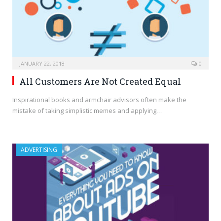
JANUARY 22, 2018
0
All Customers Are Not Created Equal
Inspirational books and armchair advisors often make the
mistake of taking simplistic memes and applying…
ADVERTISING