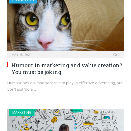
MAY 18, 2021
0
Humour in marketing and value creation?
You must be joking
Humour has an important role to play in effective advertising, but
don’t just ‘do a…
MARKETING