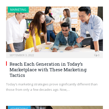
MARKETING
SEPTEMBER 3, 2022
0
Reach Each Generation in Today’s
Marketplace with These Marketing
Tactics
Today’s marketing strategies prove significantly different than
those from only a few decades ago. Now,…
ADVERTISING