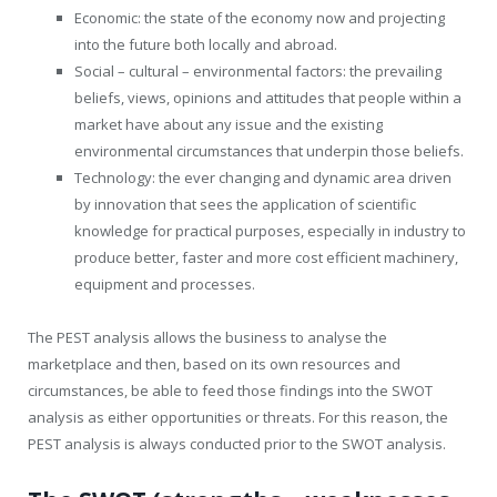
Economic: the state of the economy now and projecting
into the future both locally and abroad.
Social – cultural – environmental factors: the prevailing
beliefs, views, opinions and attitudes that people within a
market have about any issue and the existing
environmental circumstances that underpin those beliefs.
Technology: the ever changing and dynamic area driven
by innovation that sees the application of scientific
knowledge for practical purposes, especially in industry to
produce better, faster and more cost efficient machinery,
equipment and processes.
The PEST analysis allows the business to analyse the
marketplace and then, based on its own resources and
circumstances, be able to feed those findings into the SWOT
analysis as either opportunities or threats. For this reason, the
PEST analysis is always conducted prior to the SWOT analysis.