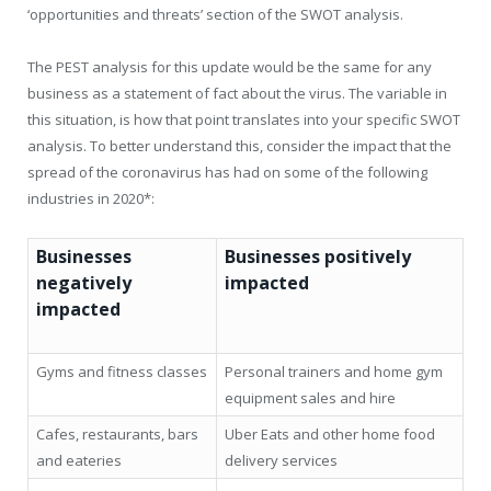
‘opportunities and threats’ section of the SWOT analysis.
The PEST analysis for this update would be the same for any
business as a statement of fact about the virus. The variable in
this situation, is how that point translates into your specific SWOT
analysis. To better understand this, consider the impact that the
spread of the coronavirus has had on some of the following
industries in 2020*:
Businesses
Businesses positively
negatively
impacted
impacted
Gyms and fitness classes
Personal trainers and home gym
equipment sales and hire
Cafes, restaurants, bars
Uber Eats and other home food
and eateries
delivery services