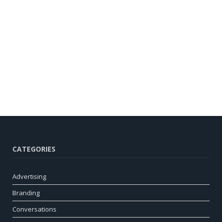
CATEGORIES
Advertising
Branding
Conversations