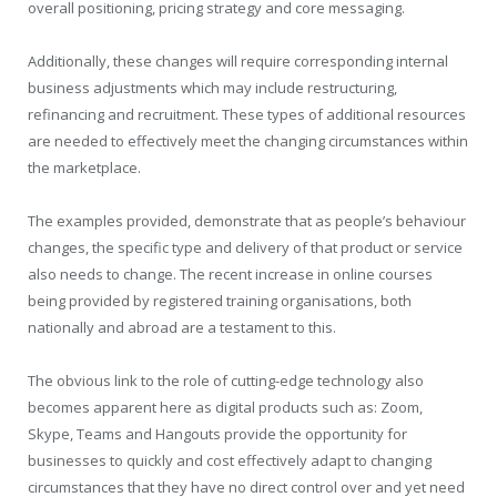
overall positioning, pricing strategy and core messaging.
Additionally, these changes will require corresponding internal
business adjustments which may include restructuring,
refinancing and recruitment. These types of additional resources
are needed to effectively meet the changing circumstances within
the marketplace.
The examples provided, demonstrate that as people’s behaviour
changes, the specific type and delivery of that product or service
also needs to change. The recent increase in online courses
being provided by registered training organisations, both
nationally and abroad are a testament to this.
The obvious link to the role of cutting-edge technology also
becomes apparent here as digital products such as: Zoom,
Skype, Teams and Hangouts provide the opportunity for
businesses to quickly and cost effectively adapt to changing
circumstances that they have no direct control over and yet need