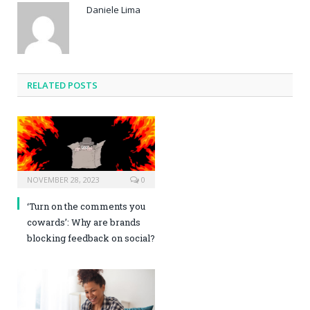
Daniele Lima
RELATED POSTS
NOVEMBER 28, 2023
0
‘Turn on the comments you
cowards’: Why are brands
blocking feedback on social?