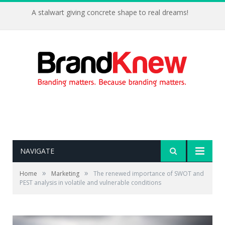
A stalwart giving concrete shape to real dreams!
NAVIGATE
»
»
Home
Marketing
The renewed importance of SWOT and
PEST analysis in volatile and vulnerable conditions