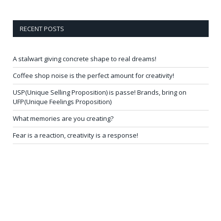
RECENT POSTS
A stalwart giving concrete shape to real dreams!
Coffee shop noise is the perfect amount for creativity!
USP(Unique Selling Proposition) is passe! Brands, bring on
UFP(Unique Feelings Proposition)
What memories are you creating?
Fear is a reaction, creativity is a response!