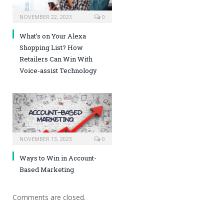
NOVEMBER 22, 2023
0
What’s on Your Alexa
Shopping List? How
Retailers Can Win With
Voice-assist Technology
NOVEMBER 13, 2023
0
Ways to Win in Account-
Based Marketing
Comments are closed.