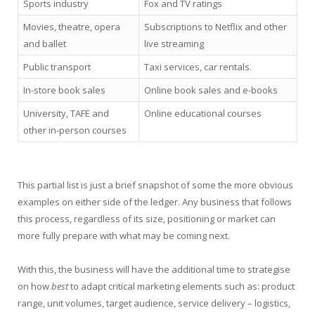
Sports industry
Fox and TV ratings
Movies, theatre, opera
Subscriptions to Netflix and other
and ballet
live streaming
Public transport
Taxi services, car rentals.
In-store book sales
Online book sales and e-books
University, TAFE and
Online educational courses
other in-person courses
This partial list is just a brief snapshot of some the more obvious
examples on either side of the ledger. Any business that follows
this process, regardless of its size, positioning or market can
more fully prepare with what may be coming next.
With this, the business will have the additional time to strategise
on how
best
to adapt critical marketing elements such as: product
range, unit volumes, target audience, service delivery – logistics,