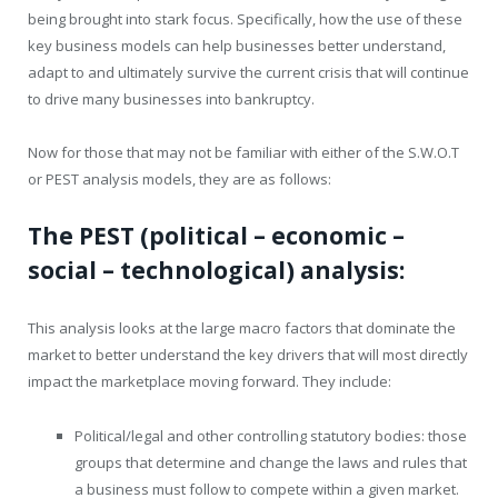
being brought into stark focus. Specifically, how the use of these
key business models can help businesses better understand,
adapt to and ultimately survive the current crisis that will continue
to drive many businesses into bankruptcy.
Now for those that may not be familiar with either of the S.W.O.T
or PEST analysis models, they are as follows:
The PEST (political – economic –
social – technological) analysis:
This analysis looks at the large macro factors that dominate the
market to better understand the key drivers that will most directly
impact the marketplace moving forward. They include:
Political/legal and other controlling statutory bodies: those
groups that determine and change the laws and rules that
a business must follow to compete within a given market.