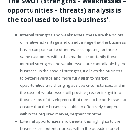
The SWOT (strengths – weaknesses –
opportunities – threats) analysis is
the tool used to list a business’:
Internal strengths and weaknesses: these are the points
of relative advantage and disadvantage that the business
has in comparison to other rivals competing for those
same customers within that market. Importantly these
internal strengths and weaknesses are controllable by the
business. In the case of strengths, it allows the business
to better leverage and more fully align to market
opportunities and changing positive circumstances, and in
the case of weaknesses will provide greater insight into
those areas of development that need to be addressed to
ensure that the business is able to effectively compete
within the required market, segment or niche.
External opportunities and threats: this highlights to the
business the potential areas within the outside market