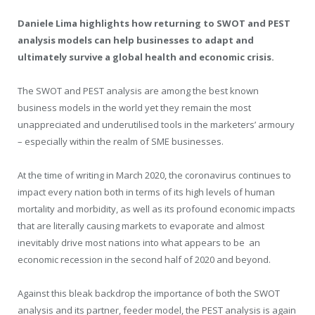
Daniele Lima highlights how returning to SWOT and PEST
analysis models can help businesses to adapt and
ultimately survive a global health and economic crisis.
The SWOT and PEST analysis are among the best known
business models in the world yet they remain the most
unappreciated and underutilised tools in the marketers’ armoury
– especially within the realm of SME businesses.
At the time of writing in March 2020, the coronavirus continues to
impact every nation both in terms of its high levels of human
mortality and morbidity, as well as its profound economic impacts
that are literally causing markets to evaporate and almost
inevitably drive most nations into what appears to be an
economic recession in the second half of 2020 and beyond.
Against this bleak backdrop the importance of both the SWOT
analysis and its partner, feeder model, the PEST analysis is again