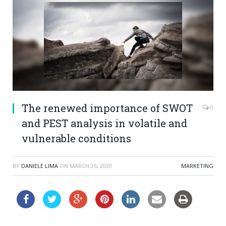
The renewed importance of SWOT
0
and PEST analysis in volatile and
vulnerable conditions
BY
DANIELE LIMA
ON
MARCH 26, 2020
MARKETING