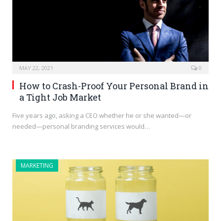
MAY 22, 2021
0
How to Crash-Proof Your Personal Brand in
a Tight Job Market
Five years ago, asking a CEO whether he or she wanted—or
needed—personal branding services would…
MARKETING