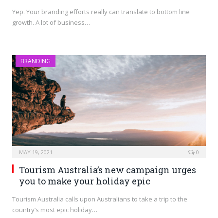
Yep. Your branding efforts really can translate to bottom line
growth. A lot of business…
BRANDING
MAY 19, 2021
0
Tourism Australia’s new campaign urges
you to make your holiday epic
Tourism Australia calls upon Australians to take a trip to the
country’s most epic holiday…