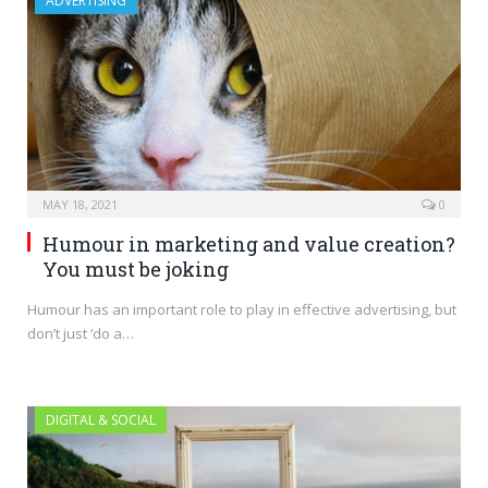
ADVERTISING
MAY 18, 2021
0
Humour in marketing and value creation?
You must be joking
Humour has an important role to play in effective advertising, but
don’t just ‘do a…
DIGITAL & SOCIAL