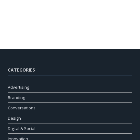
CATEGORIES
Advertising
Branding
Conversations
Design
Digital & Social
Innovation