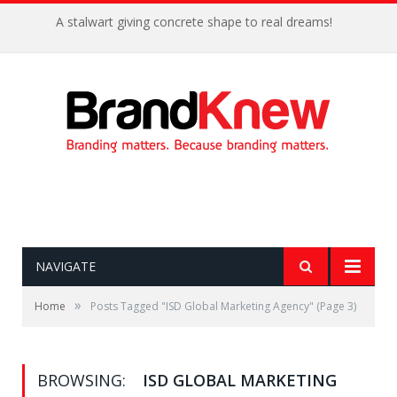
A stalwart giving concrete shape to real dreams!
NAVIGATE
»
Home
Posts Tagged "ISD Global Marketing Agency"
(Page 3)
BROWSING:
ISD GLOBAL MARKETING