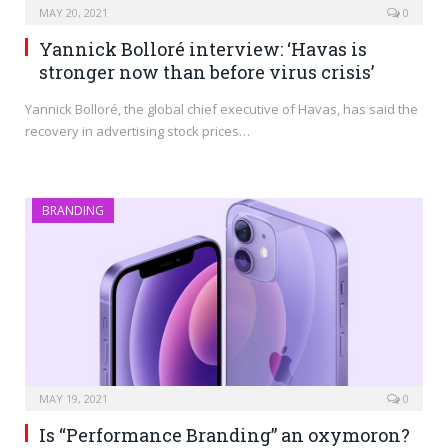
MAY 20, 2021
0
Yannick Bolloré interview: ‘Havas is
stronger now than before virus crisis’
Yannick Bolloré, the global chief executive of Havas, has said the
recovery in advertising stock prices…
BRANDING
MAY 19, 2021
0
Is “Performance Branding” an oxymoron?