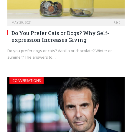
MAY 20, 2021
0
Do You Prefer Cats or Dogs? Why Self-
expression Increases Giving
Do you prefer dogs or cats? Vanilla or chocolate? Winter or
summer? The answers to…
CONVERSATIONS