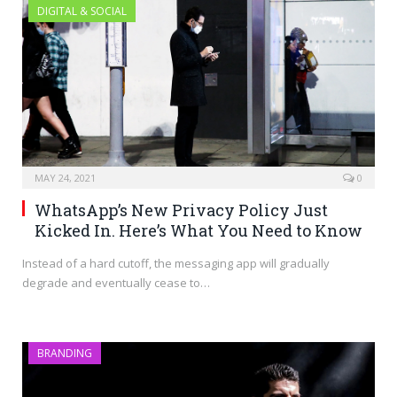
DIGITAL & SOCIAL
MAY 24, 2021
0
WhatsApp’s New Privacy Policy Just
Kicked In. Here’s What You Need to Know
Instead of a hard cutoff, the messaging app will gradually
degrade and eventually cease to…
BRANDING