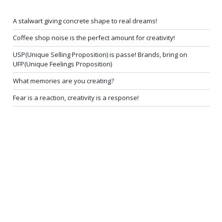
A stalwart giving concrete shape to real dreams!
Coffee shop noise is the perfect amount for creativity!
USP(Unique Selling Proposition) is passe! Brands, bring on
UFP(Unique Feelings Proposition)
What memories are you creating?
Fear is a reaction, creativity is a response!