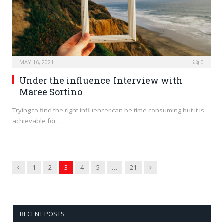
MAY 16, 2021
0
Under the influence: Interview with
Maree Sortino
Trying to find the right influencer can be time consuming but it is
achievable for…
Previous
Next
1
2
3
4
5
…
21
RECENT POSTS