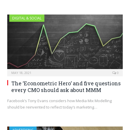
DIGITAL & SOCIAL
MAY 18, 2021
0
The ‘Econometric Hero’ and five questions
every CMO should ask about MMM
Facebook’s Tony Evans considers how Media Mix Modelling
should be reinvented to reflect today’s marketing…