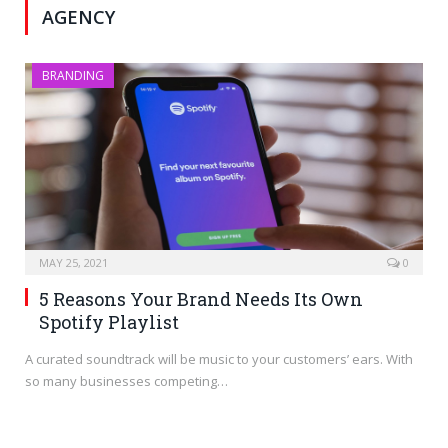
AGENCY
BRANDING
MAY 25, 2021
0
5 Reasons Your Brand Needs Its Own
Spotify Playlist
A curated soundtrack will be music to your customers’ ears. With
so many businesses competing…