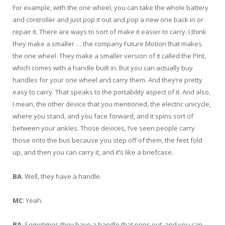
For example, with the one wheel, you can take the whole battery
and controller and just pop it out and pop a new one back in or
repair it. There are ways to sort of make it easier to carry. I think
they make a smaller … the company Future Motion that makes
the one wheel. They make a smaller version of it called the Pint,
which comes with a handle built in. But you can actually buy
handles for your one wheel and carry them. And they’re pretty
easy to carry. That speaks to the portability aspect of it. And also,
I mean, the other device that you mentioned, the electric unicycle,
where you stand, and you face forward, and it spins sort of
between your ankles. Those devices, I’ve seen people carry
those onto the bus because you step off of them, the feet fold
up, and then you can carry it, and it’s like a briefcase.
BA
: Well, they have a handle.
MC
: Yeah.
BA
: Sometimes they have a handle that pops out, and you can