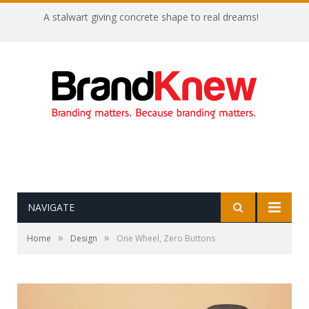
Coffee shop noise is the perfect amount for creativity!
NAVIGATE
»
»
Home
Design
One Wheel, Zero Buttons