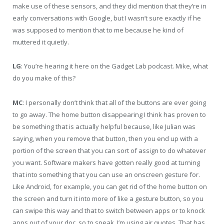
make use of these sensors, and they did mention that they’re in
early conversations with Google, but I wasn’t sure exactly if he
was supposed to mention that to me because he kind of
muttered it quietly.
LG
: You’re hearing it here on the Gadget Lab podcast. Mike, what
do you make of this?
MC
: I personally don’t think that all of the buttons are ever going
to go away. The home button disappearing I think has proven to
be something that is actually helpful because, like Julian was
saying, when you remove that button, then you end up with a
portion of the screen that you can sort of assign to do whatever
you want. Software makers have gotten really good at turning
that into something that you can use an onscreen gesture for.
Like Android, for example, you can get rid of the home button on
the screen and turn it into more of like a gesture button, so you
can swipe this way and that to switch between apps or to knock
apps out of your doc, so to speak. I’m using air quotes. That has