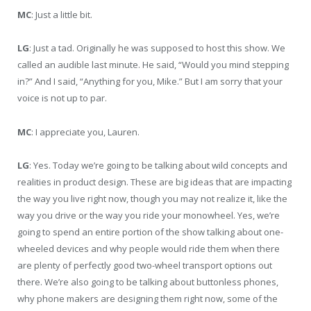
MC
: Just a little bit.
LG
: Just a tad. Originally he was supposed to host this show. We
called an audible last minute. He said, “Would you mind stepping
in?” And I said, “Anything for you, Mike.” But I am sorry that your
voice is not up to par.
MC
: I appreciate you, Lauren.
LG
: Yes. Today we’re going to be talking about wild concepts and
realities in product design. These are big ideas that are impacting
the way you live right now, though you may not realize it, like the
way you drive or the way you ride your monowheel. Yes, we’re
going to spend an entire portion of the show talking about one-
wheeled devices and why people would ride them when there
are plenty of perfectly good two-wheel transport options out
there. We’re also going to be talking about buttonless phones,
why phone makers are designing them right now, some of the