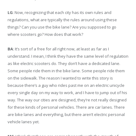
LG
: Now, recognizing that each city has its own rules and
regulations, what are typically the rules around using these
things? Can you use the bike lane? Are you supposed to go
where scooters go? How does that work?
BA
: It’s sort of a free for all right now, at least as far as I
understand. I mean, I think they have the same level of regulation
as like electric scooters do. They don’t have a dedicated lane.
Some people ride them in the bike lane. Some people ride them
on the sidewalk. The reason I wanted to write this story is
because there’s a guy who rides past me on an electric unicycle
every single day on my way to work, and I have to jump out of his
way. The way our cities are designed, they’re not really designed
for these kinds of personal vehicles. There are car lanes. There
are bike lanes and everything, but there aren’t electric personal
vehicle lanes yet.