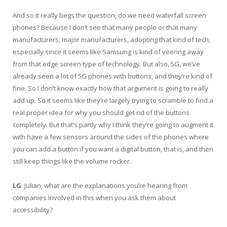
And so it really begs the question, do we need waterfall screen
phones? Because I don’t see that many people or that many
manufacturers, major manufacturers, adopting that kind of tech,
especially since it seems like Samsung is kind of veering away
from that edge screen type of technology. But also, 5G, we’ve
already seen a lot of 5G phones with buttons, and they’re kind of
fine. So I don’t know exactly how that argument is going to really
add up. So it seems like they’re largely trying to scramble to find a
real proper idea for why you should get rid of the buttons
completely. But that’s partly why I think they’re going to augment it
with have a few sensors around the sides of the phones where
you can add a button if you want a digital button, that is, and then
still keep things like the volume rocker.
LG
: Julian, what are the explanations you’re hearing from
companies involved in this when you ask them about
accessibility?