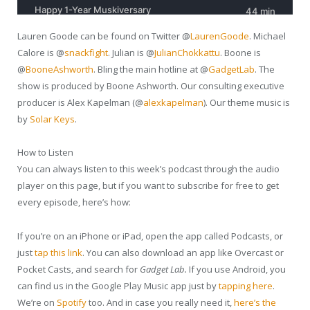
Lauren Goode can be found on Twitter @
LaurenGoode
. Michael
Calore is @
snackfight
. Julian is @
JulianChokkattu
. Boone is
@
BooneAshworth
. Bling the main hotline at @
GadgetLab
. The
show is produced by Boone Ashworth. Our consulting executive
producer is Alex Kapelman (@
alexkapelman
). Our theme music is
by
Solar Keys
.
How to Listen
You can always listen to this week’s podcast through the audio
player on this page, but if you want to subscribe for free to get
every episode, here’s how:
If you’re on an iPhone or iPad, open the app called Podcasts, or
just
tap this link
. You can also download an app like Overcast or
Pocket Casts, and search for
Gadget Lab.
If you use Android, you
can find us in the Google Play Music app just by
tapping here
.
We’re on
Spotify
too. And in case you really need it,
here’s the