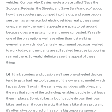
vehicles. Our own Alex Davies wrote a piece called “Save the
Scooters, Redesign the Streets, and Save San Francisco” about
how these scooters get dumped into the city, and some people
see them as a menace, but electric vehicles really, these small
ones, are really the way that people are going to get around
because cities are getting more and more congested. It’s really
one of the only options we have other than just walking
everywhere, which I don’t entirely recommend because I walked
to work today, and my pants are still soaked because it’s pouring
rain out there. So yeah, I definitely see the appeal of these
things.
LG
: I think scooters and possibly we’ll see one-wheeled devices
tend to get a bad rep too because of the ownership model, which
I guess doesn’t exist in the same way as it does with bikes, and
the way that some of the technology enables people to just leave
them in places. So with bikes, a lot of people do own their own
bikes, and even if you’re in a city that has a bike share program,
it’s often city-sponsored or has some big corporate sponsor