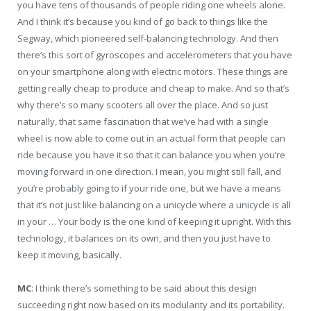
you have tens of thousands of people riding one wheels alone.
And I think it’s because you kind of go back to things like the
Segway, which pioneered self-balancing technology. And then
there’s this sort of gyroscopes and accelerometers that you have
on your smartphone along with electric motors. These things are
getting really cheap to produce and cheap to make. And so that’s
why there’s so many scooters all over the place. And so just
naturally, that same fascination that we’ve had with a single
wheel is now able to come out in an actual form that people can
ride because you have it so that it can balance you when you’re
moving forward in one direction. I mean, you might still fall, and
you’re probably going to if your ride one, but we have a means
that it’s not just like balancing on a unicycle where a unicycle is all
in your … Your body is the one kind of keeping it upright. With this
technology, it balances on its own, and then you just have to
keep it moving, basically.
MC
: I think there’s something to be said about this design
succeeding right now based on its modularity and its portability.