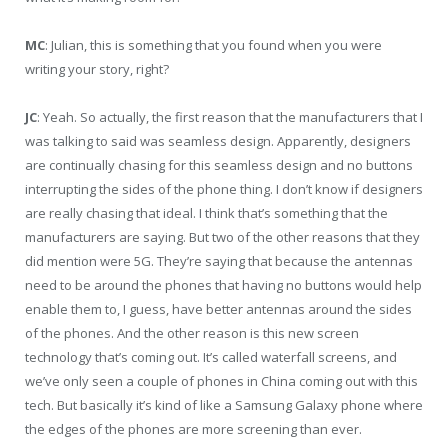
MC
: Julian, this is something that you found when you were
writing your story, right?
JC
: Yeah. So actually, the first reason that the manufacturers that I
was talking to said was seamless design. Apparently, designers
are continually chasing for this seamless design and no buttons
interrupting the sides of the phone thing. I don’t know if designers
are really chasing that ideal. I think that’s something that the
manufacturers are saying. But two of the other reasons that they
did mention were 5G. They’re saying that because the antennas
need to be around the phones that having no buttons would help
enable them to, I guess, have better antennas around the sides
of the phones. And the other reason is this new screen
technology that’s coming out. It’s called waterfall screens, and
we’ve only seen a couple of phones in China coming out with this
tech. But basically it’s kind of like a Samsung Galaxy phone where
the edges of the phones are more screening than ever.