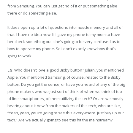
from Samsung. You can just get rid of it or put something else
there or do something else.
It does open up a lot of questions into muscle memory and all of
that. I have no idea how. If I gave my phone to my mom to have
her check something out, she’s going to be very confused as to
how to operate my phone. So I don’t exactly know how that’s
going to work.
LG
: Who doesn’t love a good Bixby button? Julian, you mentioned
Apple. You mentioned Samsung, of course, related to the Bixby
button. Do you get the sense, or have you heard of any of the big
phone makers who we just sort of think of when we think of top
of line smartphones, of them utilizing this tech? Or are we mostly
hearing about it now from the makers of this tech, who are like,
“Yeah, yeah, you’re going to see this everywhere. Just buy up our
tech.” Are we actually going to see this hit the mainstream?