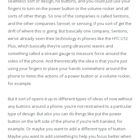
seamless sort of design, no buttons, and you could just use your
fingers to turn on the power button or the volume rocker and all
sorts of other things. So one of the companies is called Sentons,
and the other companies Sensel, or sensing, if you sort of get the
drift of where this is going. But basically one company, Sentons,
we’ve already seen their technology in phones like the HTC U12
Plus, which basically they’re using ultrasonic waves and
something called a stream gauge to measure force around the
sides of the phone. And theoretically the idea is that you’re just
using your fingers to place your hands somewhere around the
phone to mimic the actions of a power button or a volume rocker,
for example.
But it sort of opens it up to different types of ideas of now without
any buttons around a phone, you’re not restrained to a particular
type of design. But also you can do things like put the power
button on the left side of the phone if you’re left-handed, for
example. Or maybe you want to add a different type of button.
Maybe you want to add something to help you focus better when