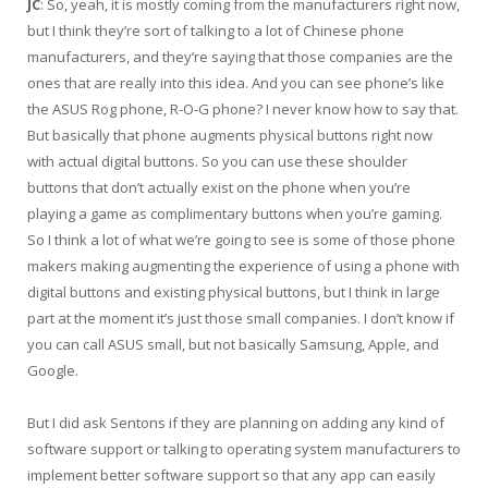
JC
: So, yeah, it is mostly coming from the manufacturers right now,
but I think they’re sort of talking to a lot of Chinese phone
manufacturers, and they’re saying that those companies are the
ones that are really into this idea. And you can see phone’s like
the ASUS Rog phone, R-O-G phone? I never know how to say that.
But basically that phone augments physical buttons right now
with actual digital buttons. So you can use these shoulder
buttons that don’t actually exist on the phone when you’re
playing a game as complimentary buttons when you’re gaming.
So I think a lot of what we’re going to see is some of those phone
makers making augmenting the experience of using a phone with
digital buttons and existing physical buttons, but I think in large
part at the moment it’s just those small companies. I don’t know if
you can call ASUS small, but not basically Samsung, Apple, and
Google.
But I did ask Sentons if they are planning on adding any kind of
software support or talking to operating system manufacturers to
implement better software support so that any app can easily