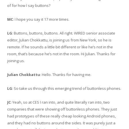
of for how I say buttons?
MC
: I hope you say it 17 more times.
LG
: Buttons, buttons, buttons. All right. WIRED senior associate
editor, Julian Chokkattu, is joining us from New York, so he is
remote. If he sounds a little bit different or like he’s not in the
room, that’s because he’s not in the room. Hi Julian. Thanks for
joining us.
Julian Chokkattu
: Hello. Thanks for having me.
LG
: So take us through this emerging trend of buttonless phones.
JC
: Yeah, so at CES I ran into, and quite literally ran into, two
companies that were showing off buttonless phones. They just
had prototypes of these really cheap looking Android phones,
and they had no buttons around the sides. It was purely just a