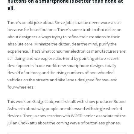
buttons on a smartphone is better than none at
all.
There’s an old joke about Steve Jobs, that he never wore a suit
because he hated buttons. There’s some truth to that old trope
about designers always trying to refine their creations to their
absolute core. Minimize the clutter, clear the mind, purify the
experience. That’s what consumer electronics manufacturers are
still doing, and we explore this trend by pointing at two recent
developments in our world: new smartphone designs totally
devoid of buttons, and the rising numbers of one-wheeled
vehicles on the streets and bike lanes designed for two- and
four-wheelers.
This week on Gadget Lab, we first talk with show producer Boone
Ashworth about why people are obsessed with single-wheeled
devices. Then, a conversation with WIRED senior associate editor
Julian Chokkattu about the coming wave of buttonless phones.