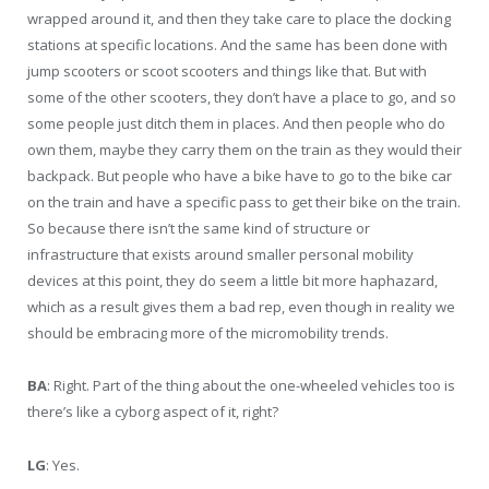
wrapped around it, and then they take care to place the docking
stations at specific locations. And the same has been done with
jump scooters or scoot scooters and things like that. But with
some of the other scooters, they don’t have a place to go, and so
some people just ditch them in places. And then people who do
own them, maybe they carry them on the train as they would their
backpack. But people who have a bike have to go to the bike car
on the train and have a specific pass to get their bike on the train.
So because there isn’t the same kind of structure or
infrastructure that exists around smaller personal mobility
devices at this point, they do seem a little bit more haphazard,
which as a result gives them a bad rep, even though in reality we
should be embracing more of the micromobility trends.
BA
: Right. Part of the thing about the one-wheeled vehicles too is
there’s like a cyborg aspect of it, right?
LG
: Yes.