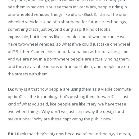
see them in movies. You see them in Star Wars, people riding in
one-wheeled vehicles, things like
Men in Black 3
, I think. The one-
wheeled vehicle is kind of a shorthand for futuristic technology,
something that’s just beyond our grasp. It kind of looks
impossible, but it seems like it should kind of work because we
have two-wheel vehicles, so what if we could just take one wheel
off? So there’s been this sort of fascination with it for a long time.
And we are now in a point where people are actually riding them,
and they’re a viable means of transportation, and people are on
the streets with them.
LG
: Why is it that now people are using them as a viable commute
option? Is it the technology that’s pushing them forward? Is it just
kind of what you said, like people are like, “Hey, we have these
two-wheel things. Why don’t we just strip away the design and
make it one”? Why are these captivating the public now?
BA
: I think that they’re big now because of the technology. I mean,