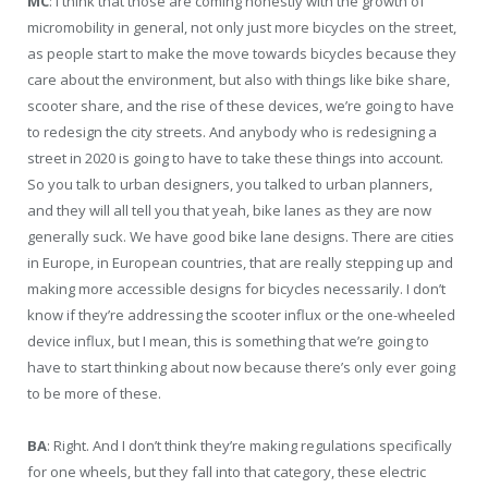
MC
: I think that those are coming honestly with the growth of
micromobility in general, not only just more bicycles on the street,
as people start to make the move towards bicycles because they
care about the environment, but also with things like bike share,
scooter share, and the rise of these devices, we’re going to have
to redesign the city streets. And anybody who is redesigning a
street in 2020 is going to have to take these things into account.
So you talk to urban designers, you talked to urban planners,
and they will all tell you that yeah, bike lanes as they are now
generally suck. We have good bike lane designs. There are cities
in Europe, in European countries, that are really stepping up and
making more accessible designs for bicycles necessarily. I don’t
know if they’re addressing the scooter influx or the one-wheeled
device influx, but I mean, this is something that we’re going to
have to start thinking about now because there’s only ever going
to be more of these.
BA
: Right. And I don’t think they’re making regulations specifically
for one wheels, but they fall into that category, these electric