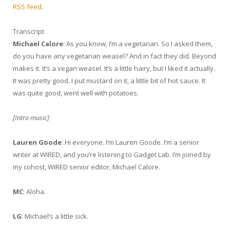
RSS feed
.
Transcript
Michael Calore
: As you know, I’m a vegetarian. So I asked them,
do you have any vegetarian weasel? And in fact they did. Beyond
makes it. It’s a vegan weasel. It’s a little hairy, but I liked it actually.
It was pretty good. I put mustard on it, a little bit of hot sauce. It
was quite good, went well with potatoes.
[Intro music]
Lauren Goode
: Hi everyone. I’m Lauren Goode. I’m a senior
writer at WIRED, and you’re listening to Gadget Lab. I’m joined by
my cohost, WIRED senior editor, Michael Calore.
MC
: Aloha.
LG
: Michael’s a little sick.