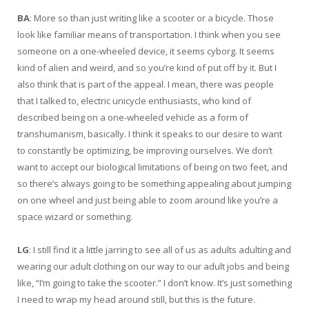
BA
: More so than just writing like a scooter or a bicycle. Those
look like familiar means of transportation. I think when you see
someone on a one-wheeled device, it seems cyborg. It seems
kind of alien and weird, and so you’re kind of put off by it. But I
also think that is part of the appeal. I mean, there was people
that I talked to, electric unicycle enthusiasts, who kind of
described being on a one-wheeled vehicle as a form of
transhumanism, basically. I think it speaks to our desire to want
to constantly be optimizing, be improving ourselves. We don’t
want to accept our biological limitations of being on two feet, and
so there’s always going to be something appealing about jumping
on one wheel and just being able to zoom around like you’re a
space wizard or something.
LG
: I still find it a little jarring to see all of us as adults adulting and
wearing our adult clothing on our way to our adult jobs and being
like, “I’m going to take the scooter.” I don’t know. It’s just something
I need to wrap my head around still, but this is the future.