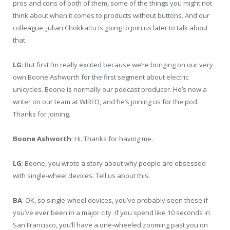
pros and cons of both of them, some of the things you might not
think about when it comes to products without buttons. And our
colleague, Julian Chokkattu is going to join us later to talk about
that.
LG
: But first I’m really excited because we’re bringing on our very
own Boone Ashworth for the first segment about electric
unicycles. Boone is normally our podcast producer. He’s now a
writer on our team at WIRED, and he’s joining us for the pod.
Thanks for joining.
Boone Ashworth
: Hi. Thanks for having me.
LG
: Boone, you wrote a story about why people are obsessed
with single-wheel devices. Tell us about this.
BA
: OK, so single-wheel devices, you’ve probably seen these if
you’ve ever been in a major city. If you spend like 10 seconds in
San Francisco, you’ll have a one-wheeled zooming past you on