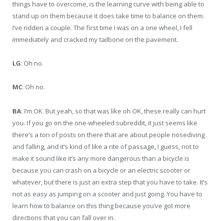
things have to overcome, is the learning curve with being able to
stand up on them because it does take time to balance on them.
I’ve ridden a couple. The first time I was on a one wheel, I fell
immediately and cracked my tailbone on the pavement.
LG
: Oh no.
MC
: Oh no.
BA
: I’m OK. But yeah, so that was like oh OK, these really can hurt
you. If you go on the one-wheeled subreddit, it just seems like
there’s a ton of posts on there that are about people nosediving
and falling, and it’s kind of like a rite of passage, I guess, not to
make it sound like it’s any more dangerous than a bicycle is
because you can crash on a bicycle or an electric scooter or
whatever, but there is just an extra step that you have to take. It’s
not as easy as jumping on a scooter and just going. You have to
learn how to balance on this thing because you’ve got more
directions that you can fall over in.