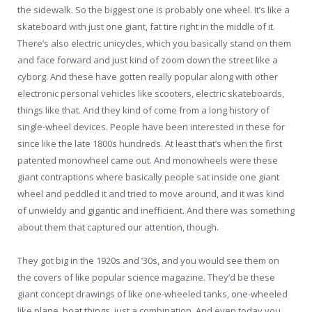
the sidewalk. So the biggest one is probably one wheel. It’s like a
skateboard with just one giant, fat tire right in the middle of it.
There’s also electric unicycles, which you basically stand on them
and face forward and just kind of zoom down the street like a
cyborg. And these have gotten really popular along with other
electronic personal vehicles like scooters, electric skateboards,
things like that. And they kind of come from a long history of
single-wheel devices. People have been interested in these for
since like the late 1800s hundreds. At least that’s when the first
patented monowheel came out. And monowheels were these
giant contraptions where basically people sat inside one giant
wheel and peddled it and tried to move around, and it was kind
of unwieldy and gigantic and inefficient. And there was something
about them that captured our attention, though.
They got big in the 1920s and ’30s, and you would see them on
the covers of like popular science magazine. They’d be these
giant concept drawings of like one-wheeled tanks, one-wheeled
like plane, boat things, just a combination. And even today you