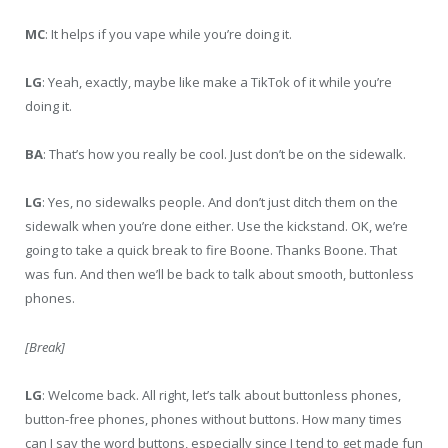
MC
: It helps if you vape while you’re doing it.
LG
: Yeah, exactly, maybe like make a TikTok of it while you’re
doing it.
BA
: That’s how you really be cool. Just don’t be on the sidewalk.
LG
: Yes, no sidewalks people. And don’t just ditch them on the
sidewalk when you’re done either. Use the kickstand. OK, we’re
going to take a quick break to fire Boone. Thanks Boone. That
was fun. And then we’ll be back to talk about smooth, buttonless
phones.
[Break]
LG
: Welcome back. All right, let’s talk about buttonless phones,
button-free phones, phones without buttons. How many times
can I say the word buttons, especially since I tend to get made fun