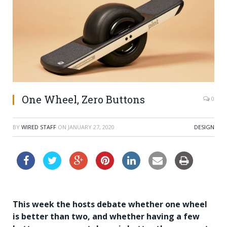
One Wheel, Zero Buttons
0
BY
WIRED STAFF
ON
JANUARY 27, 2020
DESIGN
This week the hosts debate whether one wheel
is better than two, and whether having a few