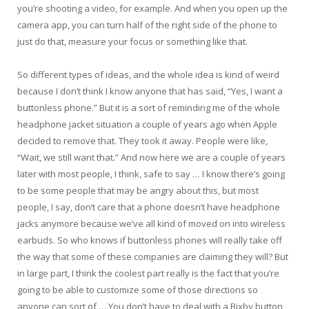
you’re shooting a video, for example. And when you open up the
camera app, you can turn half of the right side of the phone to
just do that, measure your focus or something like that.
So different types of ideas, and the whole idea is kind of weird
because I don’t think I know anyone that has said, “Yes, I want a
buttonless phone.” But it is a sort of reminding me of the whole
headphone jacket situation a couple of years ago when Apple
decided to remove that. They took it away. People were like,
“Wait, we still want that.” And now here we are a couple of years
later with most people, I think, safe to say … I know there’s going
to be some people that may be angry about this, but most
people, I say, don’t care that a phone doesn’t have headphone
jacks anymore because we’ve all kind of moved on into wireless
earbuds. So who knows if buttonless phones will really take off
the way that some of these companies are claiming they will? But
in large part, I think the coolest part really is the fact that you’re
going to be able to customize some of those directions so
anyone can sort of … You don’t have to deal with a Bixby button