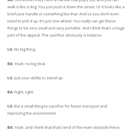
walk it like a dog. You just push it down the street. Or it looks like a
briefcase handle or something like that. And so you don’t even
need to pick it up. It’s just one wheel. You really can get these
things to be very small and very portable. And I think that’s a huge
part of the appeal. The sacrifice obviously is balance.
LG
: No big thing.
BA
: Yeah, no big deal.
LG
: Just your ability to stand up.
BA
: Right, right.
LG
: But a small thing to sacrifice for faster transport and
improving the environment.
BA
: Yeah, and I think that that’s kind of the main obstacle these