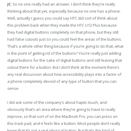
JC
: So no one really had an answer. I don’t think they’re really
thinking about that yet, especially because no one has a phone.
Well, actually I guess you could say HTC did sort of think about
this problem back when they made the HTC U12 Plus because
they had digital buttons completely on that phone, but they still
had false cutouts just so you could feel the areas of the buttons.
That’s a whole other thing because if you’re going to do that, what
is the point of getting rid of the buttons? You’re really just adding
digital buttons for the sake of digital buttons and still leaving that
cutout there for a button. But I don’t think at the moment there’s
any real discussion about how accessibility plays into a factor of
a phone completely devoid of any type of button that you can
sense.
I did ask some of the company’s about haptic touch, and
obviously that’s an area where they’re going to have to really
improve, so that sort of on the MacBook Pro, you can press on
this track pad, and it feels like a button. Most people don’t really
know that it’s not a real physical button. But that’s the kind of