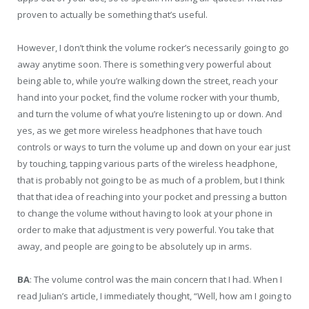
proven to actually be something that’s useful.
However, I don’t think the volume rocker’s necessarily going to go
away anytime soon. There is something very powerful about
being able to, while you’re walking down the street, reach your
hand into your pocket, find the volume rocker with your thumb,
and turn the volume of what you’re listening to up or down. And
yes, as we get more wireless headphones that have touch
controls or ways to turn the volume up and down on your ear just
by touching, tapping various parts of the wireless headphone,
that is probably not going to be as much of a problem, but I think
that that idea of reaching into your pocket and pressing a button
to change the volume without having to look at your phone in
order to make that adjustment is very powerful. You take that
away, and people are going to be absolutely up in arms.
BA
: The volume control was the main concern that I had. When I
read Julian’s article, I immediately thought, “Well, how am I going to