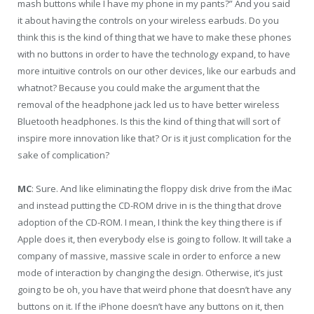
mash buttons while I have my phone in my pants?” And you said
it about having the controls on your wireless earbuds. Do you
think this is the kind of thing that we have to make these phones
with no buttons in order to have the technology expand, to have
more intuitive controls on our other devices, like our earbuds and
whatnot? Because you could make the argument that the
removal of the headphone jack led us to have better wireless
Bluetooth headphones. Is this the kind of thing that will sort of
inspire more innovation like that? Or is it just complication for the
sake of complication?
MC
: Sure. And like eliminating the floppy disk drive from the iMac
and instead putting the CD-ROM drive in is the thing that drove
adoption of the CD-ROM. I mean, I think the key thing there is if
Apple does it, then everybody else is going to follow. It will take a
company of massive, massive scale in order to enforce a new
mode of interaction by changing the design. Otherwise, it’s just
going to be oh, you have that weird phone that doesn’t have any
buttons on it. If the iPhone doesn’t have any buttons on it, then