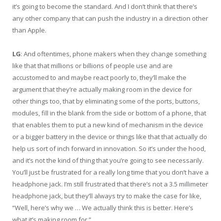
it’s going to become the standard. And I don’t think that there’s
any other company that can push the industry in a direction other
than Apple.
LG
: And oftentimes, phone makers when they change something
like that that millions or billions of people use and are
accustomed to and maybe react poorly to, they’ll make the
argument that they’re actually making room in the device for
other things too, that by eliminating some of the ports, buttons,
modules, fill in the blank from the side or bottom of a phone, that
that enables them to put a new kind of mechanism in the device
or a bigger battery in the device or things like that that actually do
help us sort of inch forward in innovation. So it’s under the hood,
and it’s not the kind of thing that you’re going to see necessarily.
You’ll just be frustrated for a really long time that you don’t have a
headphone jack. I’m still frustrated that there’s not a 3.5 millimeter
headphone jack, but they’ll always try to make the case for like,
“Well, here’s why we … We actually think this is better. Here’s
what it’s making room for.”