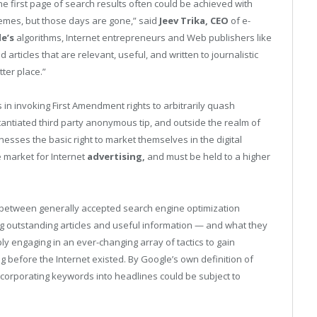
the first page of search results often could be achieved with
schemes, but those days are gone,” said
Jeev Trika, CEO
of e-
e’s
algorithms, Internet entrepreneurs and Web publishers like
articles that are relevant, useful, and written to journalistic
ter place.”
in invoking First Amendment rights to arbitrarily quash
antiated third party anonymous tip, and outside the realm of
esses the basic right to market themselves in the digital
he market for Internet
advertising,
and must be held to a higher
n between generally accepted search engine optimization
g outstanding articles and useful information — and what they
ly engaging in an ever-changing array of tactics to gain
before the Internet existed. By Google’s own definition of
ncorporating keywords into headlines could be subject to