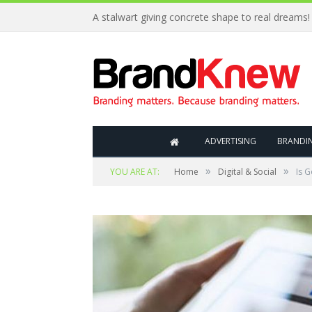
A stalwart giving concrete shape to real dreams!
ADVERTISING
BRANDI
»
»
YOU ARE AT:
Home
Digital & Social
Is G