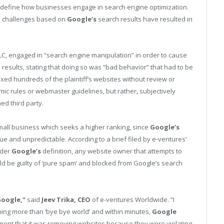
 redefine how businesses engage in search engine optimization.
us challenges based on
Google’s
search results have resulted in
LC, engaged in “search engine manipulation” in order to cause
results, stating that doing so was “bad behavior” that had to be
ed hundreds of the plaintiff’s websites without review or
ic rules or webmaster guidelines, but rather, subjectively
d third party.
 small business which seeks a higher ranking, since
Google’s
e and unpredictable. According to a brief filed by e-ventures’
nder
Google’s
definition, any website owner that attempts to
uld be guilty of ‘pure spam’ and blocked from Google’s search
oogle,”
said
Jeev Trika, CEO
of e-ventures Worldwide. “I
ng more than ‘bye bye world’ and within minutes,
Google
ent that it was removing websites because they were violating