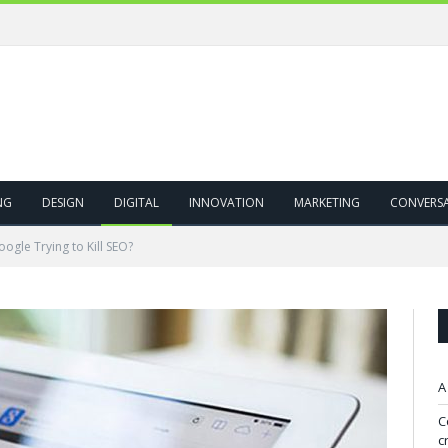
NG
DESIGN
DIGITAL
INNOVATION
MARKETING
CONVERS
oogle Trying to Kill SEO?
A
C
c