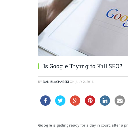
Is Google Trying to Kill SEO?
BY
DAN BLACHARSKI
ON
JULY 2, 2016
Google
is getting ready for a day in court, after a