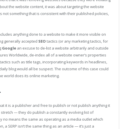
about the website content, it was about targeting the website
s not something that is consistent with their published policies,
ncludes anything done to a website to make it more visible on
ng generally accepted
SEO
tactics (or any marketing tactics, for
ng
Google
an excuse to de-list a website arbitrarily and outside
entures Worldwide, de-index all of a website owner’s properties
ctics such as title tags, incorporating keywords in headlines,
 daily blog would all be suspect. The outcome of this case could
he world does its online marketing.
.
at it is a publisher and free to publish or not publish anything it
a stretch — they do publish a constantly evolving list of
is by no means the same as operating as a media outlet which
on, a SERP isn’t the same thing as an article — it’s just a