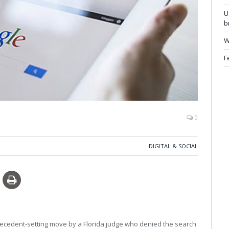
U
b
W
F
0
DIGITAL & SOCIAL
 precedent-setting move by a Florida judge who denied the search