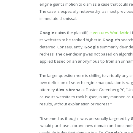
engine giant’s motion to dismiss a case that could
The case is especially noteworthy, as most previo
immediate dismissal.
Google
claims the plaintiff,
e-ventures Worldwide
L
its websites to be ranked higher in
Google’s
search 
deterred. Consequently,
Google
summarily de-index
redress. The de-indexing was not based on algorithm
applied based on an anonymous tip from an unname
The larger question here is chilling to virtually any
own definition of search engine manipulation is vagu
attorney
Alexis Arena
at Flaster Greenberg PC, “U
cause its website to rank higher, in any manner, co
results, without explanation or redress.”
“It seemed as though I was personally targeted by
G
would purchase a brand new domain and post nothi
would de-index that domain too. So,
Google’s
argum