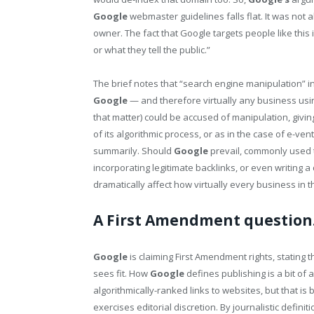
Google
webmaster guidelines falls flat. It was not 
owner. The fact that Google targets people like this i
or what they tell the public.”
The brief notes that “search engine manipulation” i
Google
— and therefore virtually any business usi
that matter) could be accused of manipulation, givi
of its algorithmic process, or as in the case of e-v
summarily. Should
Google
prevail, commonly used ta
incorporating legitimate backlinks, or even writing a
dramatically affect how virtually every business in t
A First Amendment question
Google
is claiming First Amendment rights, stating th
sees fit. How
Google
defines publishing is a bit of 
algorithmically-ranked links to websites, but that 
exercises editorial discretion. By journalistic definiti