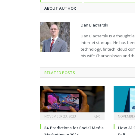
ABOUT AUTHOR
Dan Blacharski
Dan Blacharski is a thought l
Internet startups. He has bee
technology, fintech, cloud co
his wife Charoenkwan and thei
RELATED POSTS
NOVEMBER 23, 2023
0
NOVEMBER 
34 Predictions for Social Media
How AI C
Marketing in 2024
Self