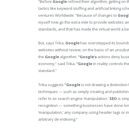
“Before
Google
refined their algorithm, getting on 
tactics like keyword stuffing and artificial linking 
ventures Worldwide. “Because of changes to
Googl
myself now go the extra mile to provide websites and 
standards, and that has made the virtual world a bet
But, says Trika,
Google
has overstepped its bounds 
websites without review, on the basis of an unsubst
the
Google
algorithm.
“Google’s
actions deny busin
economy,” said Trika.
“Google
in reality controls t
standard.”
Trika suggests
“Google
is not drawing a distinctio
techniques — such as simply creating and publishin
refer to as search engine ‘manipulation.’
SEO
is simp
recognition — something businesses have done long 
‘manipulation,’ any company using header tags or i
arbitrary de-indexing.”