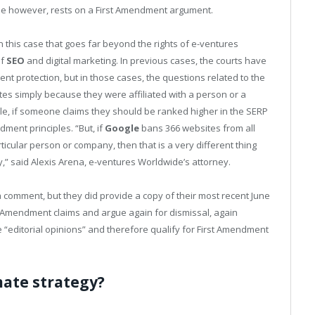
se however, rests on a First Amendment argument.
in this case that goes far beyond the rights of e-ventures
of
SEO
and digital marketing. In previous cases, the courts have
 protection, but in those cases, the questions related to the
tes simply because they were affiliated with a person or a
e, if someone claims they should be ranked higher in the SERP
dment principles. “But, if
Google
bans 366 websites from all
ticular person or company, then that is a very different thing
,” said Alexis Arena, e-ventures Worldwide’s attorney.
a comment, but they did provide a copy of their most recent June
rst Amendment claims and argue again for dismissal, again
re “editorial opinions” and therefore qualify for First Amendment
imate strategy?