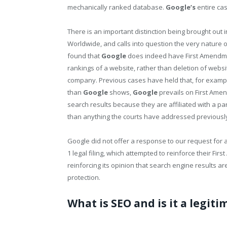
mechanically ranked database.
Google’s
entire ca
There is an important distinction being brought out 
Worldwide, and calls into question the very nature 
found that
Google
does indeed have First Amendment
rankings of a website, rather than deletion of websi
company. Previous cases have held that, for exampl
than
Google
shows,
Google
prevails on First Amen
search results because they are affiliated with a par
than anything the courts have addressed previously
Google did not offer a response to our request for 
1 legal filing, which attempted to reinforce their Fi
reinforcing its opinion that search engine results a
protection.
What is SEO and is it a legit