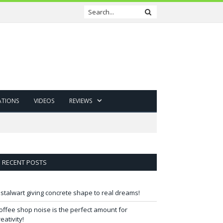
ATIONS
VIDEOS
REVIEWS
RECENT POSTS
 stalwart giving concrete shape to real dreams!
offee shop noise is the perfect amount for
reativity!