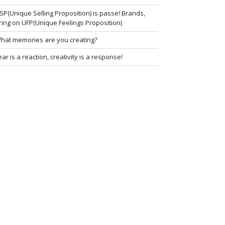
SP(Unique Selling Proposition) is passe! Brands,
ring on UFP(Unique Feelings Proposition)
hat memories are you creating?
ear is a reaction, creativity is a response!