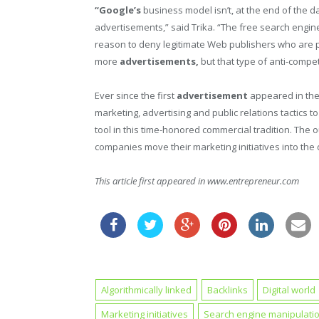
“Google’s
business model isn’t, at the end of the da
advertisements,” said Trika. “The free search engine
reason to deny legitimate Web publishers who are
more
advertisements,
but that type of anti-compe
Ever since the first
advertisement
appeared in the
marketing, advertising and public relations tactics 
tool in this time-honored commercial tradition. The 
companies move their marketing initiatives into the d
This article first appeared in www.entrepreneur.com
Algorithmically linked
Backlinks
Digital world
Marketing initiatives
Search engine manipulati