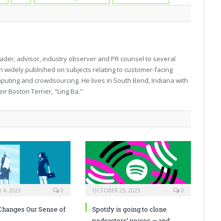
eader, advisor, industry observer and PR counsel to several
n widely published on subjects relating to customer-facing
mputing and crowdsourcing. He lives in South Bend, Indiana with
r Boston Terrier, "Ling Ba."
4, 2023
0
OCTOBER 25, 2023
0
hanges Our Sense of
Spotify is going to clone
podcasters’ voices — and