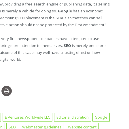
y, providing a free search engine or publishing data, it’s selling
 is merely a vehicle for doing so.
Google
has an economic
 promoting
SEO
placement in the SERPs so that they can sell
titive action should not be protected by the First Amendment.”
 very first newspaper, companies have attempted to use
to bring more attention to themselves.
SEO
is merely one more
outcome of this case may well have a lasting effect on how
igital world.
E Ventures Worldwide LLC
Editorial discretion
Google
on
SEO
Webmaster guidelines
Website content