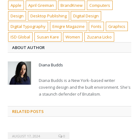
Apple
April Greiman
BrandKnew
Computers
Design
Desktop Publishing
Digital Design
Digital Typography
Emigre Magazine
Fonts
Graphics
ISD Global
Susan Kare
Women
Zuzana Licko
ABOUT AUTHOR
Diana Budds
Diana Budds is a New York–based writer
covering design and the built environment. She's
a staunch defender of Brutalism.
RELATED POSTS
AUGUST 17, 2024
0