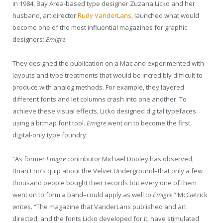
In 1984, Bay Area-based type designer Zuzana Licko and her
husband, art director
Rudy VanderLans
, launched what would
become one of the most influential magazines for graphic
designers:
Emigre
.
They designed the publication on a Mac and experimented with
layouts and type treatments that would be incredibly difficult to
produce with analog methods. For example, they layered
different fonts and let columns crash into one another. To
achieve these visual effects, Licko designed digital typefaces
using a bitmap font tool.
Emigre
went on to become the first
digital-only type foundry.
“As former
Emigre
contributor Michael Dooley has observed,
Brian Eno’s quip about the Velvet Underground–that only a few
thousand people bought their records but every one of them
went on to form a band–could apply as well to
Emigre
,” McGetrick
writes. “The magazine that VanderLans published and art
directed, and the fonts Licko developed for it, have stimulated