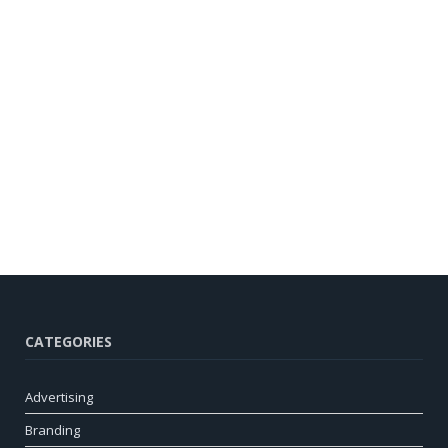
CATEGORIES
Advertising
Branding