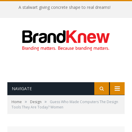
A stalwart giving concrete shape to real dreams!
NAVIGATE
»
»
Home
Design
Guess Who Made Computers The Design
Tools They Are Today? Women