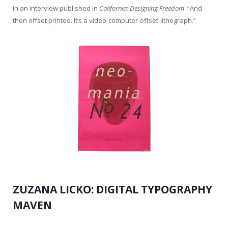
in an interview published in
California: Designing Freedom
. “And
then offset printed. It’s a video-computer-offset-lithograph.”
ZUZANA LICKO: DIGITAL TYPOGRAPHY
MAVEN