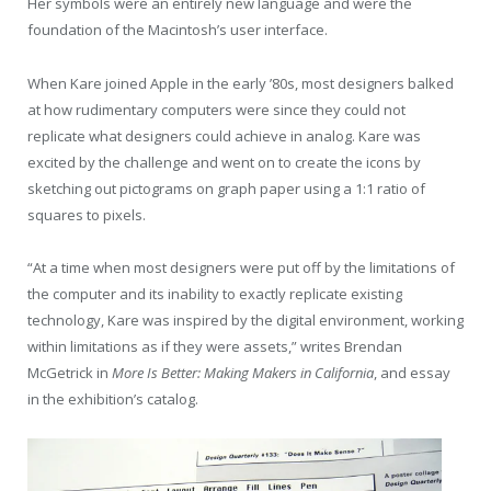
Her symbols were an entirely new language and were the
foundation of the Macintosh’s user interface.
When Kare joined Apple in the early ’80s, most designers balked
at how rudimentary computers were since they could not
replicate what designers could achieve in analog. Kare was
excited by the challenge and went on to create the icons by
sketching out pictograms on graph paper using a 1:1 ratio of
squares to pixels.
“At a time when most designers were put off by the limitations of
the computer and its inability to exactly replicate existing
technology, Kare was inspired by the digital environment, working
within limitations as if they were assets,” writes Brendan
McGetrick in
More Is Better: Making Makers in California
, and essay
in the exhibition’s catalog.