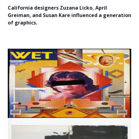
California designers Zuzana Licko, April
Greiman, and Susan Kare influenced a generation
of graphics.