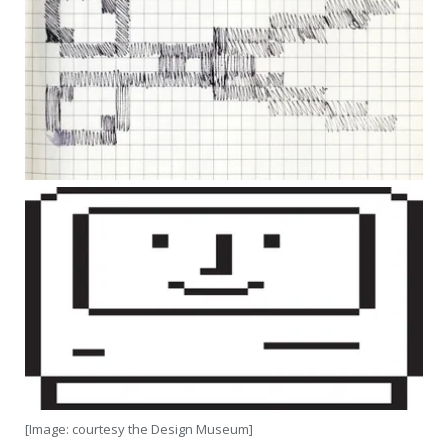
[Image: courtesy the Design Museum]