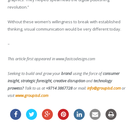
revolution.”
Without these women’s willingness to break with established
thinking, visual communication would be very different today.
–
This article first appeared in www.fastcodesign.com
Seeking to build and grow your
brand
using the force of
consumer
insight, strategic foresight, creative disruption
and
technology
prowess?
Talk to us at
+9714 3867728
or mail:
info@groupisd.com
or
visit
www.groupisd.com