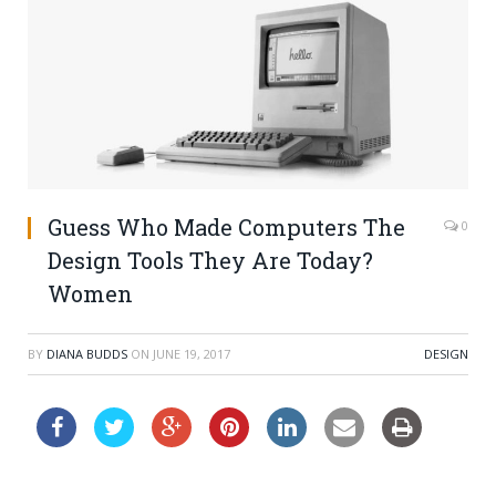
Guess Who Made Computers The
0
Design Tools They Are Today?
Women
BY
DIANA BUDDS
ON
JUNE 19, 2017
DESIGN