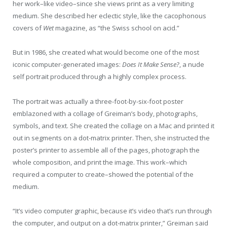
her work–like video–since she views print as a very limiting
medium. She described her eclectic style, like the cacophonous
covers of
Wet
magazine, as “the Swiss school on acid.”
But in 1986, she created what would become one of the most
iconic computer-generated images:
Does It Make Sense?
, a nude
self portrait produced through a highly complex process.
The portrait was actually a three-foot-by-six-foot poster
emblazoned with a collage of Greiman’s body, photographs,
symbols, and text. She created the collage on a Mac and printed it
out in segments on a dot-matrix printer. Then, she instructed the
poster’s printer to assemble all of the pages, photograph the
whole composition, and print the image. This work–which
required a computer to create–showed the potential of the
medium.
“It’s video computer graphic, because it’s video that’s run through
the computer, and output on a dot-matrix printer,” Greiman said