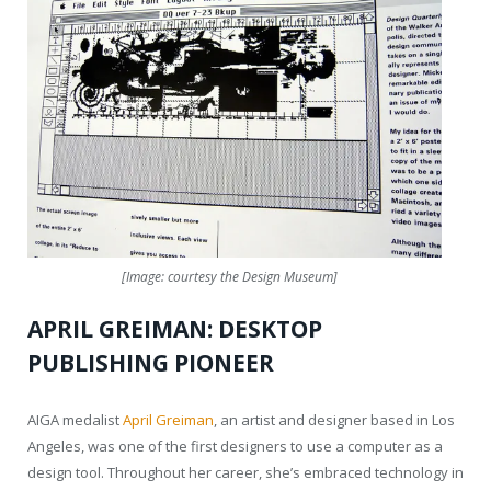
[Image: courtesy the Design Museum]
APRIL GREIMAN: DESKTOP
PUBLISHING PIONEER
AIGA medalist
April Greiman
, an artist and designer based in Los
Angeles, was one of the first designers to use a computer as a
design tool. Throughout her career, she’s embraced technology in