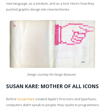
new language, as a medium, and as a tool. Here’s how they
pushed graphic design into new territories.
[Image: courtesy the Design Museum]
SUSAN KARE: MOTHER OF ALL ICONS
Before
Susan Kare
created Apple’s first icons and typefaces,
computers didn’t speak to people; they spoke to programmers.