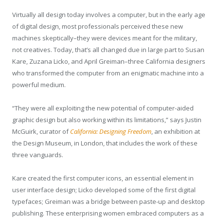
Virtually all design today involves a computer, but in the early age
of digital design, most professionals perceived these new
machines skeptically–they were devices meant for the military,
not creatives. Today, that’s all changed due in large part to Susan
Kare, Zuzana Licko, and April Greiman–three California designers
who transformed the computer from an enigmatic machine into a
powerful medium.
“They were all exploiting the new potential of computer-aided
graphic design but also working within its limitations,” says Justin
McGuirk, curator of
California: Designing Freedom
, an exhibition at
the Design Museum, in London, that includes the work of these
three vanguards.
Kare created the first computer icons, an essential element in
user interface design; Licko developed some of the first digital
typefaces; Greiman was a bridge between paste-up and desktop
publishing. These enterprising women embraced computers as a