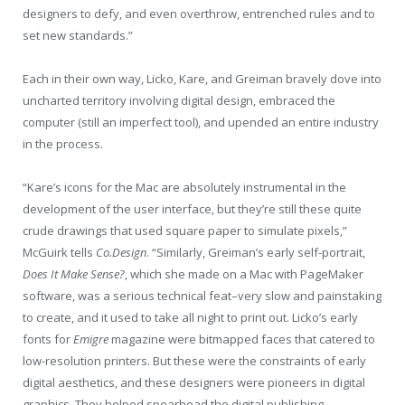
designers to defy, and even overthrow, entrenched rules and to
set new standards.”
Each in their own way, Licko, Kare, and Greiman bravely dove into
uncharted territory involving digital design, embraced the
computer (still an imperfect tool), and upended an entire industry
in the process.
“Kare’s icons for the Mac are absolutely instrumental in the
development of the user interface, but they’re still these quite
crude drawings that used square paper to simulate pixels,”
McGuirk tells
Co.Design
. “Similarly, Greiman’s early self-portrait,
Does It Make Sense?
, which she made on a Mac with PageMaker
software, was a serious technical feat–very slow and painstaking
to create, and it used to take all night to print out. Licko’s early
fonts for
Emigre
magazine were bitmapped faces that catered to
low-resolution printers. But these were the constraints of early
digital aesthetics, and these designers were pioneers in digital
graphics. They helped spearhead the digital publishing