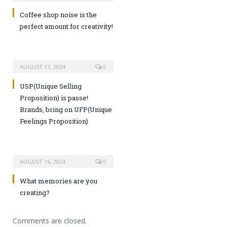
Coffee shop noise is the
perfect amount for creativity!
AUGUST 17, 2024
0
USP(Unique Selling
Proposition) is passe!
Brands, bring on UFP(Unique
Feelings Proposition)
AUGUST 16, 2024
0
What memories are you
creating?
Comments are closed.