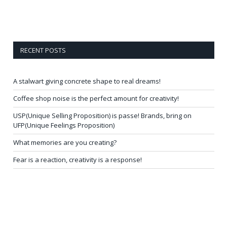
RECENT POSTS
A stalwart giving concrete shape to real dreams!
Coffee shop noise is the perfect amount for creativity!
USP(Unique Selling Proposition) is passe! Brands, bring on
UFP(Unique Feelings Proposition)
What memories are you creating?
Fear is a reaction, creativity is a response!