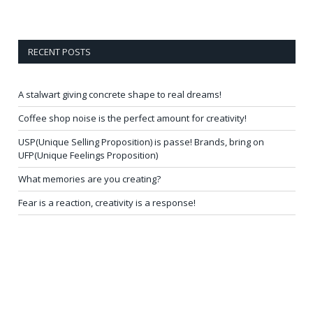
RECENT POSTS
A stalwart giving concrete shape to real dreams!
Coffee shop noise is the perfect amount for creativity!
USP(Unique Selling Proposition) is passe! Brands, bring on
UFP(Unique Feelings Proposition)
What memories are you creating?
Fear is a reaction, creativity is a response!