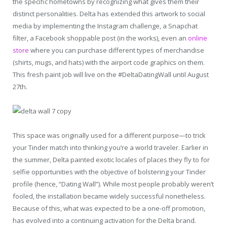
the specific hometowns by recognizing what gives them their
distinct personalities. Delta has extended this artwork to social
media by implementing the Instagram challenge, a Snapchat
filter, a Facebook shoppable post (in the works), even an
online
store
where you can purchase different types of merchandise
(shirts, mugs, and hats) with the airport code graphics on them.
This fresh paint job will live on the #DeltaDatingWall until August
27th.
This space was originally used for a different purpose—to trick
your Tinder match into thinking you’re a world traveler. Earlier in
the summer, Delta painted exotic locales of places they fly to for
selfie opportunities with the objective of bolstering your Tinder
profile (hence, “Dating Wall”). While most people probably weren’t
fooled, the installation became widely successful nonetheless.
Because of this, what was expected to be a one-off promotion,
has evolved into a continuing activation for the Delta brand.