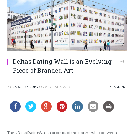
Delta’s Dating Wall is an Evolving
0
Piece of Branded Art
BY
CAROLINE COEN
ON
AUGUST 5, 2017
BRANDING
The #DeltaDatingWall, a product of the partnership between