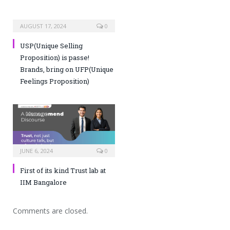
AUGUST 17, 2024
0
USP(Unique Selling
Proposition) is passe!
Brands, bring on UFP(Unique
Feelings Proposition)
JUNE 6, 2024
0
First of its kind Trust lab at
IIM Bangalore
Comments are closed.