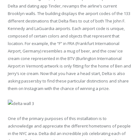
Delta and dating app Tinder, revamps the airline’s current
Brooklyn walls. The building displays the airport codes of the 133
different destinations that Delta flies to out of both The John F.
Kennedy and LaGuardia airports. Each airport code is unique,
composed of certain colors and objects that represent that
location. For example, the “F” in FRA (Frankfurt International
Airport, Germany) resembles a mug of beer, and the cow/ ice
cream cone represented in the BTV (Burlington International
Airport in Vermont) artwork is only fitting for the home of Ben and
Jerry’s ice cream. Now that you have a head start, Delta is also
asking passersby to find these particular distinctions and share
them on Instagram with the chance of winning a prize.
One of the primary purposes of this installation is to
acknowledge and appreciate the different hometowns of people
in the NYC area. Delta did an incredible job celebrating each of