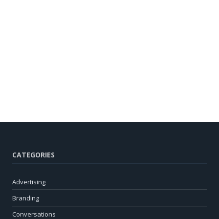
CATEGORIES
Advertising
Branding
Conversations