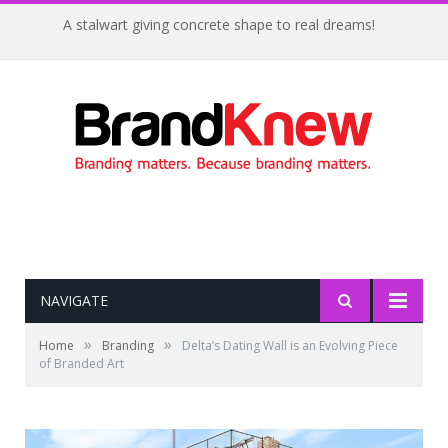
A stalwart giving concrete shape to real dreams!
NAVIGATE
»
»
Home
Branding
Delta’s Dating Wall is an Evolving Piece
of Branded Art