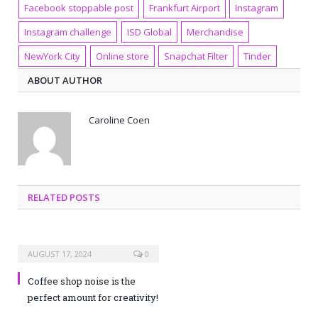
Facebook stoppable post
Frankfurt Airport
Instagram
Instagram challenge
ISD Global
Merchandise
NewYork City
Online store
Snapchat Filter
Tinder
ABOUT AUTHOR
Caroline Coen
RELATED POSTS
AUGUST 17, 2024
0
Coffee shop noise is the
perfect amount for creativity!