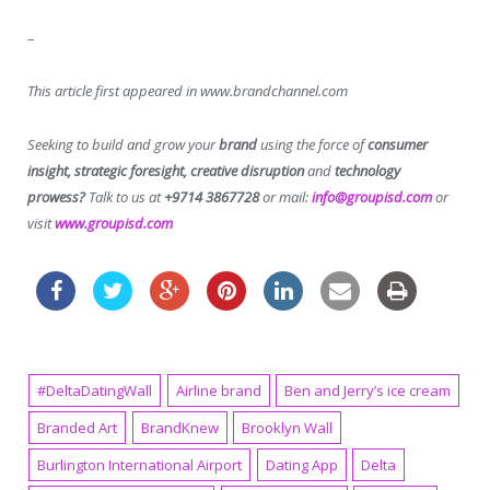
–
This article first appeared in www.brandchannel.com
Seeking to build and grow your
brand
using the force of
consumer
insight, strategic foresight, creative disruption
and
technology
prowess?
Talk to us at
+9714 3867728
or mail:
info@groupisd.com
or
visit
www.groupisd.com
#DeltaDatingWall
Airline brand
Ben and Jerry’s ice cream
Branded Art
BrandKnew
Brooklyn Wall
Burlington International Airport
Dating App
Delta