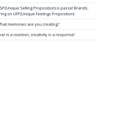
SP(Unique Selling Proposition) is passe! Brands,
ring on UFP(Unique Feelings Proposition)
hat memories are you creating?
ear is a reaction, creativity is a response!