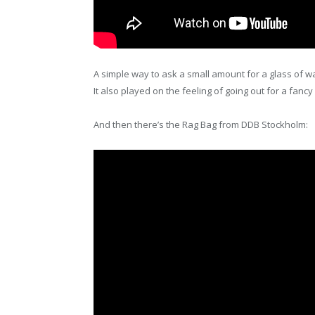
A simple way to ask a small amount for a glass of wa
It also played on the feeling of going out for a fan
And then there’s the Rag Bag from DDB Stockholm: