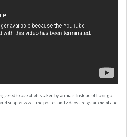
iggered to use photos taken by animals. Instead of buying a
l and support
WWF
. The photos and videos are great
social
and