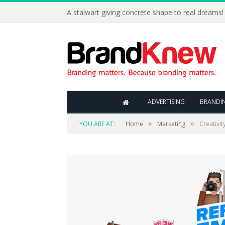
A stalwart giving concrete shape to real dreams!
ADVERTISING
BRANDI
»
»
YOU ARE AT:
Home
Marketing
Creativit