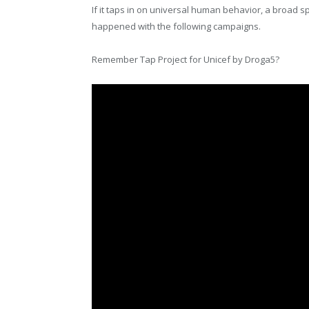
If it taps in on universal human behavior, a broad sp
happened with the following campaigns.
Remember Tap Project for Unicef by Droga5?