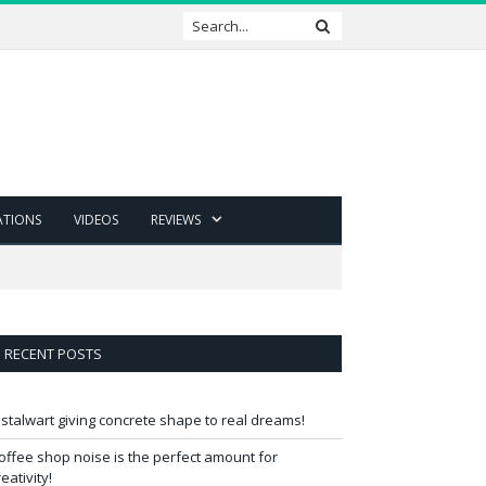
ATIONS
VIDEOS
REVIEWS
RECENT POSTS
 stalwart giving concrete shape to real dreams!
offee shop noise is the perfect amount for
reativity!