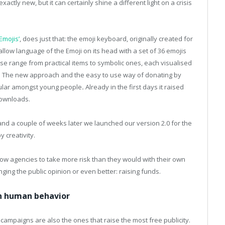
xactly new, but it can certainly shine a different light on a crisis
.
Emojis’
, does just that: the emoji keyboard, originally created for
allow language of the Emoji on its head with a set of 36 emojis
se range from practical items to symbolic ones, each visualised
. The new approach and the easy to use way of donating by
ular amongst young people
.
Already in the first days it raised
downloads.
nd a couple of weeks later we launched our version 2.0 for the
y creativity.
low agencies to take more risk than they would with their own
ing the public opinion or even better: raising funds.
on human behavior
campaigns are also the ones that raise the most free publicity.