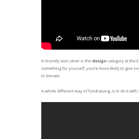
It recently won silver in the
design
category at the E
something for yourself, you’re more likely to give 
to donate.
A whole different way of fundraising, is to do it wi