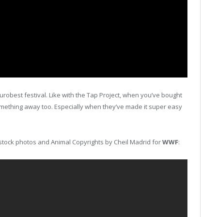
urobest festival. Like with the Tap Project, when you’ve bought
something away too. Especially when they’ve made it super easy
th stock photos and Animal Copyrights by Cheil Madrid for
WWF
: