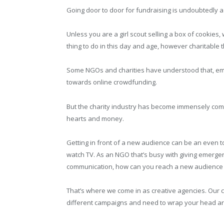
Going door to door for fundraising is undoubtedly a 
Unless you are a girl scout selling a box of cookies,
thing to do in this day and age, however charitable
Some NGOs and charities have understood that, emb
towards online crowdfunding.
But the charity industry has become immensely compe
hearts and money.
Getting in front of a new audience can be an even t
watch TV. As an NGO that’s busy with giving emergen
communication, how can you reach a new audience s
That’s where we come in as creative agencies. Our 
different campaigns and need to wrap your head aro