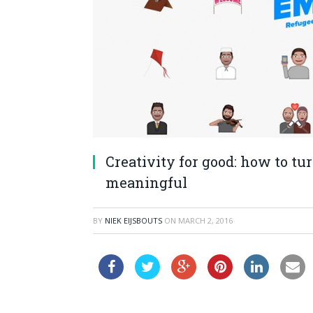
Creativity for good: how to tu
meaningful
BY
NIEK EIJSBOUTS
ON
MARCH 2, 2016