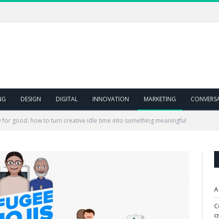
NG
DESIGN
DIGITAL
INNOVATION
MARKETING
CONVERS
y for good: how to turn creative idle time into something meaningful
A
C
c