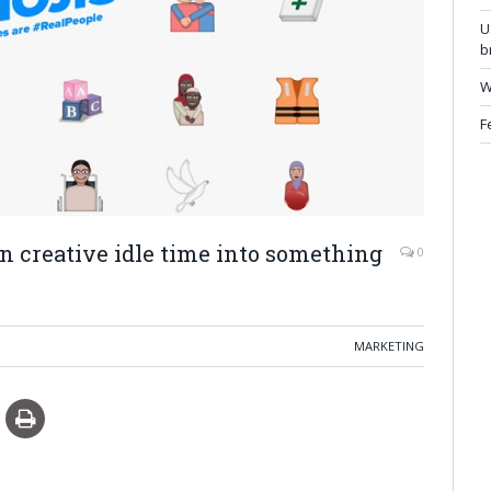
U
b
W
F
rn creative idle time into something
0
MARKETING