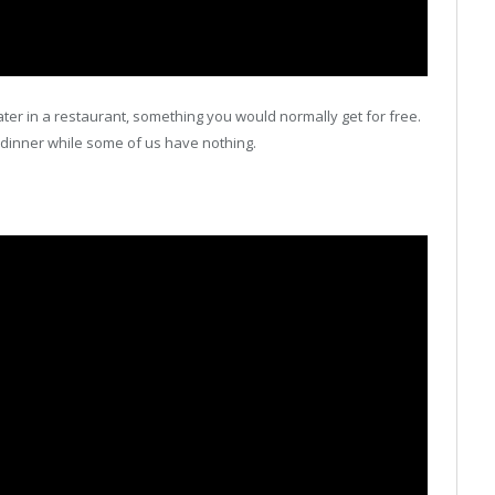
ter in a restaurant, something you would normally get for free.
cy dinner while some of us have nothing.