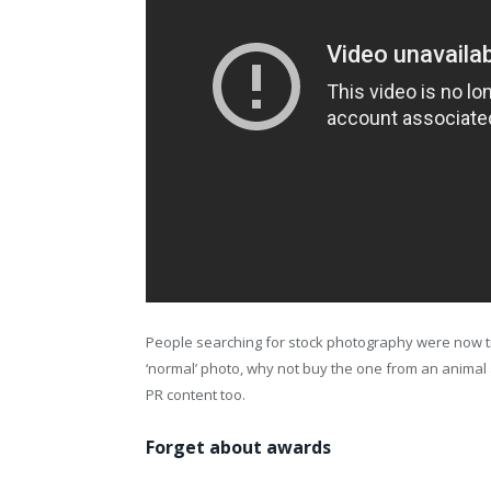
People searching for stock photography were now tr
‘normal’ photo, why not buy the one from an anima
PR content too.
Forget about awards