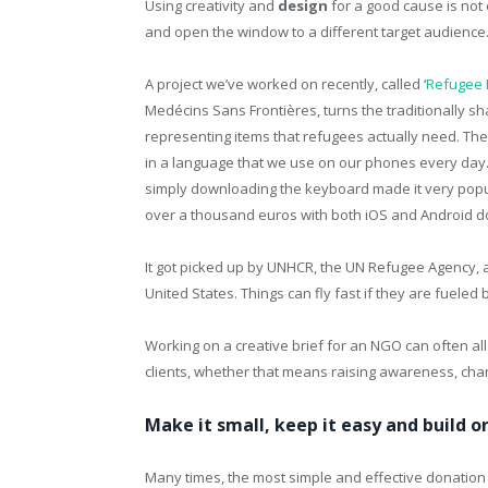
Using creativity and
design
for a good cause is not e
and open the window to a different target audience
A project we’ve worked on recently, called ‘
Refugee 
Medécins Sans Frontières, turns the traditionally sh
representing items that refugees actually need. The
in a language that we use on our phones every day
simply downloading the keyboard made it very pop
over a thousand euros with both iOS and Android 
It got picked up by UNHCR, the UN Refugee Agency, a
United States. Things can fly fast if they are fueled b
Working on a creative brief for an NGO can often al
clients, whether that means raising awareness, chang
Make it small, keep it easy and build 
Many times, the most simple and effective donation 