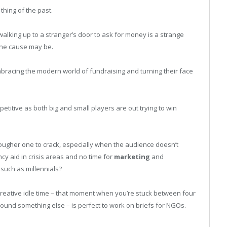
thing of the past.
 walking up to a stranger’s door to ask for money is a strange
 the cause may be.
racing the modern world of fundraising and turning their face
titive as both big and small players are out trying to win
ougher one to crack, especially when the audience doesn’t
cy aid in crisis areas and no time for
marketing
and
uch as millennials?
creative idle time – that moment when you’re stuck between four
und something else – is perfect to work on briefs for NGOs.