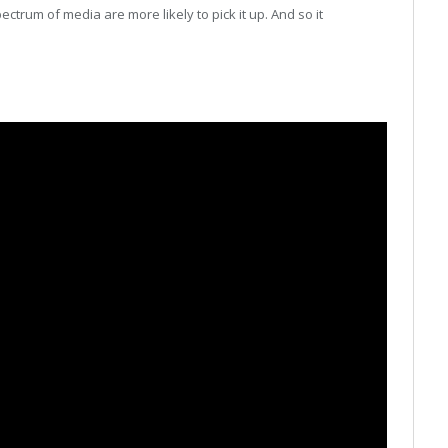
ectrum of media are more likely to pick it up. And so it