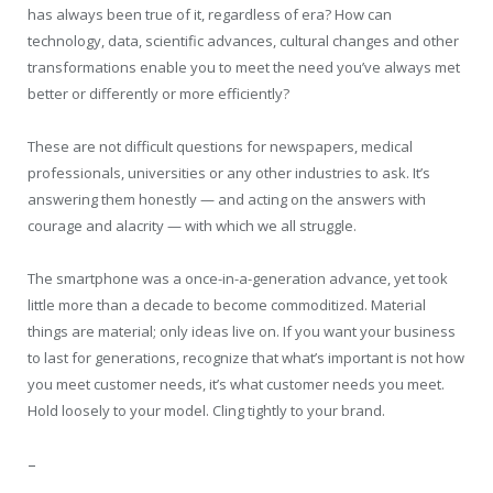
has always been true of it, regardless of era? How can
technology, data, scientific advances, cultural changes and other
transformations enable you to meet the need you’ve always met
better or differently or more efficiently?
These are not difficult questions for newspapers, medical
professionals, universities or any other industries to ask. It’s
answering them honestly — and acting on the answers with
courage and alacrity — with which we all struggle.
The smartphone was a once-in-a-generation advance, yet took
little more than a decade to become commoditized. Material
things are material; only ideas live on. If you want your business
to last for generations, recognize that what’s important is not how
you meet customer needs, it’s what customer needs you meet.
Hold loosely to your model. Cling tightly to your brand.
–