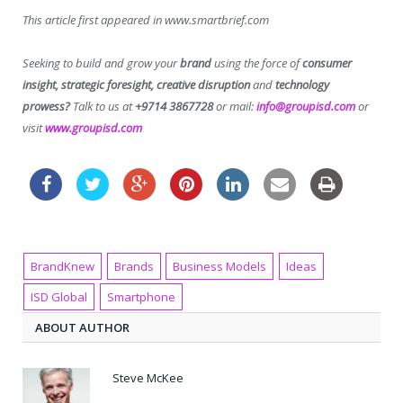
This article first appeared in www.smartbrief.com
Seeking to build and grow your
brand
using the force of
consumer
insight, strategic foresight, creative disruption
and
technology
prowess?
Talk to us at
+9714 3867728
or mail:
info@groupisd.com
or
visit
www.groupisd.com
BrandKnew
Brands
Business Models
Ideas
ISD Global
Smartphone
ABOUT AUTHOR
Steve McKee