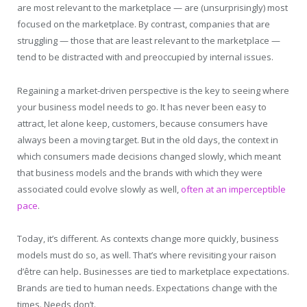
are most relevant to the marketplace — are (unsurprisingly) most
focused on the marketplace. By contrast, companies that are
struggling — those that are least relevant to the marketplace —
tend to be distracted with and preoccupied by internal issues.
Regaining a market-driven perspective is the key to seeing where
your business model needs to go. It has never been easy to
attract, let alone keep, customers, because consumers have
always been a moving target. But in the old days, the context in
which consumers made decisions changed slowly, which meant
that business models and the brands with which they were
associated could evolve slowly as well,
often at an imperceptible
pace
.
Today, it’s different. As contexts change more quickly, business
models must do so, as well. That’s where revisiting your raison
d’être can help
.
Businesses are tied to marketplace expectations.
Brands are tied to human needs. Expectations change with the
times. Needs don’t.