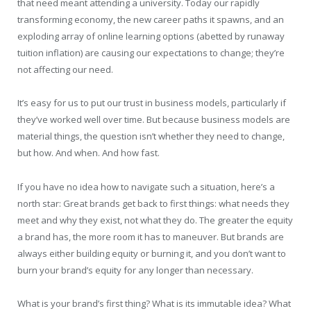
that need meant attending a university. Today our rapidly
transforming economy, the new career paths it spawns, and an
exploding array of online learning options (abetted by runaway
tuition inflation) are causing our expectations to change; they’re
not affecting our need.
It’s easy for us to put our trust in business models, particularly if
they’ve worked well over time. But because business models are
material things, the question isn’t whether they need to change,
but how. And when. And how fast.
If you have no idea how to navigate such a situation, here’s a
north star: Great brands get back to first things: what needs they
meet and why they exist, not what they do. The greater the equity
a brand has, the more room it has to maneuver. But brands are
always either building equity or burning it, and you don’t want to
burn your brand’s equity for any longer than necessary.
What is your brand’s first thing? What is its immutable idea? What