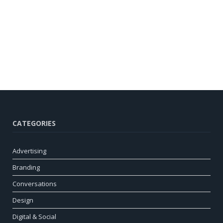
CATEGORIES
Advertising
Branding
Conversations
Design
Digital & Social