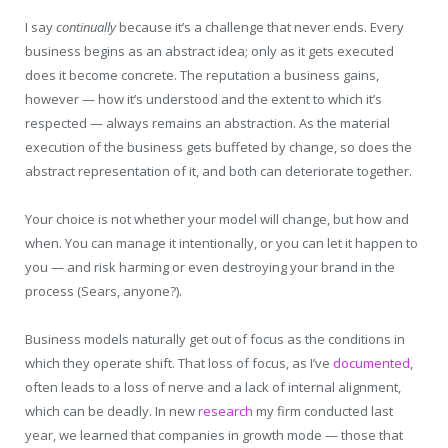
I say
continually
because it’s a challenge that never ends. Every
business begins as an abstract idea; only as it gets executed
does it become concrete. The reputation a business gains,
however — how it’s understood and the extent to which it’s
respected — always remains an abstraction. As the material
execution of the business gets buffeted by change, so does the
abstract representation of it, and both can deteriorate together.
Your choice is not whether your model will change, but how and
when. You can manage it intentionally, or you can let it happen to
you — and risk harming or even destroying your brand in the
process (Sears, anyone?).
Business models naturally get out of focus as the conditions in
which they operate shift. That loss of focus, as I’ve
documented
,
often leads to a loss of nerve and a lack of internal alignment,
which can be deadly. In new
research
my firm conducted last
year, we learned that companies in growth mode — those that