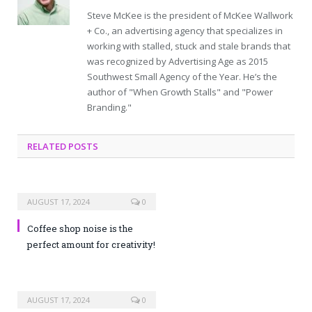
Steve McKee is the president of McKee Wallwork
+ Co., an advertising agency that specializes in
working with stalled, stuck and stale brands that
was recognized by Advertising Age as 2015
Southwest Small Agency of the Year. He’s the
author of "When Growth Stalls" and "Power
Branding."
RELATED POSTS
AUGUST 17, 2024
0
Coffee shop noise is the
perfect amount for creativity!
AUGUST 17, 2024
0