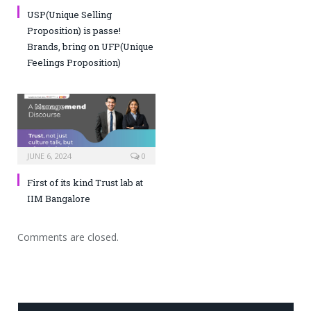
USP(Unique Selling
Proposition) is passe!
Brands, bring on UFP(Unique
Feelings Proposition)
JUNE 6, 2024
0
First of its kind Trust lab at
IIM Bangalore
Comments are closed.