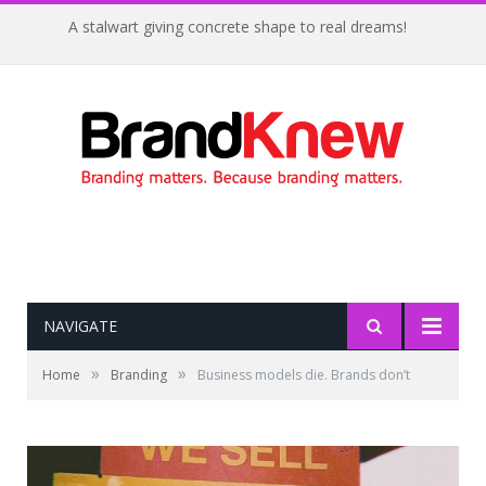
A stalwart giving concrete shape to real dreams!
NAVIGATE
»
»
Home
Branding
Business models die. Brands don’t