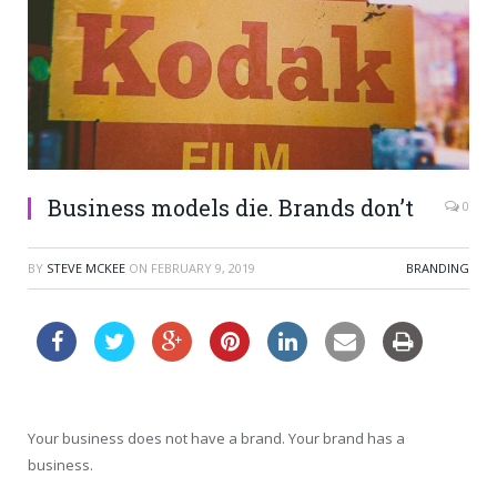
Business models die. Brands don’t
0
BY
STEVE MCKEE
ON
FEBRUARY 9, 2019
BRANDING
Your business does not have a brand. Your brand has a
business.