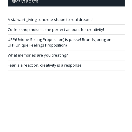
RECENT POSTS
A stalwart giving concrete shape to real dreams!
Coffee shop noise is the perfect amount for creativity!
USP(Unique Selling Proposition) is passe! Brands, bring on
UFP(Unique Feelings Proposition)
What memories are you creating?
Fear is a reaction, creativity is a response!