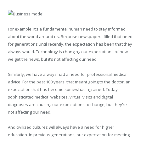
For example, it’s a fundamental human need to stay informed
about the world around us. Because newspapers filled that need
for generations until recently, the expectation has been that they
always would. Technology is changing our expectations of how
we get the news, but it’s not affecting our need.
Similarly, we have always had a need for professional medical
advice. For the past 100 years, that meant going to the doctor, an
expectation that has become somewhat ingrained. Today
sophisticated medical websites, virtual visits and digital
diagnoses are causing our expectations to change, but they’re
not affecting our need.
And civilized cultures will always have a need for higher
education. In previous generations, our expectation for meeting