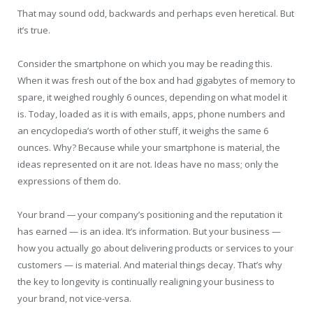
That may sound odd, backwards and perhaps even heretical. But
it’s true.
Consider the smartphone on which you may be reading this.
When it was fresh out of the box and had gigabytes of memory to
spare, it weighed roughly 6 ounces, depending on what model it
is. Today, loaded as it is with emails, apps, phone numbers and
an encyclopedia’s worth of other stuff, it weighs the same 6
ounces. Why? Because while your smartphone is material, the
ideas represented on it are not. Ideas have no mass; only the
expressions of them do.
Your brand
—
your company’s positioning and the reputation it
has earned — is an idea. It’s information. But your business —
how you actually go about delivering products or services to your
customers — is material. And material things decay. That’s why
the key to longevity is continually realigning your business to
your brand, not vice-versa.