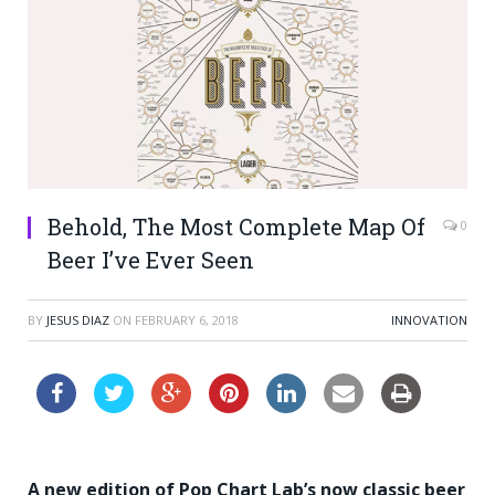
Behold, The Most Complete Map Of
0
Beer I’ve Ever Seen
BY
JESUS DIAZ
ON
FEBRUARY 6, 2018
INNOVATION
A new edition of Pop Chart Lab’s now classic beer