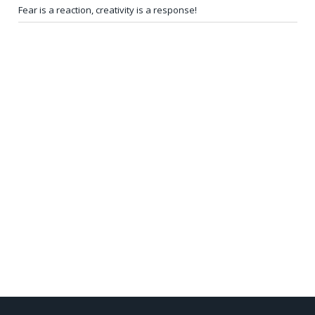
Fear is a reaction, creativity is a response!