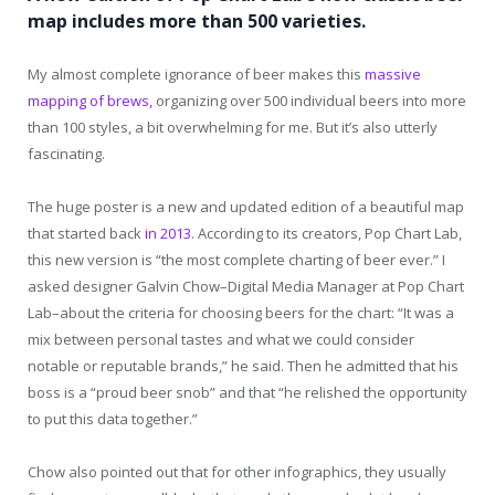
map includes more than 500 varieties.
My almost complete ignorance of beer makes this
massive
mapping of brews,
organizing over 500 individual beers into more
than 100 styles, a bit overwhelming for me. But it’s also utterly
fascinating.
The huge poster is a new and updated edition of a beautiful map
that started back
in 2013
. According to its creators, Pop Chart Lab,
this new version is “the most complete charting of beer ever.” I
asked designer Galvin Chow–Digital Media Manager at Pop Chart
Lab–about the criteria for choosing beers for the chart: “It was a
mix between personal tastes and what we could consider
notable or reputable brands,” he said. Then he admitted that his
boss is a “proud beer snob” and that “he relished the opportunity
to put this data together.”
Chow also pointed out that for other infographics, they usually