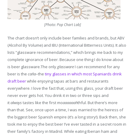
[Photo: Pop Chart Lab]
The chart doesn’t only include beer families and brands, but ABV
(Alcohol By Volume) and IBU (International Bitterness Units). It also
lists “glassware recommendations,” which brings me back to my
complete ignorance of beer. Because one thing I do know about
is beer glassware.The only
glassware
I can recommend for any
beer is the
caña
–the
tiny glasses in which most Spaniards drink
draft beer
while enjoying tapas at bars and restaurants
everywhere. I love the fact that, using this glass, your draft beer
never ever gets hot. You drink it in two or three sips and
it
always
tastes like the first mo
aaaaaah
thful. But there’s more
than that. See, once upon a time, I was married to the heiress of
the biggest beer Spanish empire (it’s a long story!). Back then, she
took me to enjoy the best beer I’ve ever tasted in a secret room in
their family’s factory in Madrid. While eating Iberian ham and