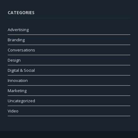
CATEGORIES
Advertising
Branding
Conversations
Design
Digital & Social
Innovation
Marketing
Uncategorized
Video