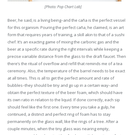
[Photo: Pop Chart Lab]
Beer, he said, is a living being–and the caña is the perfect vessel
for this organism. Pouring the perfect caña, he claimed, is an art
form that requires years of training, a skill akin to that of a sushi
chef. It’s an exacting game of mixing the carbonic gas and the
beer at a specific rate during the right intervals while keeping a
precise variable distance from the glass to the draft faucet. Then
there’s the ritual of overflow and refill that reminds me of a tea
ceremony. Also, the temperature of the barrel needs to be exact
at all times. This is all to get the perfect amount and rate of
bubbles–they should be tiny and go up in a certain way–and
obtain the perfect texture of the beer foam, which should have
its own ratio in relation to the liquid. If done correctly, each sip
should feel like the first one. Every time you take a gulp, he
continued, a distinct and perfect ring of foam has to stay
permanently on the glass wall, like the rings of a tree. After a
couple minutes, when the tiny glass was nearing empty,