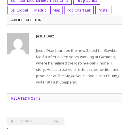
IBU (International Bitterness Units)
Infographics
ISD Global
Madrid
Map
Pop Chart Lab
Poster
ABOUT AUTHOR
Jesus Diaz
Jesus Diaz founded the new Sploid for Gawker
Media after seven years working at Gizmodo,
where he helmed the lost-in-a-bar iPhone 4
story. He's a creative director, screenwriter, and
producer at The Magic Sauce and a contributing
writer at Fast Company.
RELATED POSTS
JUNE 13, 2024
0