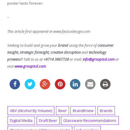
poster lasts forever.
–
This article first appeared in www.fastcodesign.com
Seeking to build and grow your
brand
using the force of
consumer
insight, strategic foresight, creative disruption
and
technology
prowess?
Talk to us at
+9714 3867728
or mail:
info@groupisd.com
or
visit
www.groupisd.com
ABV (Alcohol By Volume)
Beer
BrandKnew
Brands
Digital Media
Draft Beer
Glassware Recommendations