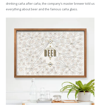
drinking caña after caña, the company’s master brewer told us
everything about beer and the famous caña glass.