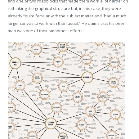
find one or two roadblocks that made them work a lot harder on
rethinking the graphical structure but, in this case, they were
already “quite familiar with the subject matter and [had]a much
larger canvas to work with than usual.” He claims that his beer
map was one of their smoothest efforts.