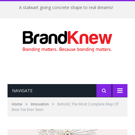
A stalwart giving concrete shape to real dreams!
NAVIGATE
»
»
Home
Innovation
Behold, The Most Complete Map Of
Beer I’ve Ever Seen