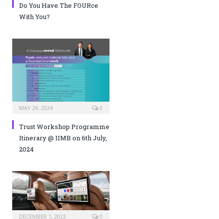
Do You Have The FOURce
With You?
MAY 29, 2024
0
Trust Workshop Programme
Itinerary @ IIMB on 6th July,
2024
DECEMBER 1, 2023
0