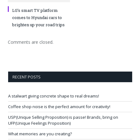
LG’s smart TV platform
comes to Hyundai cars to
brighten up your road trips
Comments are closed.
RECENT POSTS
A stalwart giving concrete shape to real dreams!
Coffee shop noise is the perfect amount for creativity!
USP(Unique Selling Proposition) is passe! Brands, bring on
UFP(Unique Feelings Proposition)
What memories are you creating?