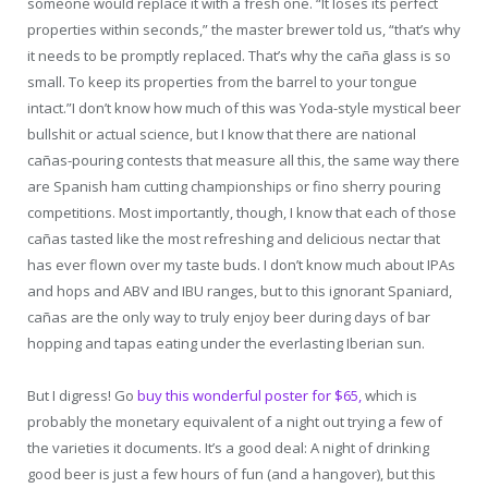
someone would replace it with a fresh one. “It loses its perfect
properties within seconds,” the master brewer told us, “that’s why
it needs to be promptly replaced. That’s why the caña glass is so
small. To keep its properties from the barrel to your tongue
intact.”I don’t know how much of this was Yoda-style mystical beer
bullshit or actual science, but I know that there are national
cañas-pouring contests that measure all this, the same way there
are Spanish ham cutting championships or fino sherry pouring
competitions. Most importantly, though, I know that each of those
cañas tasted like the most refreshing and delicious nectar that
has ever flown over my taste buds. I don’t know much about IPAs
and hops and ABV and IBU ranges, but to this ignorant Spaniard,
cañas are the only way to truly enjoy beer during days of bar
hopping and tapas eating under the everlasting Iberian sun.
But I digress! Go
buy this wonderful poster for $65,
which is
probably the monetary equivalent of a night out trying a few of
the varieties it documents. It’s a good deal: A night of drinking
good beer is just a few hours of fun (and a hangover), but this