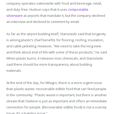
company operates nationwide with food and beverage, retail,
and duty-free. Hudson says that it uses
compostable
silverware
at airports that mandate it, but the company declined
an interview and declined to comment by email.
As far as the airport building itself, Stanislaski said that longevity
is among plastic’s chief benefits for flooring, roofing, insulation,
and cable jacketing. However, “We need to take the long view
and think about end-of-life with some of these products,” he said.
When plastic burns, it releases toxic chemicals, and Stanislaski
said there should be more transparency about building
materials.
At the end of the day, for Milagro, there is a more urgent issue
than plastic waste: recoverable edible food that can feed people
in the community. “Plastic waste is important, but there is another
stream that I believe is just as important and offers an immediate
connection for people. [Recoverable edible food] is not a scarcity
issue, it’s a logistics issue.”