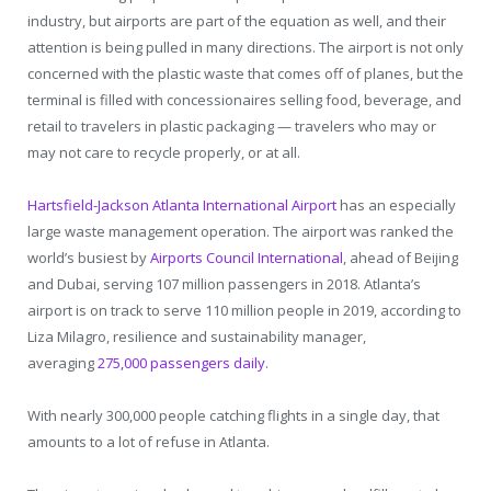
industry, but airports are part of the equation as well, and their
attention is being pulled in many directions. The airport is not only
concerned with the plastic waste that comes off of planes, but the
terminal is filled with concessionaires selling food, beverage, and
retail to travelers in plastic packaging — travelers who may or
may not care to recycle properly, or at all.
Hartsfield-Jackson Atlanta International Airport
has an especially
large waste management operation. The airport was ranked the
world’s busiest by
Airports Council International
, ahead of Beijing
and Dubai, serving 107 million passengers in 2018. Atlanta’s
airport is on track to serve 110 million people in 2019, according to
Liza Milagro, resilience and sustainability manager,
averaging
275,000 passengers daily
.
With nearly 300,000 people catching flights in a single day, that
amounts to a lot of refuse in Atlanta.