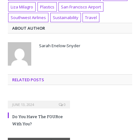
Liza Milagro
Plastics
San Francisco Airport
Southwest Airlines
Sustainability
Travel
ABOUT AUTHOR
Sarah Enelow-Snyder
RELATED POSTS
JUNE 13, 2024
0
Do You Have The FOURce
With You?