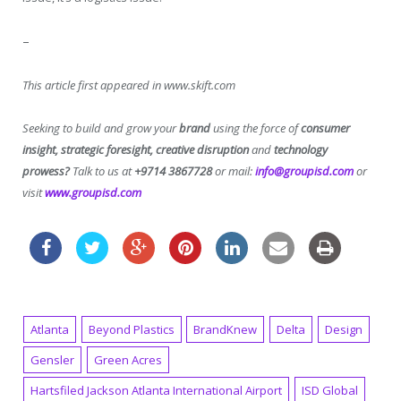
–
This article first appeared in www.skift.com
Seeking to build and grow your
brand
using the force of
consumer
insight, strategic foresight, creative disruption
and
technology
prowess?
Talk to us at
+9714 3867728
or mail:
info@groupisd.com
or
visit
www.groupisd.com
Atlanta
Beyond Plastics
BrandKnew
Delta
Design
Gensler
Green Acres
Hartsfiled Jackson Atlanta International Airport
ISD Global