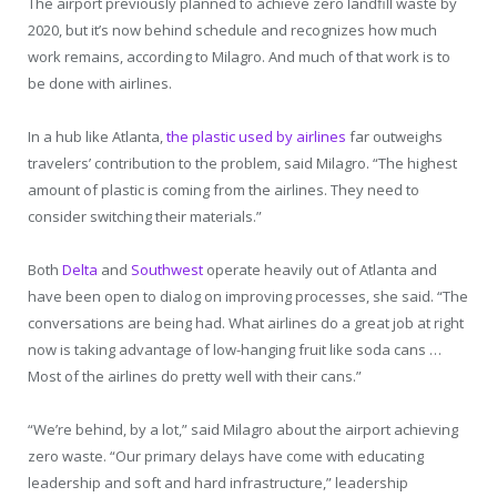
The airport previously planned to achieve zero landfill waste by
2020, but it’s now behind schedule and recognizes how much
work remains, according to Milagro. And much of that work is to
be done with airlines.
In a hub like Atlanta,
the plastic used by airlines
far outweighs
travelers’ contribution to the problem, said Milagro. “The highest
amount of plastic is coming from the airlines. They need to
consider switching their materials.”
Both
Delta
and
Southwest
operate heavily out of Atlanta and
have been open to dialog on improving processes, she said. “The
conversations are being had. What airlines do a great job at right
now is taking advantage of low-hanging fruit like soda cans …
Most of the airlines do pretty well with their cans.”
“We’re behind, by a lot,” said Milagro about the airport achieving
zero waste. “Our primary delays have come with educating
leadership and soft and hard infrastructure,” leadership