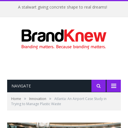
A stalwart giving concrete shape to real dreams!
NAVIGATE
»
»
Home
Innovation
Atlanta: An Airport Case Study in
Trying to Manage Plastic Waste