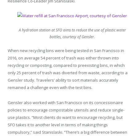
Resilience Co-Leader Jim Stanislaski.
A hydration station at SFO aims to reduce the use of plastic water
bottles, courtesy of Gensler.
When new recycling bins were being tested in San Francisco in
2016, on average 54 percent of trash was either thrown into
recycling or composting, compared to preexisting bins, in which
only 25 percent of trash was diverted from waste, according to a
Gensler study. Travelers’ ability to sort materials accurately
remained a challenge even with the test bins.
Gensler also worked with San Francisco on its concessionaire
policies to encourage compostable utensils and reduce single-
use plastics. “Most clients do want to encourage recycling, but
SFO takes it to another level in terms of making things
compulsory,” said Stanislaski. “There’s a big difference between