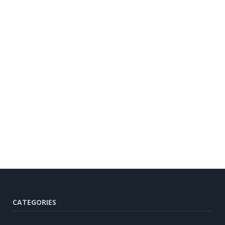
CATEGORIES