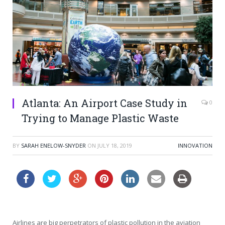
Atlanta: An Airport Case Study in
0
Trying to Manage Plastic Waste
BY
SARAH ENELOW-SNYDER
ON
JULY 18, 2019
INNOVATION
Airlines are big perpetrators of plastic pollution in the aviation