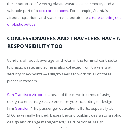
the importance of viewing plastic waste as a commodity and a
valuable part of a
circular economy
. For example, Atlanta’s
airport, aquarium, and stadium collaborated to
create clothing out
of plastic bottles
.
CONCESSIONAIRES AND TRAVELERS HAVE A
RESPONSIBILITY TOO
Vendors of food, beverage, and retail in the terminal contribute
to plastic waste, and some is also collected from travelers at
security checkpoints — Milagro seeks to work on all of these
pieces in tandem.
San Francisco Airport
is ahead of the curve in terms of using
design to encourage travelers to recycle, according to design
firm
Gensler
. “The passenger education efforts, especially at
SFO, have really helped. It goes beyond building design to graphic
design and change management,” said Regional Design