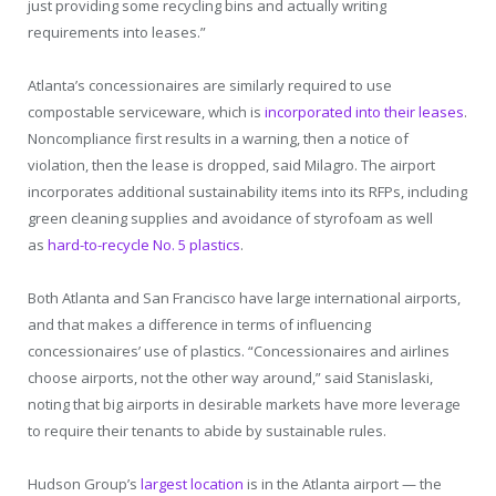
just providing some recycling bins and actually writing
requirements into leases.”
Atlanta’s concessionaires are similarly required to use
compostable serviceware, which is
incorporated into their leases
.
Noncompliance first results in a warning, then a notice of
violation, then the lease is dropped, said Milagro. The airport
incorporates additional sustainability items into its RFPs, including
green cleaning supplies and avoidance of styrofoam as well
as
hard-to-recycle No. 5 plastics
.
Both Atlanta and San Francisco have large international airports,
and that makes a difference in terms of influencing
concessionaires’ use of plastics. “Concessionaires and airlines
choose airports, not the other way around,” said Stanislaski,
noting that big airports in desirable markets have more leverage
to require their tenants to abide by sustainable rules.
Hudson Group’s
largest location
is in the Atlanta airport — the