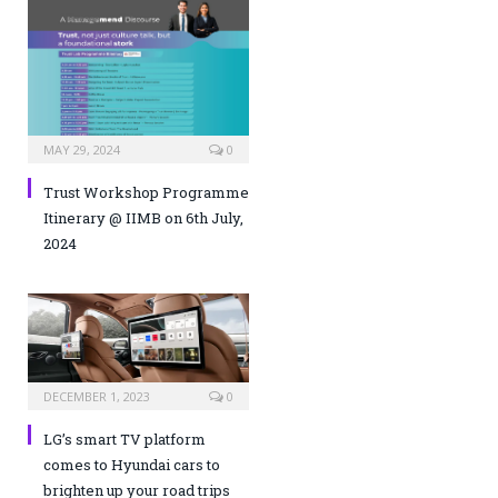
MAY 29, 2024
0
Trust Workshop Programme
Itinerary @ IIMB on 6th July,
2024
DECEMBER 1, 2023
0
LG’s smart TV platform
comes to Hyundai cars to
brighten up your road trips