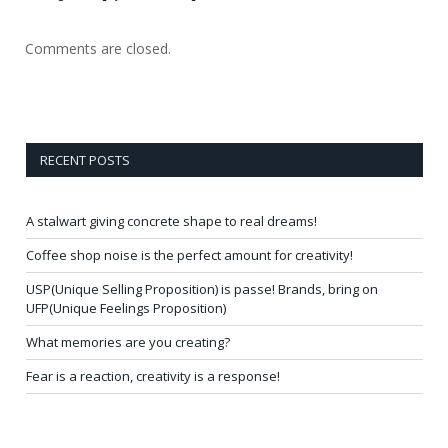
Comments are closed.
RECENT POSTS
A stalwart giving concrete shape to real dreams!
Coffee shop noise is the perfect amount for creativity!
USP(Unique Selling Proposition) is passe! Brands, bring on
UFP(Unique Feelings Proposition)
What memories are you creating?
Fear is a reaction, creativity is a response!