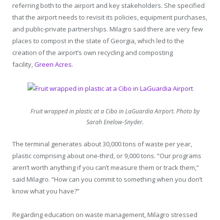
referring both to the airport and key stakeholders. She specified
that the airport needs to revisit its policies, equipment purchases,
and public-private partnerships. Milagro said there are very few
places to compost in the state of Georgia, which led to the
creation of the airport’s own recycling and composting
facility,
Green Acres
.
Fruit wrapped in plastic at a Cibo in LaGuardia Airport. Photo by
Sarah Enelow-Snyder.
The terminal generates about 30,000 tons of waste per year,
plastic comprising about one-third, or 9,000 tons. “Our programs
aren’t worth anything if you can’t measure them or track them,”
said Milagro. “How can you commit to something when you don’t
know what you have?”
Regarding education on waste management, Milagro stressed