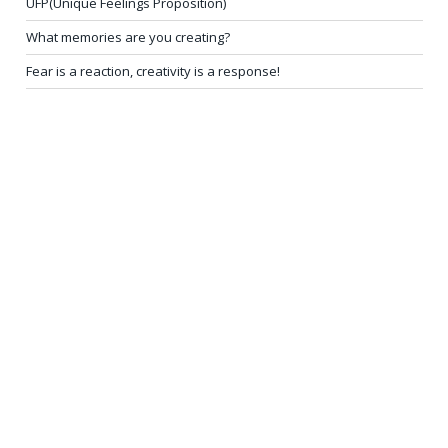
UFP(Unique Feelings Proposition)
What memories are you creating?
Fear is a reaction, creativity is a response!