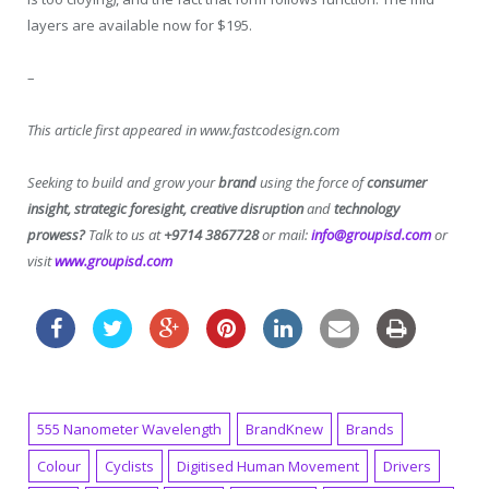
layers are available now for $195.
–
This article first appeared in www.fastcodesign.com
Seeking to build and grow your
brand
using the force of
consumer
insight, strategic foresight, creative disruption
and
technology
prowess?
Talk to us at
+9714 3867728
or mail:
info@groupisd.com
or
visit
www.groupisd.com
555 Nanometer Wavelength
BrandKnew
Brands
Colour
Cyclists
Digitised Human Movement
Drivers