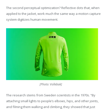
The second perceptual optimization? Reflective dots that, when
applied to the jacket, work much the same way a motion capture
system digitizes human movement.
[Photo: Vollebak]
The research stems from Sweden scientists in the 1970s. “By
attaching small lights to people’s elbows, hips, and other joints,
and filming them walking and climbing, they showed that just