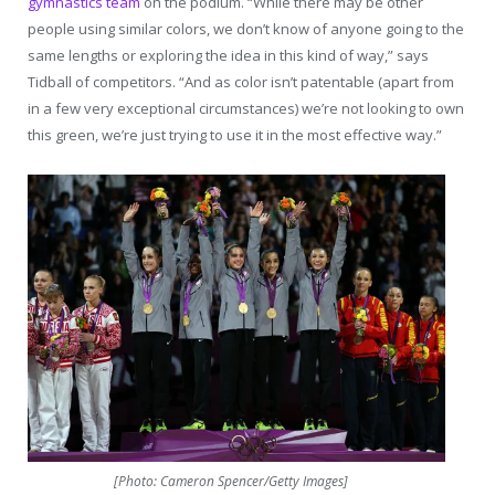
gymnastics team
on the podium. “While there may be other
people using similar colors, we don’t know of anyone going to the
same lengths or exploring the idea in this kind of way,” says
Tidball of competitors. “And as color isn’t patentable (apart from
in a few very exceptional circumstances) we’re not looking to own
this green, we’re just trying to use it in the most effective way.”
[Photo: Cameron Spencer/Getty Images]