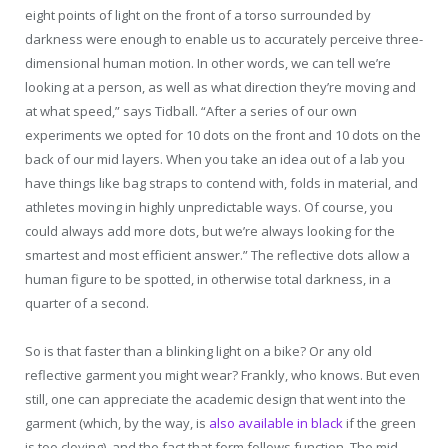
eight points of light on the front of a torso surrounded by
darkness were enough to enable us to accurately perceive three-
dimensional human motion. In other words, we can tell we’re
looking at a person, as well as what direction they’re moving and
at what speed,” says Tidball. “After a series of our own
experiments we opted for 10 dots on the front and 10 dots on the
back of our mid layers. When you take an idea out of a lab you
have things like bag straps to contend with, folds in material, and
athletes moving in highly unpredictable ways. Of course, you
could always add more dots, but we’re always looking for the
smartest and most efficient answer.” The reflective dots allow a
human figure to be spotted, in otherwise total darkness, in a
quarter of a second.
So is that faster than a blinking light on a bike? Or any old
reflective garment you might wear? Frankly, who knows. But even
still, one can appreciate the academic design that went into the
garment (which, by the way, is
also available in black
if the green
is too cloying), and the fact that form follows function. The mid