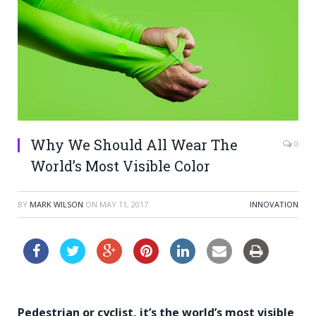
Why We Should All Wear The
0
World’s Most Visible Color
BY
MARK WILSON
ON
MAY 11, 2017
INNOVATION
Pedestrian or cyclist, it’s the world’s most visible