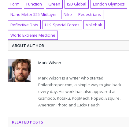
Form
Function
Green
ISD Global
London Olympics
Nano Meter 555 Midlayer
Nike
Pedestrians
Reflective Dots
U.K. Special Forces
Vollebak
World Extreme Medicine
ABOUT AUTHOR
Mark Wilson
Mark Wilson is a writer who started
Philanthroper.com, a simple way to give back
every day. His work has also appeared at
Gizmodo, Kotaku, PopMech, PopSci, Esquire,
American Photo and Lucky Peach.
RELATED POSTS