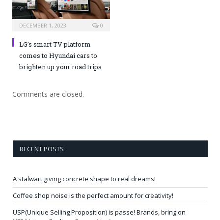
DECEMBER 1, 2023
0
LG’s smart TV platform
comes to Hyundai cars to
brighten up your road trips
Comments are closed.
RECENT POSTS
A stalwart giving concrete shape to real dreams!
Coffee shop noise is the perfect amount for creativity!
USP(Unique Selling Proposition) is passe! Brands, bring on