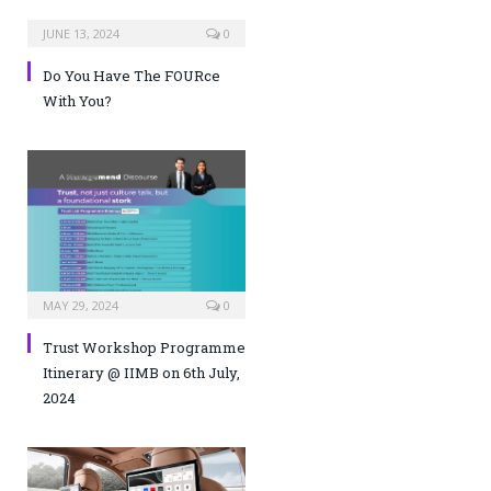
JUNE 13, 2024
0
Do You Have The FOURce
With You?
MAY 29, 2024
0
Trust Workshop Programme
Itinerary @ IIMB on 6th July,
2024