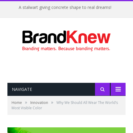
A stalwart giving concrete shape to real dreams!
NAVIGATE
»
»
Home
Innovation
Why We Should All Wear The World’s
Most Visible Color