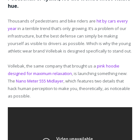
hue.
Thousands of pedestrians and bike riders are
hit by cars every
year
in a terrible trend that’s only growing. It’s a problem of our
infrastructure, but the best defense can simply be making
yourself as visible to drivers as possible. Which is why the young
athletic wear brand Vollebak is designed specifically to stand out.
Vollebak, the same company that brought us a
pink hoodie
designed for maximum relaxation
, is launching something new:
The
Nano Meter 555 Midlayer
, which features two details that
hack human perception to make you, theoretically, as noticeable
as possible.