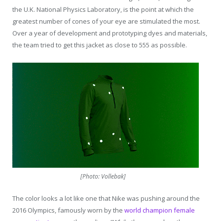
the U.K. National Physics Laboratory, is the point at which the
greatest number of cones of your eye are stimulated the most.
Over a year of development and prototyping dyes and materials,
the team tried to get this jacket as close to 555 as possible.
[Photo: Vollebak]
The color looks a lot like one that Nike was pushing around the
2016 Olympics, famously worn by the
world champion female