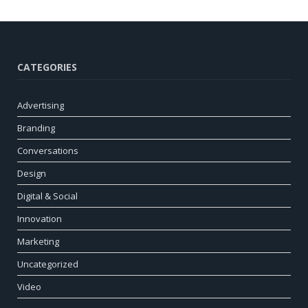
CATEGORIES
Advertising
Branding
Conversations
Design
Digital & Social
Innovation
Marketing
Uncategorized
Video