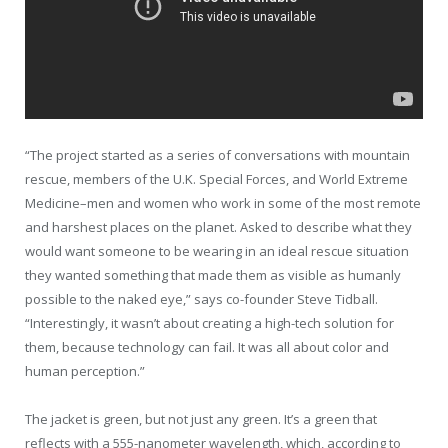
“The project started as a series of conversations with mountain
rescue, members of the U.K. Special Forces, and World Extreme
Medicine–men and women who work in some of the most remote
and harshest places on the planet. Asked to describe what they
would want someone to be wearing in an ideal rescue situation
they wanted something that made them as visible as humanly
possible to the naked eye,” says co-founder Steve Tidball.
“Interestingly, it wasn’t about creating a high-tech solution for
them, because technology can fail. It was all about color and
human perception.”
The jacket is green, but not just any green. It’s a green that
reflects with a 555-nanometer wavelength, which, according to