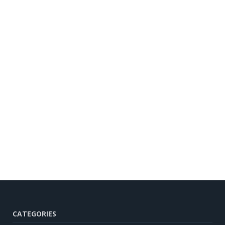
CATEGORIES