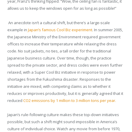
year, Franz’s thinking flipped: “Wow, the ceiling fan is fantastic, it
allows us to keep the windows open for as long as possible!”
An anecdote isn’t a cultural shift, but there’s a large-scale
example in
Japan’s famous Cool Biz experiment
. In summer 2005,
the Japanese Ministry of the Environment required government
offices to increase their temperature while relaxing the dress
code. No suit jackets, no ties, a tall order for the traditional
Japanese business culture. Over time, though, the practice
spread to the private sector, and dress codes were even further
relaxed, with a Super Cool Biz initiative in response to power
shortages
from the Fukushima disaster. Responses to the
initiative are mixed, with competing claims as to whether it
reduces or improves productivity, but it is generally agreed that it
reduced
CO
2
emissions by 1 million to 3 million tons per year.
Japan’s rule-following culture makes these top-down initiatives
possible, but such a shift might sound impossible in America’s
culture of individual choice. Watch any movie from before 1970,