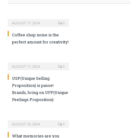
AUGUST 17, 2024
0
Coffee shop noise is the
perfect amount for creativity!
AUGUST 17, 2024
0
USP(Unique Selling
Proposition) is passe!
Brands, bring on UFP(Unique
Feelings Proposition)
AUGUST 16, 2024
0
What memories are you