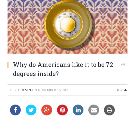
Why do Americans like it to be 72
0
degrees inside?
BY
ERIK OLSEN
ON
NOVEMBER 16, 2020
DESIGN