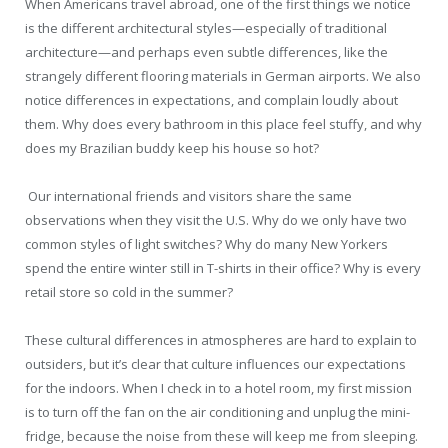
When Americans travel abroad, one of the first things we notice
is the different architectural styles—especially of traditional
architecture—and perhaps even subtle differences, like the
strangely different flooring materials in German airports. We also
notice differences in expectations, and complain loudly about
them. Why does every bathroom in this place feel stuffy, and why
does my Brazilian buddy keep his house so hot?
Our international friends and visitors share the same
observations when they visit the U.S. Why do we only have two
common styles of light switches? Why do many New Yorkers
spend the entire winter still in T-shirts in their office? Why is every
retail store so cold in the summer?
These cultural differences in atmospheres are hard to explain to
outsiders, but it’s clear that culture influences our expectations
for the indoors. When I check in to a hotel room, my first mission
is to turn off the fan on the air conditioning and unplug the mini-
fridge, because the noise from these will keep me from sleeping.