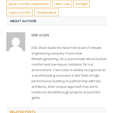
Japan Cool Biz experiment
Labor Law
Sunlight
Super Cool Biz
Temperature
ABOUT AUTHOR
ERIK OLSEN
Erik Olsen leads the New York team of climate
engineering company Transsolar
KlimaEngineering. He is passionate about human
comfort and low-impact solutions for our
environment. Transsolar is widely recognized as
a world-leading innovator in the field of high-
performance building. In partnership with top
architects, their unique approach has led to
numerous breakthrough projects around the
globe.
RELATED POSTS