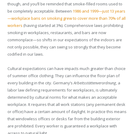
though, and you’ll be reminded that smoke-filled rooms used to
be completely acceptable. Between
1986 and 1999—just 13 years
—workplace bans on smoking grew to cover more than 70% of all
workers
(having started at 3%). Comprehensive laws prohibiting
smoking in workplaces, restaurants, and bars are now
commonplace—so shifts in our expectations of the indoors are
not only possible, they can swing so strongly that they become
codified in our laws.
Cultural expectations can have impacts much greater than choice
of summer office clothing. They can influence the floor plan of
every building in the city. Germany’s
Arbeitsstättenverordnung
, a
labor law defining requirements for workplaces, is ultimately
determined by cultural norms for what makes an acceptable
workplace. It requires that all work stations (any permanent desk
or office) have a certain amount of daylight. In practice this means
that windowless offices or desks far from the building exterior
are prohibited. Every worker is guaranteed a workplace with
access to natural light.