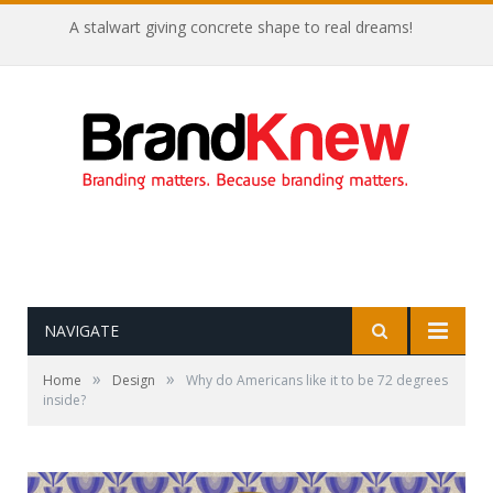
A stalwart giving concrete shape to real dreams!
NAVIGATE
»
»
Home
Design
Why do Americans like it to be 72 degrees
inside?