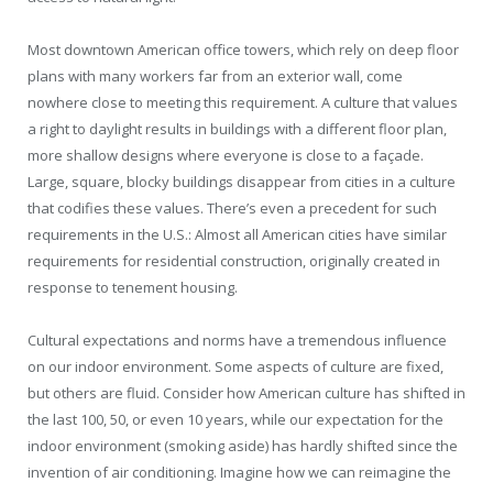
Most downtown American office towers, which rely on deep floor
plans with many workers far from an exterior wall, come
nowhere close to meeting this requirement. A culture that values
a right to daylight results in buildings with a different floor plan,
more shallow designs where everyone is close to a façade.
Large, square, blocky buildings disappear from cities in a culture
that codifies these values. There’s even a precedent for such
requirements in the U.S.: Almost all American cities have similar
requirements for residential construction, originally created in
response to tenement housing.
Cultural expectations and norms have a tremendous influence
on our indoor environment. Some aspects of culture are fixed,
but others are fluid. Consider how American culture has shifted in
the last 100, 50, or even 10 years, while our expectation for the
indoor environment (smoking aside) has hardly shifted since the
invention of air conditioning. Imagine how we can reimagine the