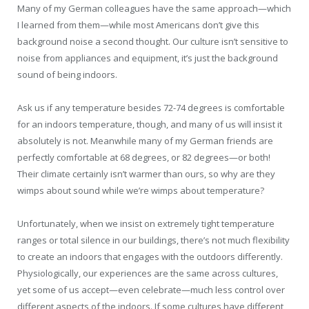
Many of my German colleagues have the same approach—which
I learned from them—while most Americans don’t give this
background noise a second thought. Our culture isn’t sensitive to
noise from appliances and equipment, it’s just the background
sound of being indoors.
Ask us if any temperature besides 72-74 degrees is comfortable
for an indoors temperature, though, and many of us will insist it
absolutely is not. Meanwhile many of my German friends are
perfectly comfortable at 68 degrees, or 82 degrees—or both!
Their climate certainly isn’t warmer than ours, so why are they
wimps about sound while we’re wimps about temperature?
Unfortunately, when we insist on extremely tight temperature
ranges or total silence in our buildings, there’s not much flexibility
to create an indoors that engages with the outdoors differently.
Physiologically, our experiences are the same across cultures,
yet some of us accept—even celebrate—much less control over
different aspects of the indoors. If some cultures have different