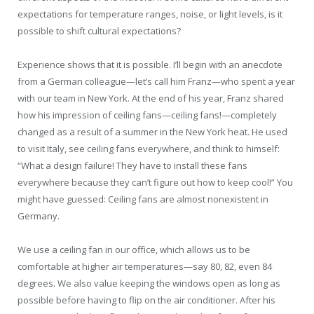
expectations for temperature ranges, noise, or light levels, is it
possible to shift cultural expectations?
Experience shows that it is possible. I’ll begin with an anecdote
from a German colleague—let’s call him Franz—who spent a year
with our team in New York. At the end of his year, Franz shared
how his impression of ceiling fans—ceiling fans!—completely
changed as a result of a summer in the New York heat. He used
to visit Italy, see ceiling fans everywhere, and think to himself:
“What a design failure! They have to install these fans
everywhere because they can’t figure out how to keep cool!” You
might have guessed: Ceiling fans are almost nonexistent in
Germany.
We use a ceiling fan in our office, which allows us to be
comfortable at higher air temperatures—say 80, 82, even 84
degrees. We also value keeping the windows open as long as
possible before having to flip on the air conditioner. After his