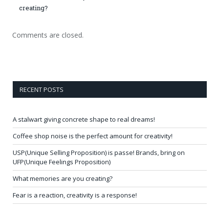
creating?
Comments are closed.
RECENT POSTS
A stalwart giving concrete shape to real dreams!
Coffee shop noise is the perfect amount for creativity!
USP(Unique Selling Proposition) is passe! Brands, bring on
UFP(Unique Feelings Proposition)
What memories are you creating?
Fear is a reaction, creativity is a response!