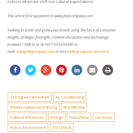
indoors when we shift our cultural expectations.
This article first appeared in www.fastcompany.com
Seeking to build and grow your brand using the force of consumer
insight, strategic foresight, creative disruption and technology
prowess? Talk to us at +971 50 6254340 or
mail:
engage@groupisd.com
or visit
www.groupisd.com/story
72 Degree Fahrenheit
Air Conditioning
Arbeitsstättenverordnung
BrandKnew
Cultural Influences
Design
Fukushima
Germany
Indoor Environment
ISD Global