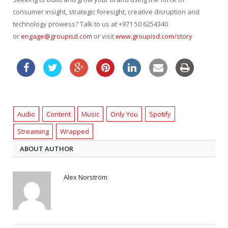
consumer insight, strategic foresight, creative disruption and
technology prowess? Talk to us at +971 50 6254340
or
engage@groupisd.com
or visit
www.groupisd.com/story
Audio
Content
Music
Only You
Spotify
Streaming
Wrapped
ABOUT AUTHOR
Alex Norström