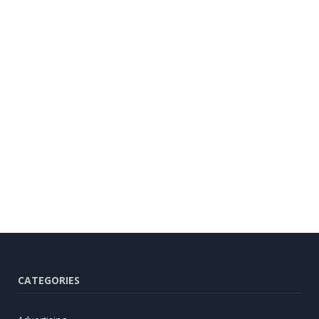
CATEGORIES