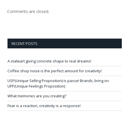
Comments are closed.
RECENT POSTS
A stalwart giving concrete shape to real dreams!
Coffee shop noise is the perfect amount for creativity!
USP(Unique Selling Proposition) is passe! Brands, bring on
UFP(Unique Feelings Proposition)
What memories are you creating?
Fear is a reaction, creativity is a response!