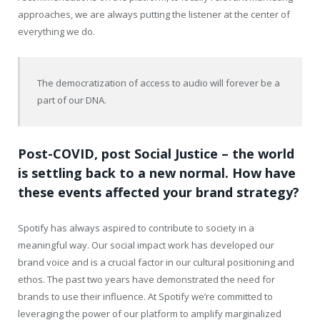
approaches, we are always putting the listener at the center of
everything we do.
The democratization of access to audio will forever be a
part of our DNA.
Post-COVID, post Social Justice – the world
is settling back to a new normal. How have
these events affected your brand strategy?
Spotify has always aspired to contribute to society in a
meaningful way. Our social impact work has developed our
brand voice and is a crucial factor in our cultural positioning and
ethos. The past two years have demonstrated the need for
brands to use their influence. At Spotify we’re committed to
leveraging the power of our platform to amplify marginalized