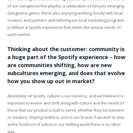
of our Gengetone Fire playlist, a celebration of Kenya’s emerging
Gengetone genre. We’re also enjoying working closely with local
creators and partners and tailoring our local marketing programs
to deliver a Spotify experience that meets the unique needs of
each market.
Thinking about the customer: community is
a huge part of the Spotify experience – how
are communities shifting, how are new
subcultures emerging, and does that evolve
how you show up out in market?
Absolutely! At Spotify, culture is our currency, and we believe it is
important to evolve and shift along with culture and the needs of
those that our product is built to serve, whether they be listeners
or creators. Staying nimble is core to our brand; if we wish to stay
at the forefront of culture in our shifting world there is no other
way.