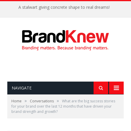
A stalwart giving concrete shape to real dreams!
NAVIGATE
»
»
Home
Conversations
What are the big success stories
for your brand over the last 12 months that have driven your
brand strength and growth?