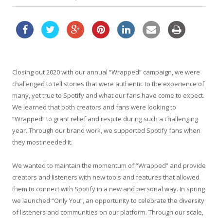
Closing out 2020 with our annual “Wrapped” campaign, we were
challenged to tell stories that were authentic to the experience of
many, yet true to Spotify and what our fans have come to expect.
We learned that both creators and fans were looking to
“Wrapped” to grant relief and respite during such a challenging
year. Through our brand work, we supported Spotify fans when
they most needed it.
We wanted to maintain the momentum of “Wrapped” and provide
creators and listeners with new tools and features that allowed
them to connect with Spotify in a new and personal way. In spring
we launched “Only You”, an opportunity to celebrate the diversity
of listeners and communities on our platform. Through our scale,