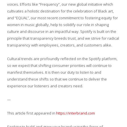
voices. Efforts like “Frequency”, our new global initiative which
cultivates a holistic destination for the celebration of Black art,
and “EQUAL”, our most recent commitment to fostering equity for
women in music globally, help to solidify our role in shaping
culture and discourse in an impactful way. Spotify is built on the
principle that transparency breeds trust, and we strive for radical
transparency with employees, creators, and customers alike.
Cultural trends are profoundly reflected on the Spotify platform,
so we expect that shifting consumer priorities will continue to
manifest themselves. It is then our duty to listen to and
understand these shifts so that we continue to deliver the
experience our listeners and creators need.
—
This article first appeared in
https://interbrand.com
Seeking to build and grow your brand using the force of