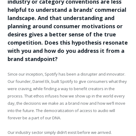
industry or category conventions are less
helpful to understand a brands’ commercial
landscape. And that understanding and
planning around consumer motivations or
desires gives a better sense of the true
competition. Does this hypothesis resonate
with you and how do you address it from a
brand standpoint?
Since our inception, Spotify has been a disrupter and innovator.
Our founder, Daniel Ek, built Spotify to give consumers what they
were craving, while finding a way to benefit creators in the
process. That ethos infuses how we show up in the world every
day, the decisions we make as a brand now and how we’ll move
into the future. The democratization of access to audio will
forever be a part of our DNA.
Our industry sector simply didn’t exist before we arrived.