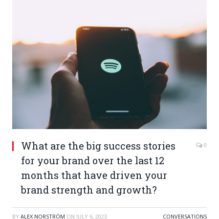
What are the big success stories
0
for your brand over the last 12
months that have driven your
brand strength and growth?
BY
ALEX NORSTRÖM
ON
JULY 6, 2023
CONVERSATIONS