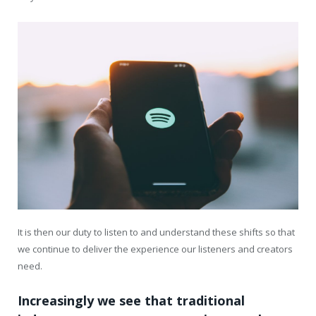
It is then our duty to listen to and understand these shifts so that
we continue to deliver the experience our listeners and creators
need.
Increasingly we see that traditional