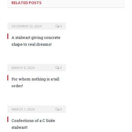
RELATED POSTS
DECEMBER 22, 2024
0
A stalwart giving concrete
shape to real dreams!
MARCH 6, 2024
0
For whom nothing is a tall
order!
MARCH 1, 2024
0
Confections of a C Suite
stalwart!