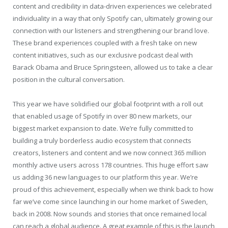
content and credibility in data-driven experiences we celebrated
individuality in a way that only Spotify can, ultimately growing our
connection with our listeners and strengthening our brand love.
These brand experiences coupled with a fresh take on new
content initiatives, such as our exclusive podcast deal with
Barack Obama and Bruce Springsteen, allowed us to take a clear
position in the cultural conversation.
This year we have solidified our global footprint with a roll out
that enabled usage of Spotify in over 80 new markets, our
biggest market expansion to date. We’re fully committed to
building a truly borderless audio ecosystem that connects
creators, listeners and content and we now connect 365 million
monthly active users across 178 countries. This huge effort saw
us adding 36 new languages to our platform this year. We’re
proud of this achievement, especially when we think back to how
far we’ve come since launching in our home market of Sweden,
back in 2008. Now sounds and stories that once remained local
can reach a global audience. A great example of this is the launch