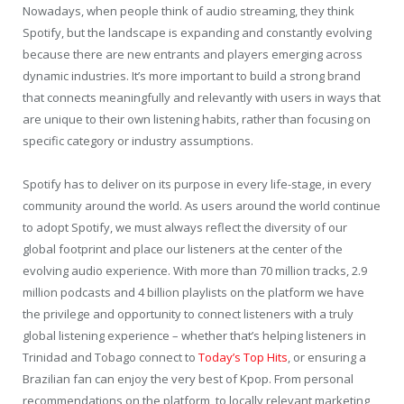
Nowadays, when people think of audio streaming, they think
Spotify, but the landscape is expanding and constantly evolving
because there are new entrants and players emerging across
dynamic industries. It’s more important to build a strong brand
that connects meaningfully and relevantly with users in ways that
are unique to their own listening habits, rather than focusing on
specific category or industry assumptions.
Spotify has to deliver on its purpose in every life-stage, in every
community around the world. As users around the world continue
to adopt Spotify, we must always reflect the diversity of our
global footprint and place our listeners at the center of the
evolving audio experience. With more than 70 million tracks, 2.9
million podcasts and 4 billion playlists on the platform we have
the privilege and opportunity to connect listeners with a truly
global listening experience – whether that’s helping listeners in
Trinidad and Tobago connect to
Today’s Top Hits
, or ensuring a
Brazilian fan can enjoy the very best of Kpop. From personal
recommendations on the platform, to locally relevant marketing