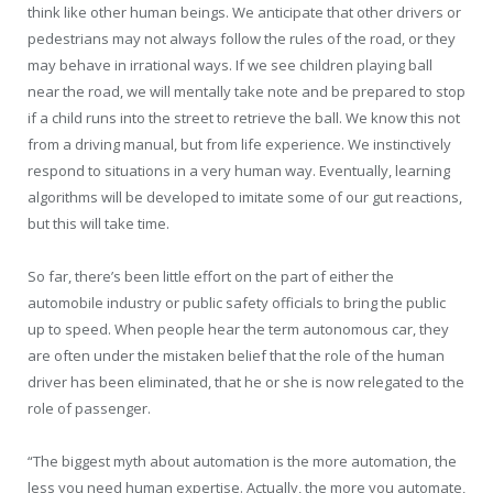
think like other human beings. We anticipate that other drivers or
pedestrians may not always follow the rules of the road, or they
may behave in irrational ways. If we see children playing ball
near the road, we will mentally take note and be prepared to stop
if a child runs into the street to retrieve the ball. We know this not
from a driving manual, but from life experience. We instinctively
respond to situations in a very human way. Eventually, learning
algorithms will be developed to imitate some of our gut reactions,
but this will take time.
So far, there’s been little effort on the part of either the
automobile industry or public safety officials to bring the public
up to speed. When people hear the term autonomous car, they
are often under the mistaken belief that the role of the human
driver has been eliminated, that he or she is now relegated to the
role of passenger.
“The biggest myth about automation is the more automation, the
less you need human expertise. Actually, the more you automate,