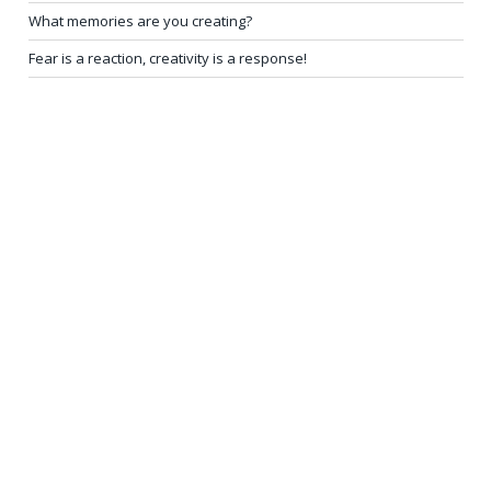
What memories are you creating?
Fear is a reaction, creativity is a response!