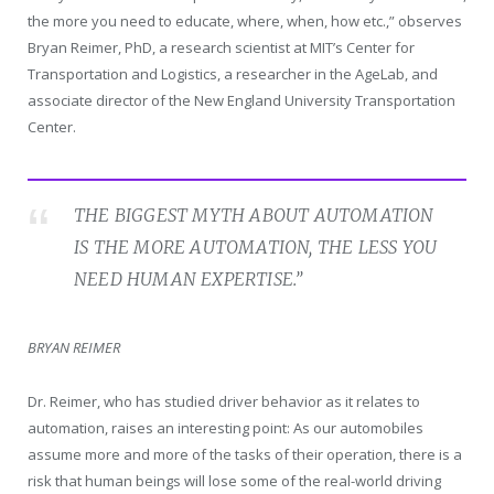
the more you need to educate, where, when, how etc.,” observes
Bryan Reimer, PhD, a research scientist at MIT’s Center for
Transportation and Logistics, a researcher in the AgeLab, and
associate director of the New England University Transportation
Center.
THE BIGGEST MYTH ABOUT AUTOMATION
IS THE MORE AUTOMATION, THE LESS YOU
NEED HUMAN EXPERTISE.”
BRYAN REIMER
Dr. Reimer, who has studied driver behavior as it relates to
automation, raises an interesting point: As our automobiles
assume more and more of the tasks of their operation, there is a
risk that human beings will lose some of the real-world driving