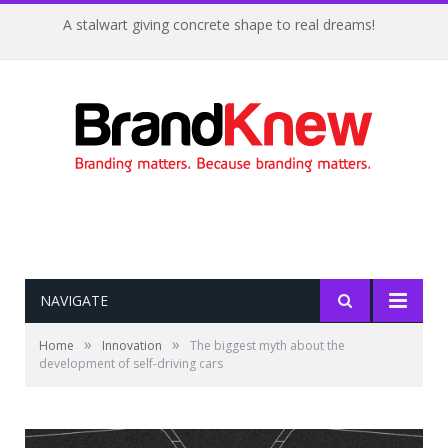
A stalwart giving concrete shape to real dreams!
NAVIGATE
»
»
Home
Innovation
The biggest myth about the
development of self-driving cars