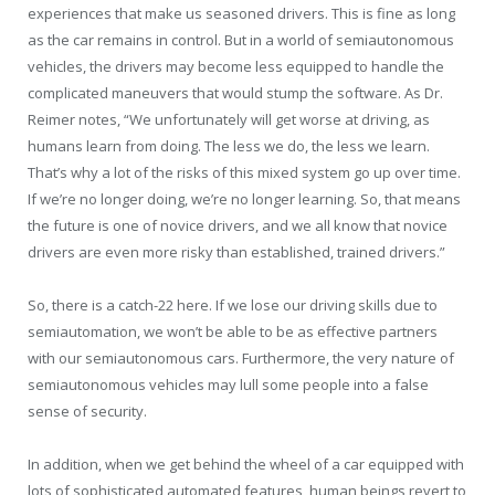
experiences that make us seasoned drivers. This is fine as long
as the car remains in control. But in a world of semiautonomous
vehicles, the drivers may become less equipped to handle the
complicated maneuvers that would stump the software. As Dr.
Reimer notes, “We unfortunately will get worse at driving, as
humans learn from doing. The less we do, the less we learn.
That’s why a lot of the risks of this mixed system go up over time.
If we’re no longer doing, we’re no longer learning. So, that means
the future is one of novice drivers, and we all know that novice
drivers are even more risky than established, trained drivers.”
So, there is a catch-22 here. If we lose our driving skills due to
semiautomation, we won’t be able to be as effective partners
with our semiautonomous cars. Furthermore, the very nature of
semiautonomous vehicles may lull some people into a false
sense of security.
In addition, when we get behind the wheel of a car equipped with
lots of sophisticated automated features, human beings revert to