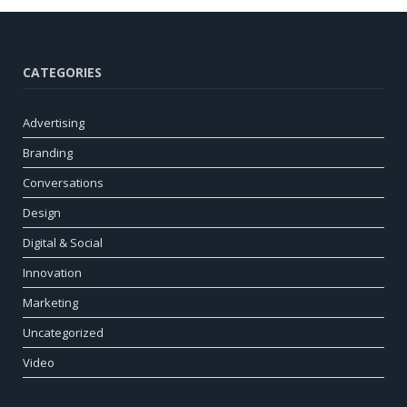
CATEGORIES
Advertising
Branding
Conversations
Design
Digital & Social
Innovation
Marketing
Uncategorized
Video