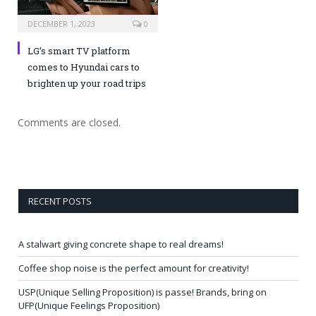
DECEMBER 1, 2023
0
LG’s smart TV platform
comes to Hyundai cars to
brighten up your road trips
Comments are closed.
RECENT POSTS
A stalwart giving concrete shape to real dreams!
Coffee shop noise is the perfect amount for creativity!
USP(Unique Selling Proposition) is passe! Brands, bring on
UFP(Unique Feelings Proposition)