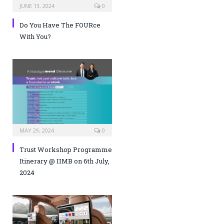
JUNE 13, 2024
0
Do You Have The FOURce
With You?
MAY 29, 2024
0
Trust Workshop Programme
Itinerary @ IIMB on 6th July,
2024