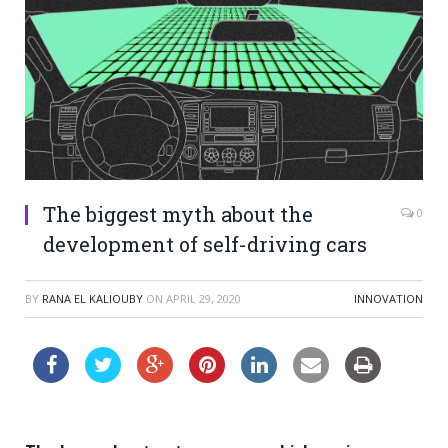
The biggest myth about the
0
development of self-driving cars
BY
RANA EL KALIOUBY
ON
APRIL 29, 2020
INNOVATION