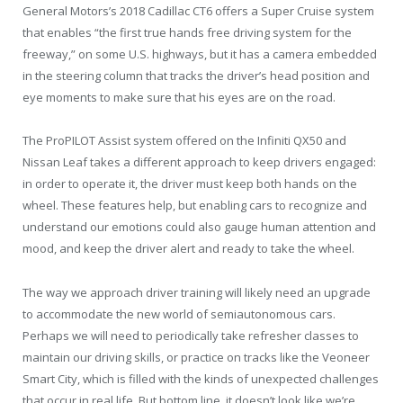
General Motors’s 2018 Cadillac CT6 offers a Super Cruise system
that enables “the first true hands free driving system for the
freeway,” on some U.S. highways, but it has a camera embedded
in the steering column that tracks the driver’s head position and
eye moments to make sure that his eyes are on the road.
The ProPILOT Assist system offered on the Infiniti QX50 and
Nissan Leaf takes a different approach to keep drivers engaged:
in order to operate it, the driver must keep both hands on the
wheel. These features help, but enabling cars to recognize and
understand our emotions could also gauge human attention and
mood, and keep the driver alert and ready to take the wheel.
The way we approach driver training will likely need an upgrade
to accommodate the new world of semiautonomous cars.
Perhaps we will need to periodically take refresher classes to
maintain our driving skills, or practice on tracks like the Veoneer
Smart City, which is filled with the kinds of unexpected challenges
that occur in real life. But bottom line, it doesn’t look like we’re