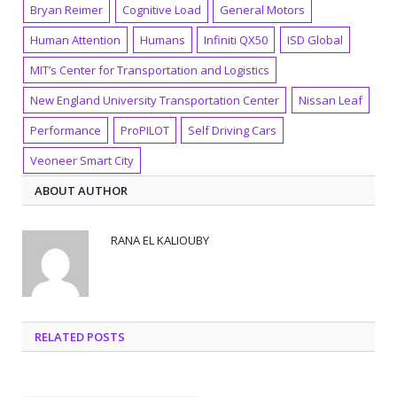
Bryan Reimer
Cognitive Load
General Motors
Human Attention
Humans
Infiniti QX50
ISD Global
MIT’s Center for Transportation and Logistics
New England University Transportation Center
Nissan Leaf
Performance
ProPILOT
Self Driving Cars
Veoneer Smart City
ABOUT AUTHOR
RANA EL KALIOUBY
RELATED POSTS