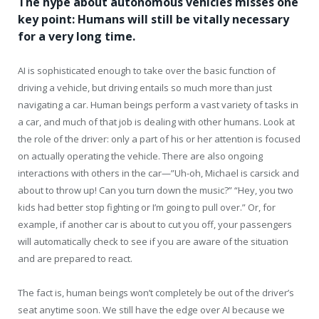
The hype about autonomous vehicles misses one
key point: Humans will still be vitally necessary
for a very long time.
AI is sophisticated enough to take over the basic function of
driving a vehicle, but driving entails so much more than just
navigating a car. Human beings perform a vast variety of tasks in
a car, and much of that job is dealing with other humans. Look at
the role of the driver: only a part of his or her attention is focused
on actually operating the vehicle. There are also ongoing
interactions with others in the car—”Uh-oh, Michael is carsick and
about to throw up! Can you turn down the music?” “Hey, you two
kids had better stop fighting or I’m going to pull over.” Or, for
example, if another car is about to cut you off, your passengers
will automatically check to see if you are aware of the situation
and are prepared to react.
The fact is, human beings won’t completely be out of the driver’s
seat anytime soon. We still have the edge over AI because we