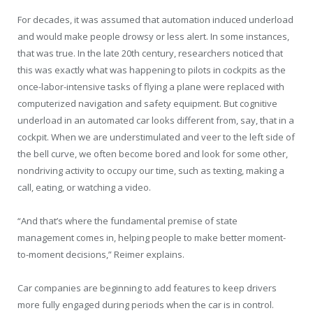
For decades, it was assumed that automation induced underload
and would make people drowsy or less alert. In some instances,
that was true. In the late 20th century, researchers noticed that
this was exactly what was happening to pilots in cockpits as the
once-labor-intensive tasks of flying a plane were replaced with
computerized navigation and safety equipment. But cognitive
underload in an automated car looks different from, say, that in a
cockpit. When we are understimulated and veer to the left side of
the bell curve, we often become bored and look for some other,
nondriving activity to occupy our time, such as texting, making a
call, eating, or watching a video.
“And that’s where the fundamental premise of state
management comes in, helping people to make better moment-
to-moment decisions,” Reimer explains.
Car companies are beginning to add features to keep drivers
more fully engaged during periods when the car is in control.