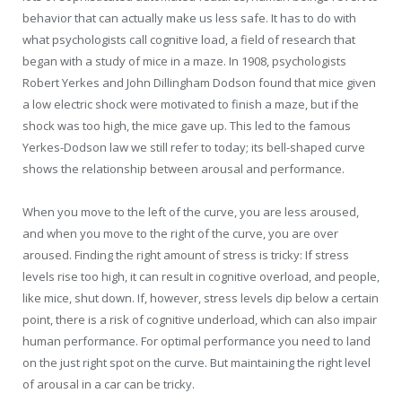
behavior that can actually make us less safe. It has to do with
what psychologists call cognitive load, a field of research that
began with a study of mice in a maze. In 1908, psychologists
Robert Yerkes and John Dillingham Dodson found that mice given
a low electric shock were motivated to finish a maze, but if the
shock was too high, the mice gave up. This led to the famous
Yerkes-Dodson law we still refer to today; its bell-shaped curve
shows the relationship between arousal and performance.
When you move to the left of the curve, you are less aroused,
and when you move to the right of the curve, you are over
aroused. Finding the right amount of stress is tricky: If stress
levels rise too high, it can result in cognitive overload, and people,
like mice, shut down. If, however, stress levels dip below a certain
point, there is a risk of cognitive underload, which can also impair
human performance. For optimal performance you need to land
on the just right spot on the curve. But maintaining the right level
of arousal in a car can be tricky.