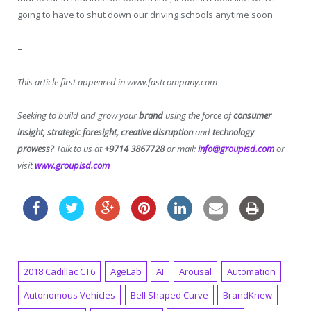
going to have to shut down our driving schools anytime soon.
–
This article first appeared in www.fastcompany.com
Seeking to build and grow your
brand
using the force of
consumer
insight, strategic foresight, creative disruption
and
technology
prowess?
Talk to us at
+9714 3867728
or mail:
info@groupisd.com
or
visit
www.groupisd.com
2018 Cadillac CT6
AgeLab
AI
Arousal
Automation
Autonomous Vehicles
Bell Shaped Curve
BrandKnew