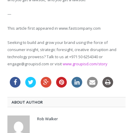
—
This article first appeared in www.fastcompany.com
Seeking to build and grow your brand using the force of
consumer insight, strategic foresight, creative disruption and
technology prowess? Talk to us at +971 50 6254340 or
engage@groupisd.com or visit
www.groupisd.com/story
ABOUT AUTHOR
Rob Walker