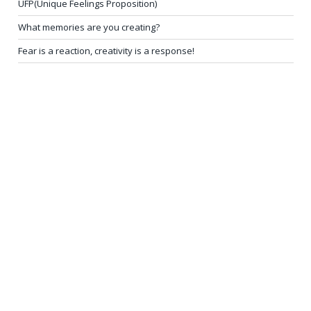
UFP(Unique Feelings Proposition)
What memories are you creating?
Fear is a reaction, creativity is a response!