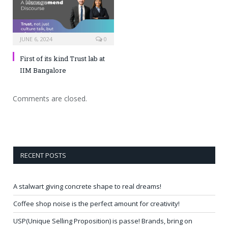
JUNE 6, 2024
0
First of its kind Trust lab at
IIM Bangalore
Comments are closed.
RECENT POSTS
A stalwart giving concrete shape to real dreams!
Coffee shop noise is the perfect amount for creativity!
USP(Unique Selling Proposition) is passe! Brands, bring on