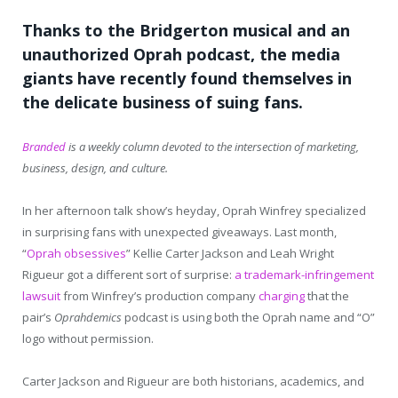
Thanks to the Bridgerton musical and an
unauthorized Oprah podcast, the media
giants have recently found themselves in
the delicate business of suing fans.
Branded
is a weekly column devoted to the intersection of marketing,
business, design, and culture.
In her afternoon talk show’s heyday, Oprah Winfrey specialized
in surprising fans with unexpected giveaways. Last month,
“
Oprah obsessives
” Kellie Carter Jackson and Leah Wright
Rigueur got a different sort of surprise:
a trademark-infringement
lawsuit
from Winfrey’s production company
charging
that the
pair’s
Oprahdemics
podcast is using both the Oprah name and “O”
logo without permission.
Carter Jackson and Rigueur are both historians, academics, and