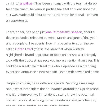
thinking,”
and that
it “has been engaged with the team at Harpo
for some time.” The various parties have fallen silent since the
suit was made public, but perhaps there can be a deal—or even
an opportunity.
There, so far, has been just
one
Oprahdemics
season
, about a
dozen episodes released between March and June of this year,
and a couple of live events. Now, in a peculiar twist on the so-
called
Oprah Effect
(that is: the idea that when Winfrey
highlighted a brand or product or book on her show, it promptly
took off), the podcast has received more attention than ever. This
could be a great time to treat this whole episode as a branding
event and announce a new season—even with a tweaked name.
Harpo, of course, has a different agenda: Sending a message
about what it considers the boundaries around the Oprah brand.
And it’s letting even well-intentioned stans know the potential
consequences of crossing those boundaries:
You
get a lawsuit,
and
you
get a lawsuit, and
you
get a lawsuit!”