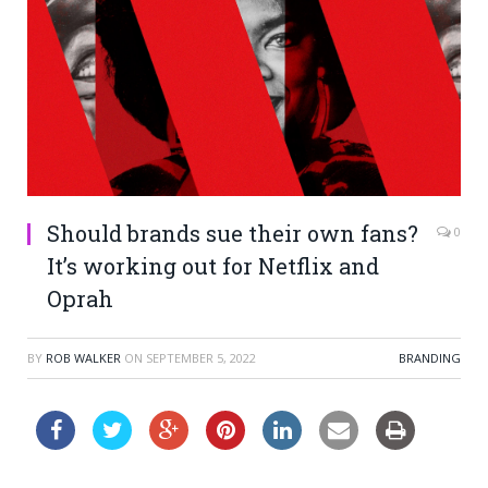
Should brands sue their own fans?
0
It’s working out for Netflix and
Oprah
BY
ROB WALKER
ON
SEPTEMBER 5, 2022
BRANDING