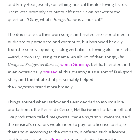
and Emily Bear, twentysomething musical-theater-loving TikTok
users who promptly set out to offer their own answer to the
question: “Okay, what if
Bridgerton
was a musical?”
The duo made up their own songs and invited their social media
audience to participate and contribute, but borrowed heavily
from the series—quoting dialog verbatim, following plot lines, etc.
—and, obviously, using its name. An album of their songs,
The
Unofficial Bridgerton Musical
,
won a Grammy
. Netflix tolerated and
even occasionally
praised
all this, treating it as a sort of feel-good
story and fan tribute that presumably helped
the
Bridgerton
brand more broadly.
Things soured when Barlow and Bear decided to mount a live
production at the Kennedy Center; Netflix (which backs an official
live production called
The Queen’s Ball: A Bridgerton Experience
) said
the musical’s creators would need to pay for a license to stage
their show. According to the company, it offered such a license,
and Barlow and Bear
allegedly
turned it down—hence the