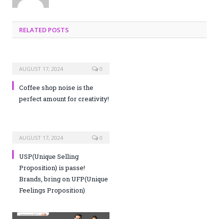
RELATED POSTS
AUGUST 17, 2024
0
Coffee shop noise is the
perfect amount for creativity!
AUGUST 17, 2024
0
USP(Unique Selling
Proposition) is passe!
Brands, bring on UFP(Unique
Feelings Proposition)