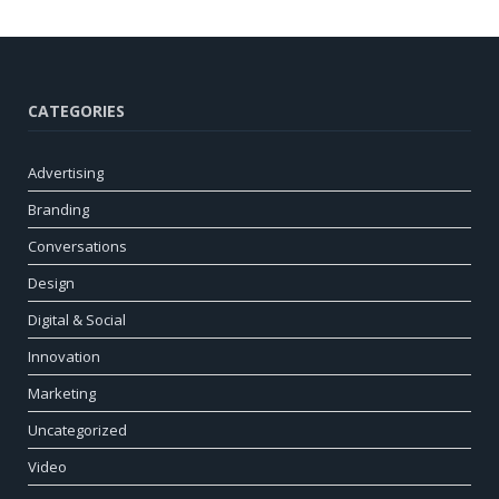
CATEGORIES
Advertising
Branding
Conversations
Design
Digital & Social
Innovation
Marketing
Uncategorized
Video