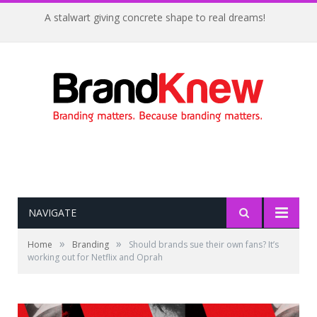
A stalwart giving concrete shape to real dreams!
NAVIGATE
»
»
Home
Branding
Should brands sue their own fans? It’s
working out for Netflix and Oprah