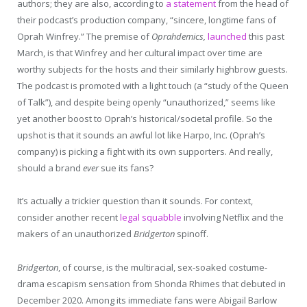
authors; they are also, according to
a statement
from the head of
their podcast’s production company, “sincere, longtime fans of
Oprah Winfrey.” The premise of
Oprahdemics,
launched
this past
March, is that Winfrey and her cultural impact over time are
worthy subjects for the hosts and their similarly highbrow guests.
The podcast is promoted with a light touch (a “study of the Queen
of Talk”), and despite being openly “unauthorized,” seems like
yet another boost to Oprah’s historical/societal profile. So the
upshot is that it sounds an awful lot like Harpo, Inc. (Oprah’s
company) is picking a fight with its own supporters. And really,
should a brand
ever
sue its fans?
It’s actually a trickier question than it sounds. For context,
consider another recent
legal squabble
involving Netflix and the
makers of an unauthorized
Bridgerton
spinoff.
Bridgerton
, of course, is the multiracial, sex-soaked costume-
drama escapism sensation from Shonda Rhimes that debuted in
December 2020. Among its immediate fans were Abigail Barlow