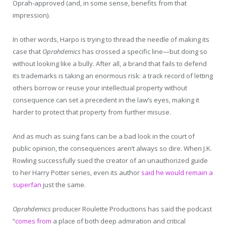
Oprah-approved (and, in some sense, benefits from that
impression).
In other words, Harpo is trying to thread the needle of making its
case that
Oprahdemics
has crossed a specific line—but doing so
without looking like a bully. After all, a brand that fails to defend
its trademarks is taking an enormous risk: a track record of letting
others borrow or reuse your intellectual property without
consequence can set a precedent in the law’s eyes, making it
harder to protect that property from further misuse.
And as much as suing fans can be a bad look in the court of
public opinion, the consequences aren’t always so dire. When J.K.
Rowling successfully sued the creator of an unauthorized guide
to her Harry Potter series, even its author
said he would remain a
superfan
just the same.
Oprahdemics
producer Roulette Productions has said the podcast
“
comes from
a place of both deep admiration and critical