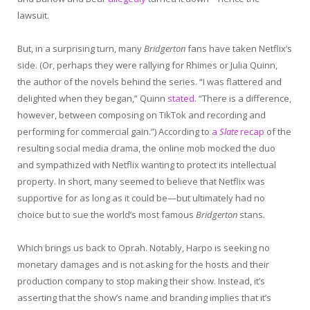
lawsuit.
But, in a surprising turn, many
Bridgerton
fans have taken Netflix’s
side. (Or, perhaps they were rallying for Rhimes or Julia Quinn,
the author of the novels behind the series. “I was flattered and
delighted when they began,” Quinn
stated
. “There is a difference,
however, between composing on TikTok and recording and
performing for commercial gain.”) According to
a
Slate
recap
of the
resulting social media drama, the online mob mocked the duo
and sympathized with Netflix wanting to protect its intellectual
property. In short, many seemed to believe that Netflix was
supportive for as long as it could be—but ultimately had no
choice but to sue the world’s most famous
Bridgerton
stans.
Which brings us back to Oprah. Notably, Harpo is seeking no
monetary damages and is not asking for the hosts and their
production company to stop making their show. Instead, it’s
asserting that the show’s name and branding implies that it’s