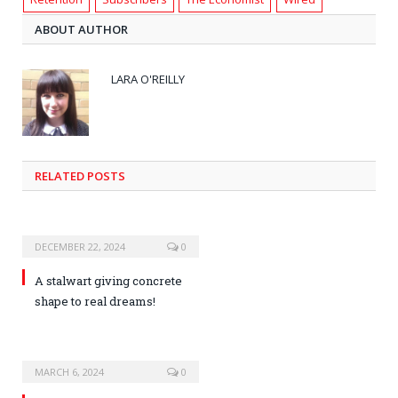
ABOUT AUTHOR
LARA O'REILLY
RELATED POSTS
DECEMBER 22, 2024
0
A stalwart giving concrete
shape to real dreams!
MARCH 6, 2024
0