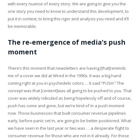
with every nuance of every story. We are going to give you the
one story you need to know to understand this development, to
put it in context, to bring this rigor and analysis you need and it’ll
be memorable.
The re-emergence of media’s push
moment
There’s this moment that newsletters are having [that]reminds
me of a cover we did at Wired in the 1990s. It was a big hand
coming right at you in psychedelic colors … it said “PUSH.” The
concept was that [content]was all going to be pushed to you. That
cover was widely ridiculed as being hopelessly off and of course,
push has come and gone, but we’re kind of in a push moment
now. Those businesses that built consumer revenue pipelines
early, before panic set in, are going to be better positioned. What
we have seen in the last year or two was … a desperate flight to
consumer revenue for those who are not in it already. For those