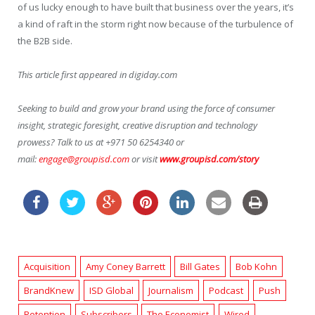
of us lucky enough to have built that business over the years, it’s
a kind of raft in the storm right now because of the turbulence of
the B2B side.
This article first appeared in digiday.com
Seeking to build and grow your brand using the force of consumer
insight, strategic foresight, creative disruption and technology
prowess? Talk to us at +971 50 6254340 or
mail:
engage@groupisd.com
or visit
www.groupisd.com/story
Acquisition
Amy Coney Barrett
Bill Gates
Bob Kohn
BrandKnew
ISD Global
Journalism
Podcast
Push
Retention
Subscribers
The Economist
Wired