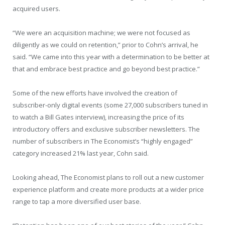
acquired users.
“We were an acquisition machine; we were not focused as
diligently as we could on retention,” prior to Cohn’s arrival, he
said. “We came into this year with a determination to be better at
that and embrace best practice and go beyond best practice.”
Some of the new efforts have involved the creation of
subscriber-only digital events (some 27,000 subscribers tuned in
to watch a Bill Gates interview), increasing the price of its
introductory offers and exclusive subscriber newsletters. The
number of subscribers in The Economist’s “highly engaged”
category increased 21% last year, Cohn said.
Looking ahead, The Economist plans to roll out a new customer
experience platform and create more products at a wider price
range to tap a more diversified user base.