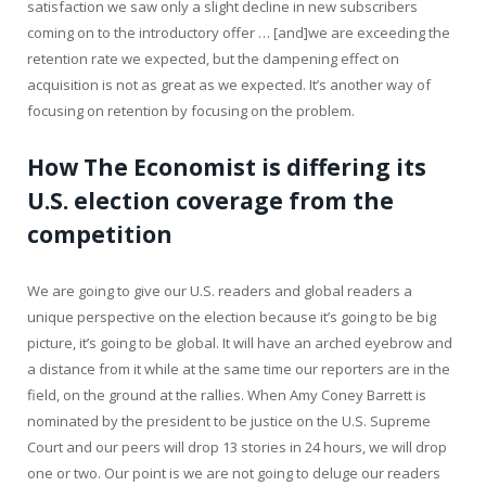
satisfaction we saw only a slight decline in new subscribers
coming on to the introductory offer … [and]we are exceeding the
retention rate we expected, but the dampening effect on
acquisition is not as great as we expected. It’s another way of
focusing on retention by focusing on the problem.
How The Economist is differing its
U.S. election coverage from the
competition
We are going to give our U.S. readers and global readers a
unique perspective on the election because it’s going to be big
picture, it’s going to be global. It will have an arched eyebrow and
a distance from it while at the same time our reporters are in the
field, on the ground at the rallies. When Amy Coney Barrett is
nominated by the president to be justice on the U.S. Supreme
Court and our peers will drop 13 stories in 24 hours, we will drop
one or two. Our point is we are not going to deluge our readers