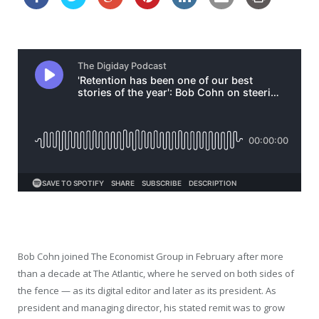
Bob Cohn joined The Economist Group in February after more
than a decade at The Atlantic, where he served on both sides of
the fence — as its digital editor and later as its president. As
president and managing director, his stated remit was to grow