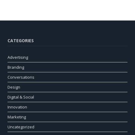
CATEGORIES
Advertising
Branding
Conversations
Design
Digital & Social
Innovation
Marketing
Uncategorized