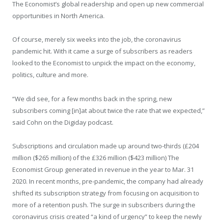
The Economist’s global readership and open up new commercial
opportunities in North America.
Of course, merely six weeks into the job, the coronavirus
pandemic hit. With it came a surge of subscribers as readers
looked to the Economist to unpick the impact on the economy,
politics, culture and more.
“We did see, for a few months back in the spring, new
subscribers coming [in]at about twice the rate that we expected,”
said Cohn on the Digiday podcast.
Subscriptions and circulation made up around two-thirds (£204
million ($265 million) of the £326 million ($423 million) The
Economist Group generated in revenue in the year to Mar. 31
2020. In recent months, pre-pandemic, the company had already
shifted its subscription strategy from focusing on acquisition to
more of a retention push. The surge in subscribers during the
coronavirus crisis created “a kind of urgency” to keep the newly