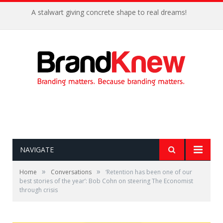
A stalwart giving concrete shape to real dreams!
NAVIGATE
»
»
Home
Conversations
‘Retention has been one of our
best stories of the year’: Bob Cohn on steering The Economist
through crisis