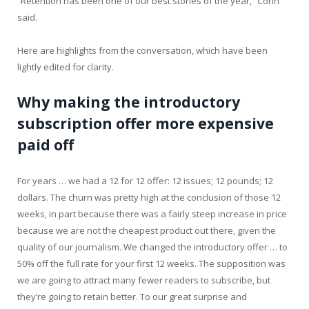
“Retention has been one of our best stories of the year,” Cohn
said.
Here are highlights from the conversation, which have been
lightly edited for clarity.
Why making the introductory
subscription offer more expensive
paid off
For years … we had a 12 for 12 offer: 12 issues; 12 pounds; 12
dollars. The churn was pretty high at the conclusion of those 12
weeks, in part because there was a fairly steep increase in price
because we are not the cheapest product out there, given the
quality of our journalism. We changed the introductory offer … to
50% off the full rate for your first 12 weeks. The supposition was
we are going to attract many fewer readers to subscribe, but
they’re going to retain better. To our great surprise and