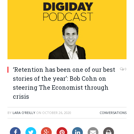
‘Retention has been one of our best
0
stories of the year’: Bob Cohn on
steering The Economist through
crisis
BY
LARA O'REILLY
ON
OCTOBER 26, 2020
CONVERSATIONS