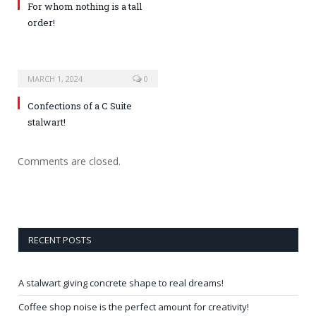
For whom nothing is a tall
order!
MARCH 1, 2024
0
Confections of a C Suite
stalwart!
Comments are closed.
RECENT POSTS
A stalwart giving concrete shape to real dreams!
Coffee shop noise is the perfect amount for creativity!