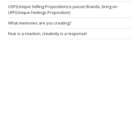
USP(Unique Selling Proposition) is passe! Brands, bring on
UFP(Unique Feelings Proposition)
What memories are you creating?
Fear is a reaction, creativity is a response!