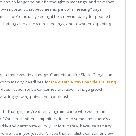
s can no longer be an afterthought in meetings, and how chat
 how important chat becomes as part of a meeting,” says
ymore, we’re actually seeing it be a new modality for people to
le chatting alongside video meetings, and coworkers upvoting
e on remote working, though. Competitors like Slack, Google, and
h Zoom making headlines for
the creative ways people are using
o doesn’t seem to be concerned with Zoom’s huge growth —
w facing growing pains and a backlash.
 afterthought, they’re deeply ingrained into who we are and
o. “You see in other competitors, instead sometimes there’s a
ickly and participate quickly. Unfortunately, because security
ld we live in you just don’t have that simplistic consumer view