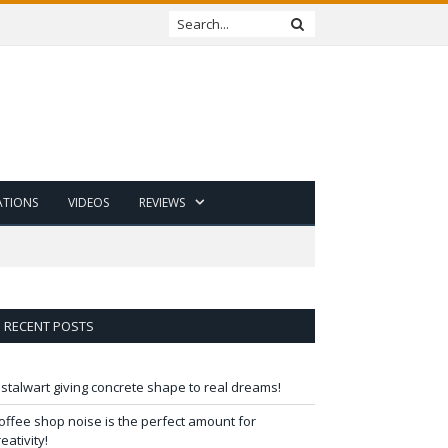
ATIONS
VIDEOS
REVIEWS
RECENT POSTS
 stalwart giving concrete shape to real dreams!
offee shop noise is the perfect amount for
reativity!