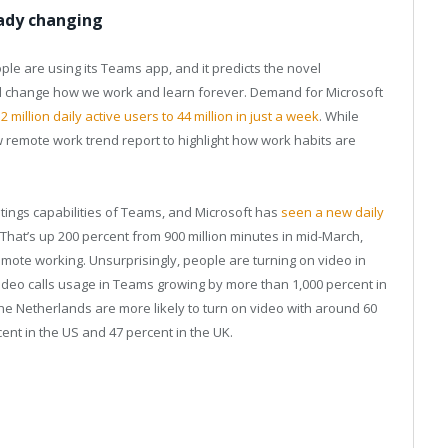
eady changing
le are using its Teams app, and it predicts the novel
will change how we work and learn forever. Demand for Microsoft
 million daily active users to 44 million in just a week
. While
w remote work trend report to highlight how work habits are
tings capabilities of Teams, and Microsoft has
seen a new daily
. That’s up 200 percent from 900 million minutes in mid-March,
ote working. Unsurprisingly, people are turning on video in
deo calls usage in Teams growing by more than 1,000 percent in
he Netherlands are more likely to turn on video with around 60
cent in the US and 47 percent in the UK.