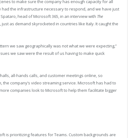
scenes to make sure the company has enough capacity for all
 had the infrastructure necessary to respond, and we have just
Spataro, head of Microsoft 365, in an interview with
The
, just as demand skyrocketed in countries like Italy. It caught the
 pattern we saw geographically was not what we were expecting,”
 issues we saw were the result of us having to make quick
alls, all-hands calls, and customer meetings online, so
, the company’s video streaming service. Microsoft has had to
s more companies look to Microsoft to help them facilitate bigger
ft is prioritizing features for Teams. Custom backgrounds are