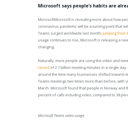
Microsoft says people’s habits are alr
Microsoft
Microsoft
is revealing more about how peop
coronavirus pandemic will be a turning point that 
Teams surged worldwide last month,
jumping from 32
usage continues to rise, Microsoft is releasing a ne
changing.
Naturally, more people are using the video and mee
record
of 2.7 billion meeting minutes in a single day
around the time many businesses shifted toward rem
Teams meetings two times more than before, with vi
March. Microsoft found that people in Norway and t
percent of calls including video, compared to 38 per
Microsoft Teams video usage.