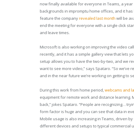
now finally available for everyone in Teams, a year
backgrounds in impromptu home offices, and it ha
feature the company
revealed last month
will be av
end the meeting for everyone with a single click sta
and leave times.
Microsoft is also working on improving the video c
recently, and it has a simple gallery view that lets
setup allows you to have the two-by-two, and we re
want to see more video,” says Spataro. “So we’ve re
and in the near future we’re working on getting to 
During this work from home period,
webcams and lap
equipment for remote work and distance learning. Mic
back,” jokes Spataro. “People are recognizing… tryi
form factor is huge and you can see that data in ev
Mobile usage is also increasing in Teams, driven b
different devices and setups to typical commercial 