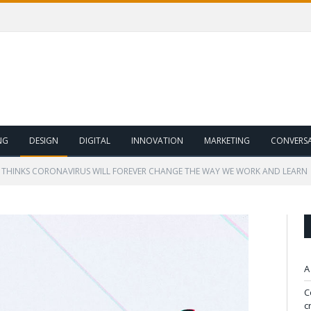
NG
DESIGN
DIGITAL
INNOVATION
MARKETING
CONVERS
 THINKS CORONAVIRUS WILL FOREVER CHANGE THE WAY WE WORK AND LEARN
A
C
c