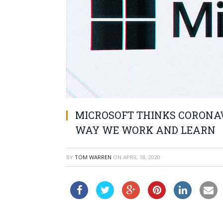
MICROSOFT THINKS CORONA
WAY WE WORK AND LEARN
BY
TOM WARREN
ON
APRIL 18, 2020