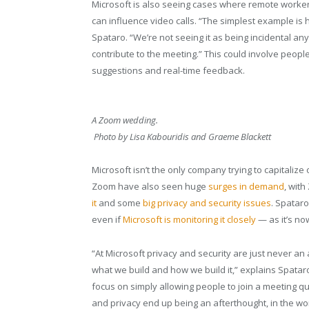
Microsoft is also seeing cases where remote worker
can influence video calls. “The simplest example is
Spataro. “We’re not seeing it as being incidental an
contribute to the meeting.” This could involve peop
suggestions and real-time feedback.
A Zoom wedding.
Photo by Lisa Kabouridis and Graeme Blackett
Microsoft isn’t the only company trying to capitaliz
Zoom have also seen huge
surges in demand
, wit
it
and some
big privacy and security issues
. Spatar
even if
Microsoft is monitoring it closely
— as it’s no
“At Microsoft privacy and security are just never an
what we build and how we build it,” explains Spatar
focus on simply allowing people to join a meeting qu
and privacy end up being an afterthought, in the wor