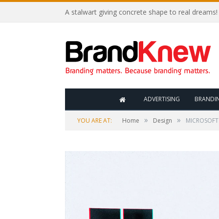
A stalwart giving concrete shape to real dreams!
ADVERTISING
BRANDI
»
»
YOU ARE AT:
Home
Design
MICROSOFT