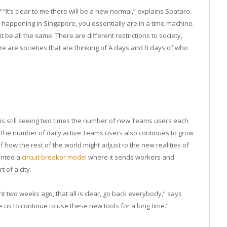
t’s clear to me there will be a new normal,” explains Spataro.
s happening in Singapore, you essentially are in a time machine.
be all the same. There are different restrictions to society,
e are societies that are thinking of A days and B days of who
ft is still seeing two times the number of new Teams users each
 The number of daily active Teams users also continues to grow
 how the rest of the world might adjust to the new realities of
ented a
circuit breaker model
where it sends workers and
 of a city.
ht two weeks ago, that all is clear, go back everybody,” says
e us to continue to use these new tools for a long time.”