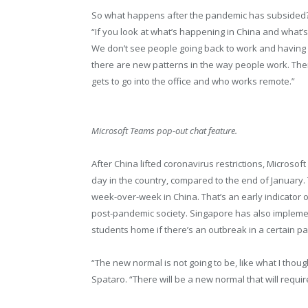
So what happens after the pandemic has subsided? “I
“If you look at what’s happening in China and what’
We don’t see people going back to work and having it 
there are new patterns in the way people work. Ther
gets to go into the office and who works remote.”
Microsoft Teams pop-out chat feature.
After China lifted coronavirus restrictions, Microso
day in the country, compared to the end of January.
week-over-week in China. That’s an early indicator of
post-pandemic society. Singapore has also implem
students home if there’s an outbreak in a certain part
“The new normal is not going to be, like what I thoug
Spataro. “There will be a new normal that will requir