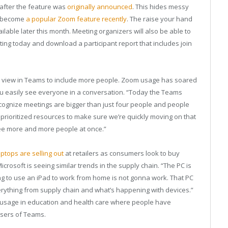
 after the feature was
originally announced
. This hides messy
s become
a popular Zoom feature recently
. The raise your hand
ailable later this month. Meeting organizers will also be able to
rting today and download a participant report that includes join
all view in Teams to include more people. Zoom usage has soared
 you easily see everyone in a conversation. “Today the Teams
cognize meetings are bigger than just four people and people
prioritized resources to make sure we’re quickly moving on that
see more and more people at once.”
tops are selling out
at retailers as consumers look to buy
rosoft is seeing similar trends in the supply chain. “The PC is
ng to use an iPad to work from home is not gonna work. That PC
erything from supply chain and what’s happening with devices.”
y usage in education and health care where people have
users of Teams.