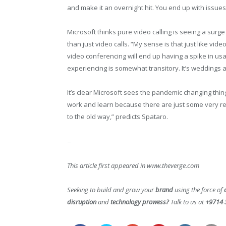
and make it an overnight hit. You end up with issue
Microsoft thinks pure video calling is seeing a surge 
than just video calls. “My sense is that just like vid
video conferencing will end up having a spike in us
experiencing is somewhat transitory. It’s weddings a
It’s clear Microsoft sees the pandemic changing things
work and learn because there are just some very rea
to the old way,” predicts Spataro.
–
This article first appeared in www.theverge.com
Seeking to build and grow your
brand
using the force of
disruption
and
technology prowess?
Talk to us at
+9714 