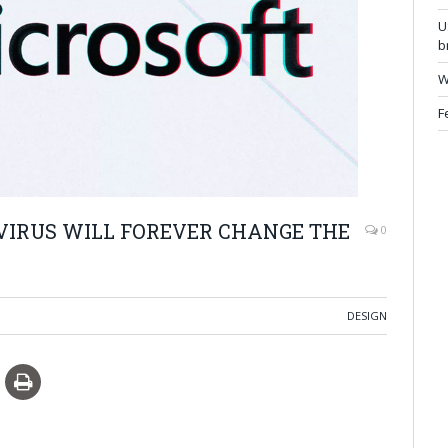
U
b
W
F
VIRUS WILL FOREVER CHANGE THE
0
DESIGN