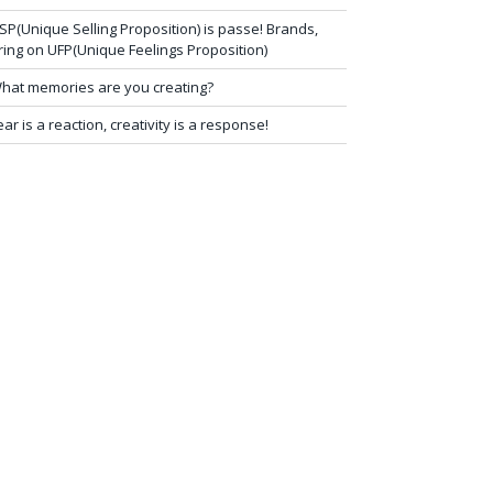
SP(Unique Selling Proposition) is passe! Brands,
ring on UFP(Unique Feelings Proposition)
hat memories are you creating?
ear is a reaction, creativity is a response!