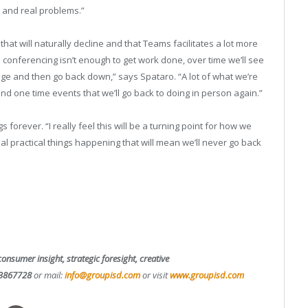
s and real problems.”
that will naturally decline and that Teams facilitates a lot more
eo conferencing isn’t enough to get work done, over time we’ll see
age and then go back down,” says Spataro. “A lot of what we’re
nd one time events that we’ll go back to doing in person again.”
 forever. “I really feel this will be a turning point for how we
l practical things happening that will mean we’ll never go back
consumer insight, strategic foresight, creative
3867728
or mail:
info@groupisd.com
or visit
www.groupisd.com