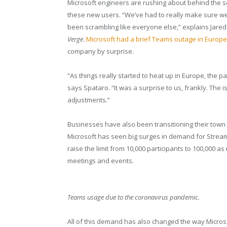
Microsoft engineers are rushing about behind the 
these new users. “We’ve had to really make sure we
been scrambling like everyone else,” explains Jared 
Verge
.
Microsoft had a brief Teams outage in Europe
company by surprise.
“As things really started to heat up in Europe, the
says Spataro. “It was a surprise to us, frankly. The
adjustments.”
Businesses have also been transitioning their town h
Microsoft has seen big surges in demand for Stream
raise the limit from 10,000 participants to 100,000 a
meetings and events.
Teams usage due to the coronavirus pandemic.
All of this demand has also changed the way Microso