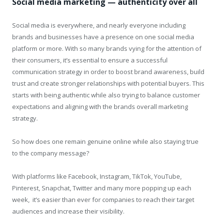
Social media marketing — authenticity over all
Social media is everywhere, and nearly everyone including
brands and businesses have a presence on one social media
platform or more. With so many brands vying for the attention of
their consumers, it’s essential to ensure a successful
communication strategy in order to boost brand awareness, build
trust and create stronger relationships with potential buyers. This
starts with being authentic while also trying to balance customer
expectations and aligning with the brands overall marketing
strategy.
So how does one remain genuine online while also staying true
to the company message?
With platforms like Facebook, Instagram, TikTok, YouTube,
Pinterest, Snapchat, Twitter and many more popping up each
week, it’s easier than ever for companies to reach their target
audiences and increase their visibility.