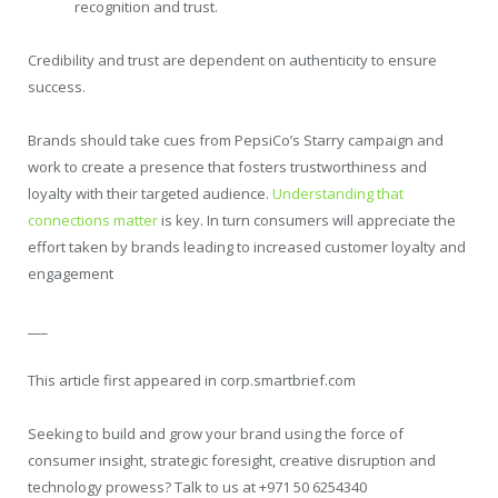
recognition and trust.
Credibility and trust are dependent on authenticity to ensure
success.
Brands should take cues from PepsiCo’s Starry campaign and
work to create a presence that fosters trustworthiness and
loyalty with their targeted audience.
Understanding that
connections matter
is key. In turn consumers will appreciate the
effort taken by brands leading to increased customer loyalty and
engagement
___
This article first appeared in corp.smartbrief.com
Seeking to build and grow your brand using the force of
consumer insight, strategic foresight, creative disruption and
technology prowess? Talk to us at +971 50 6254340