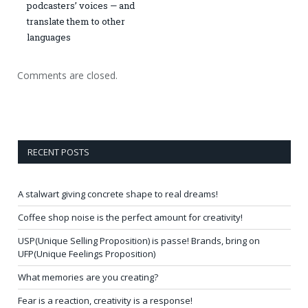
podcasters’ voices — and
translate them to other
languages
Comments are closed.
RECENT POSTS
A stalwart giving concrete shape to real dreams!
Coffee shop noise is the perfect amount for creativity!
USP(Unique Selling Proposition) is passe! Brands, bring on
UFP(Unique Feelings Proposition)
What memories are you creating?
Fear is a reaction, creativity is a response!