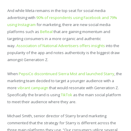
And while Meta remains in the top seat for social media
advertising with
90% of respondents using Facebook and 79%
using Instagram
for marketing, there are new social media
platforms such as
BeReal
that are gaining momentum and
targeting consumers in a more organic and authentic
way.
Association of National Advertisers offers insights
into the
popularity of the app and notes authenticity is the biggest draw
amongst Generation Z.
When
PepsiCo discontinued Sierra Mist and launched Starry
, the
marketing team decided to target a younger audience with a
more
vibrant campaign
that would resonate with Generation Z.
Specifically the brand is using
TikTok
as the main social platform
to meet their audience where they are.
Michael Smith, senior director of Starry brand marketing
commented that the strategy for Starry is different across the
three main platforms they use. “Our consumers utilize several