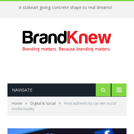
A stalwart giving concrete shape to real dreams!
NAVIGATE
»
»
Home
Digital & Social
How authenticity can win social
media loyalty