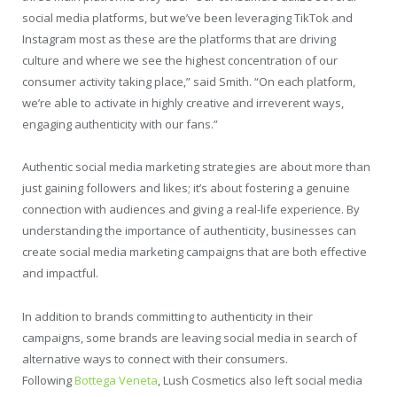
social media platforms, but we’ve been leveraging TikTok and
Instagram most as these are the platforms that are driving
culture and where we see the highest concentration of our
consumer activity taking place,” said Smith. “On each platform,
we’re able to activate in highly creative and irreverent ways,
engaging authenticity with our fans.”
Authentic social media marketing strategies are about more than
just gaining followers and likes; it’s about fostering a genuine
connection with audiences and giving a real-life experience. By
understanding the importance of authenticity, businesses can
create social media marketing campaigns that are both effective
and impactful.
In addition to brands committing to authenticity in their
campaigns, some brands are leaving social media in search of
alternative ways to connect with their consumers.
Following
Bottega Veneta
, Lush Cosmetics also left social media