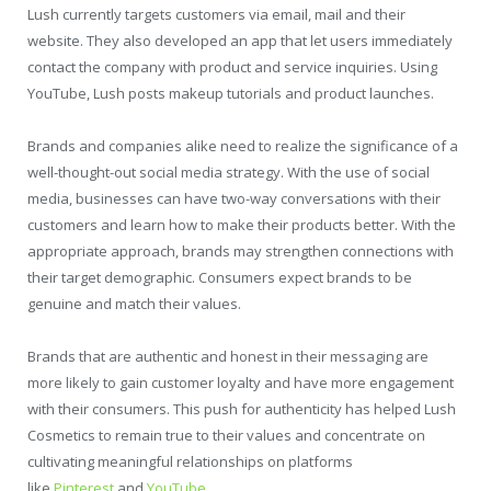
Lush currently targets customers via email, mail and their
website. They also developed an app that let users immediately
contact the company with product and service inquiries. Using
YouTube, Lush posts makeup tutorials and product launches.
Brands and companies alike need to realize the significance of a
well-thought-out social media strategy. With the use of social
media, businesses can have two-way conversations with their
customers and learn how to make their products better. With the
appropriate approach, brands may strengthen connections with
their target demographic. Consumers expect brands to be
genuine and match their values.
Brands that are authentic and honest in their messaging are
more likely to gain customer loyalty and have more engagement
with their consumers. This push for authenticity has helped Lush
Cosmetics to remain true to their values and concentrate on
cultivating meaningful relationships on platforms
like
Pinterest
and
YouTube
.