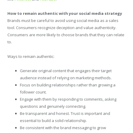
How to remain authentic with your social media strategy
Brands must be careful to avoid using social media as a sales
tool. Consumers recognize deception and value authenticity.
Consumers are more likely to choose brands that they can relate
to.
Ways to remain authentic:
Generate original content that engages their target
audience instead of relying on marketing methods.
Focus on building relationships rather than growing a
follower count.
Engage with them by responding to comments, asking
questions and genuinely connecting.
Be transparent and honest. Trust is important and
essential to build a solid relationship.
Be consistent with the brand messaging to grow