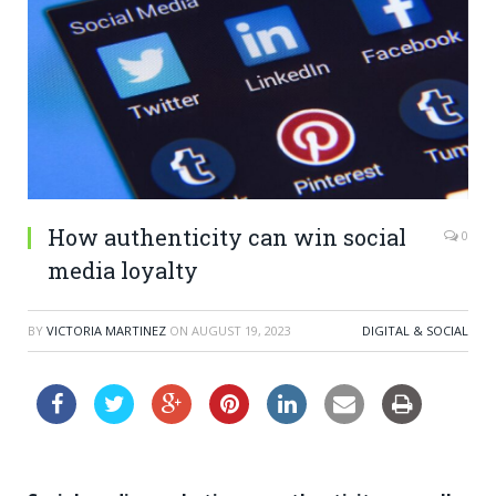
How authenticity can win social
0
media loyalty
BY
VICTORIA MARTINEZ
ON
AUGUST 19, 2023
DIGITAL & SOCIAL