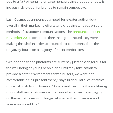
due to a
lack
of genuine engagement, proving that authenticity is
increasingly crucial for brands to remain competitive.
Lush Cosmetics announced a need for greater authenticity
overall in their marketing efforts and choosing to focus on other
methods of customer communications. The
announcement in
November 2021
, posted on their Instagram, noted they were
making this shift in order to protect their consumers from the
negativity found on a majority of social media sites.
“We decided these platforms are currently just too dangerous for
the well-being of young people and until they take action to
provide a safer environment for their users, we were not
comfortable being present there,” says Brandi Halls, chief ethics
officer of Lush North America. “As a brand that puts the well-being
of our staff and customers at the core of what we do, engaging
on these platforms is no longer aligned with who we are and
where we should be.”