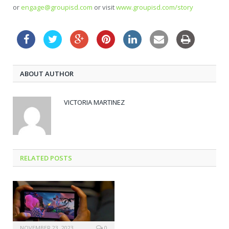
or
engage@groupisd.com
or visit
www.groupisd.com/story
ABOUT AUTHOR
VICTORIA MARTINEZ
RELATED POSTS
NOVEMBER 23, 2023
0