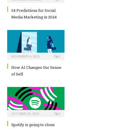
34 Predictions for Social
Media Marketing in 2024
NOVEMBER 4, 2023
0
How AI Changes Our Sense
of Self
OCTOBER 25, 2023
0
Spotify is going to clone