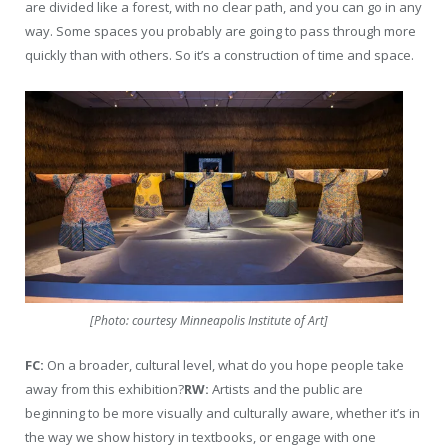
are divided like a forest, with no clear path, and you can go in any
way. Some spaces you probably are going to pass through more
quickly than with others. So it’s a construction of time and space.
[Photo: courtesy Minneapolis Institute of Art]
FC:
On a broader, cultural level, what do you hope people take
away from this exhibition?
RW:
Artists and the public are
beginning to be more visually and culturally aware, whether it’s in
the way we show history in textbooks, or engage with one