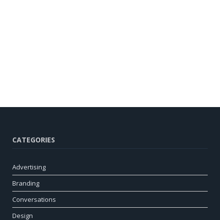
CATEGORIES
Advertising
Branding
Conversations
Design