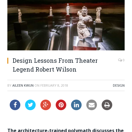
Design Lessons From Theater
0
Legend Robert Wilson
BY
AILEEN KWUN
ON
FEBRUARY 8, 2018
DESIGN
The architecture-trained polymath discusses the