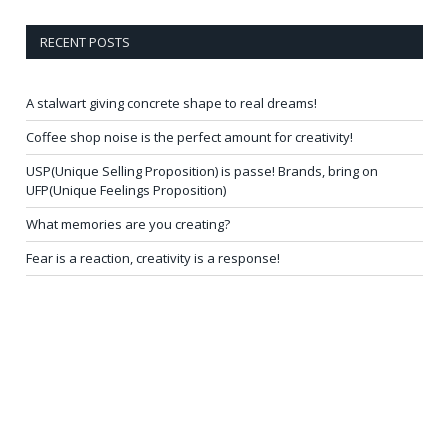
RECENT POSTS
A stalwart giving concrete shape to real dreams!
Coffee shop noise is the perfect amount for creativity!
USP(Unique Selling Proposition) is passe! Brands, bring on
UFP(Unique Feelings Proposition)
What memories are you creating?
Fear is a reaction, creativity is a response!