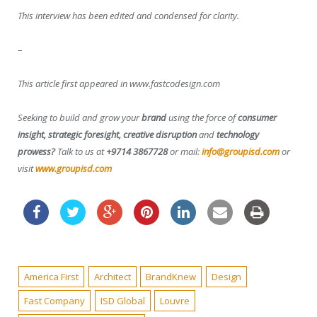
This interview has been edited and condensed for clarity.
–
This article first appeared in www.fastcodesign.com
Seeking to build and grow your
brand
using the force of
consumer
insight, strategic foresight, creative disruption
and
technology
prowess?
Talk to us at
+9714 3867728
or mail:
info@groupisd.com
or
visit
www.groupisd.com
America First
Architect
BrandKnew
Design
Fast Company
ISD Global
Louvre