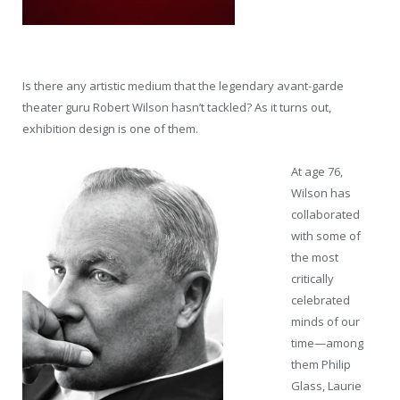
Is there any artistic medium that the legendary avant-garde
theater guru Robert Wilson hasn’t tackled? As it turns out,
exhibition design is one of them.
At age 76,
Wilson has
collaborated
with some of
the most
critically
celebrated
minds of our
time—among
them Philip
Glass, Laurie