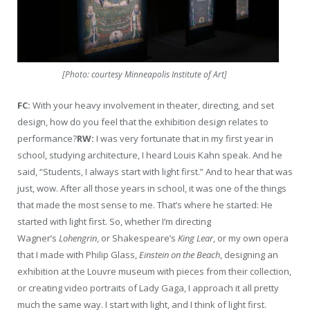
[Photo: courtesy Minneapolis Institute of Art]
FC:
With your heavy involvement in theater, directing, and set
design, how do you feel that the exhibition design relates to
performance?
RW:
I was very fortunate that in my first year in
school, studying architecture, I heard Louis Kahn speak. And he
said, “Students, I always start with light first.” And to hear that was
just, wow. After all those years in school, it was one of the things
that made the most sense to me. That’s where he started: He
started with light first. So, whether I’m directing
Wagner’s
Lohengrin
, or Shakespeare’s
King Lear
, or my own opera
that I made with Philip Glass,
Einstein on the Beach
, designing an
exhibition at the Louvre museum with pieces from their collection,
or creating video portraits of Lady Gaga, I approach it all pretty
much the same way. I start with light, and I think of light first.