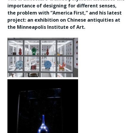
importance of designing for different senses,
the problem with “America First,” and his latest
project: an exhibition on Chinese antiquities at
the Minneapolis Institute of Art.