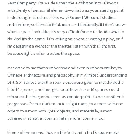
Fast Company:
You’ve designed the exhibition into 10 rooms,
with plenty of sensorial elements—what was your starting point
in deciding to structure it this way?
Robert Wilson:
I studied
architecture, so I tend to think more architecturally. If I don’t know
what a space looks like, it’s very difficult for me to decide what to
do. And it’s the same if I’m writing an opera or writing a play, or if
I’m designing a work for the theater: I start with the light first,
because light is what creates the space.
It seemed to me that number two and even numbers are key to
Chinese architecture and philosophy, in my limited understanding
of it. So I started with the rooms that were given to me, divided it
into 10 spaces, and thought about how these 10 spaces could
mirror each other, or be seen as counterpoints to one another. It
progresses from a dark room to a light room, to a room with one
object, to a room with 1,500 objects; and materially, a room
covered in straw, a room in metal, and a room in mud.
In one of the rooms, I have a big foot-and-a-half square metal