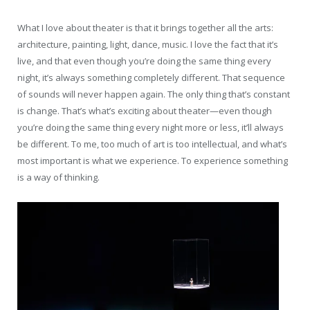
What I love about theater is that it brings together all the arts:
architecture, painting, light, dance, music. I love the fact that it’s
live, and that even though you’re doing the same thing every
night, it’s always something completely different. That sequence
of sounds will never happen again. The only thing that’s constant
is change. That’s what’s exciting about theater—even though
you’re doing the same thing every night more or less, it’ll always
be different. To me, too much of art is too intellectual, and what’s
most important is what we experience. To experience something
is a way of thinking.