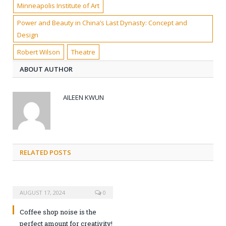
Minneapolis Institute of Art
Power and Beauty in China’s Last Dynasty: Concept and
Design
Robert Wilson
Theatre
ABOUT AUTHOR
AILEEN KWUN
RELATED POSTS
AUGUST 17, 2024
0
Coffee shop noise is the
perfect amount for creativity!