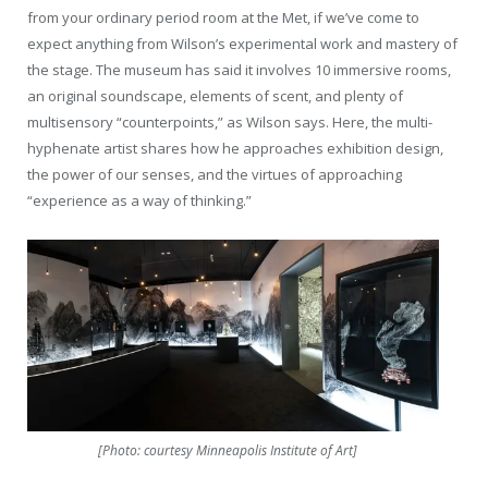
from your ordinary period room at the Met, if we’ve come to
expect anything from Wilson’s experimental work and mastery of
the stage. The museum has said it involves 10 immersive rooms,
an original soundscape, elements of scent, and plenty of
multisensory “counterpoints,” as Wilson says. Here, the multi-
hyphenate artist shares how he approaches exhibition design,
the power of our senses, and the virtues of approaching
“experience as a way of thinking.”
[Photo: courtesy Minneapolis Institute of Art]