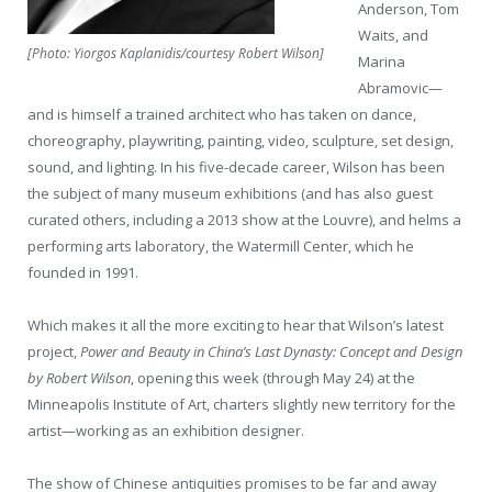
Anderson, Tom
Waits, and
[Photo: Yiorgos Kaplanidis/courtesy Robert Wilson]
Marina
Abramovic—
and is himself a trained architect who has taken on dance,
choreography, playwriting, painting, video, sculpture, set design,
sound, and lighting. In his five-decade career, Wilson has been
the subject of many museum exhibitions (and has also guest
curated others, including a 2013 show at the Louvre), and helms a
performing arts laboratory, the Watermill Center, which he
founded in 1991.
Which makes it all the more exciting to hear that Wilson’s latest
project,
Power and Beauty in China’s Last Dynasty: Concept and Design
by Robert Wilson
, opening this week (through May 24) at the
Minneapolis Institute of Art, charters slightly new territory for the
artist—working as an exhibition designer.
The show of Chinese antiquities promises to be far and away