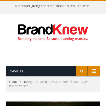
A stalwart giving concrete shape to real dreams!
NAVIGATE
»
»
Home
Design
Design Lessons From Theater Legend
Robert Wilson