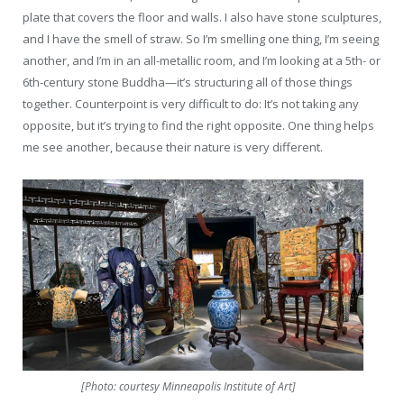
plate that covers the floor and walls. I also have stone sculptures,
and I have the smell of straw. So I’m smelling one thing, I’m seeing
another, and I’m in an all-metallic room, and I’m looking at a 5th- or
6th-century stone Buddha—it’s structuring all of those things
together. Counterpoint is very difficult to do: It’s not taking any
opposite, but it’s trying to find the right opposite. One thing helps
me see another, because their nature is very different.
[Photo: courtesy Minneapolis Institute of Art]