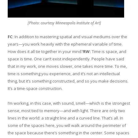
[Photo: courtesy Minneapolis Institute of Art]
FC:
In addition to mastering spatial and visual mediums over the
years—you work heavily with the ephemeral variable of time.
How does it all tie together in your mind?
RW:
Time is space, and
space is time. One can’t exist independently. People have said
that in my work, one moves slower, one takes more time. To me,
time is something you experience, and it’s not an intellectual
thing, but it’s something constructed, and so you make decisions.
It’s a time-space construction.
I’m working, in this case, with sound, smell—which is the strongest
sense, most tied to memory—and with light. There are only two
lines in the world: a straight line and a curved line. That’s all. In
some of the spaces here, you will walk around the perimeter of
the space because there’s something in the center. Some spaces