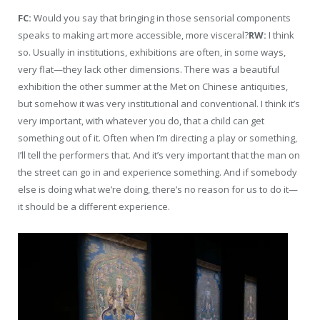
FC:
Would you say that bringing in those sensorial components
speaks to making art more accessible, more visceral?
RW:
I think
so. Usually in institutions, exhibitions are often, in some ways,
very flat—they lack other dimensions. There was a beautiful
exhibition the other summer at the Met on Chinese antiquities,
but somehow it was very institutional and conventional. I think it’s
very important, with whatever you do, that a child can get
something out of it. Often when I’m directing a play or something,
I’ll tell the performers that. And it’s very important that the man on
the street can go in and experience something. And if somebody
else is doing what we’re doing, there’s no reason for us to do it—
it should be a different experience.