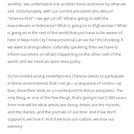
another, we understand one another more and more by what we
see. Unfortunately, with our current president, this idea of
“America First”—we get cut off. What is going on with the
mausoleums in Indonesia? What is going on in Afghanistan? What
is going on in the rest of the world that you have to be aware of,
here in New York City? How provincial can we be? It’s shocking. If
we want a strong nation, culturally speaking, then we have to
inform ourselves on what’s happening on the other side of the
world, and we need an open-door policy.
So I’ve invited young contemporary Chinese artists to participate
in these environments that I set up—a sequence of rooms—as
they show their work as a counterpoint to these antiquities. The
only thing, or one of the few things, that’s going to last 5,000 years
from now will be what artists are doing. Artists are the records,
and the diaries, and the journals of our time. And if we don’t
support it, we lose it. And if we lose our culture, we lose our
memory.