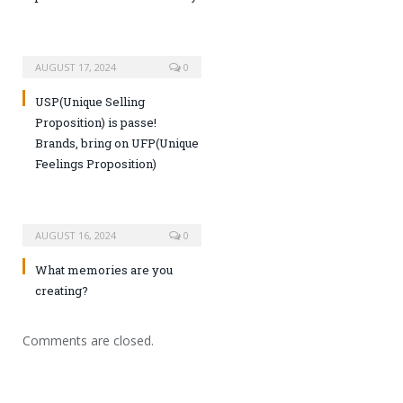
AUGUST 17, 2024
0
USP(Unique Selling
Proposition) is passe!
Brands, bring on UFP(Unique
Feelings Proposition)
AUGUST 16, 2024
0
What memories are you
creating?
Comments are closed.