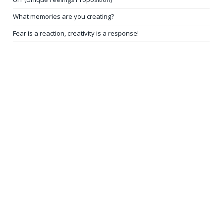
What memories are you creating?
Fear is a reaction, creativity is a response!