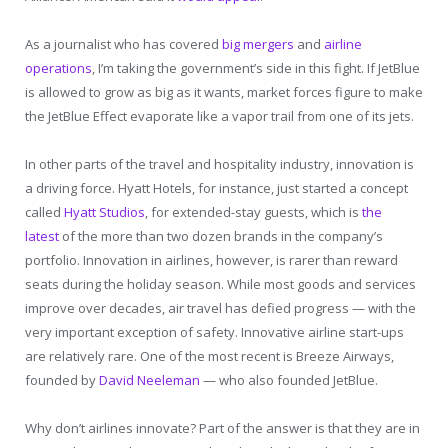
As a journalist who has covered
big mergers
and
airline
operations
, I’m taking the government’s side in this fight. If JetBlue
is allowed to grow as big as it wants, market forces figure to make
the JetBlue Effect evaporate like a vapor trail from one of its jets.
In other parts of the travel and hospitality industry, innovation is
a driving force. Hyatt Hotels, for instance, just started a concept
called
Hyatt Studios
, for extended-stay guests, which is
the
latest
of the more than two dozen brands in the company’s
portfolio. Innovation in airlines, however, is rarer than reward
seats during the holiday season. While most goods and services
improve over decades, air travel has defied progress — with the
very important exception of safety. Innovative airline start-ups
are relatively rare. One of the most recent is Breeze Airways,
founded by
David Neeleman
— who also founded JetBlue.
Why don’t airlines innovate? Part of the answer is that they are in