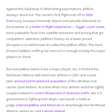
Against this backdrop of diminishing expectations, JetBlue
Airways stood out. The carrier’s first flight took off
in 2000
from
busy, brusque Kennedy Airport and actually delivered on
the promise of a
better in-flight experience
—
bigger coach seats
,
more palatable food, free satellite television and pricing that got
competitors’ attention. JetBlue’s history as a lower-priced
disrupter is so well known it’s called the JetBlue effect. The mere
threat of JetBlue sniffing out new turf is enough to keep the major
players in check.
But now JetBlue wants to be a major player, too. It formed the
Northeast Alliance with American Airlines in 2021 and a year
later
announced its planned acquisition
of the ultralow-cost
carrier Spirit Airlines. At a time when four airlines and their tightly
coupled networks
control 80 percent of domestic traffic
, the U.S.
government is fighting both deals. Last month a federal
judge
ordered JetBlue and American
to disentangle the Northeast
Alliance. American said it
would appeal
.