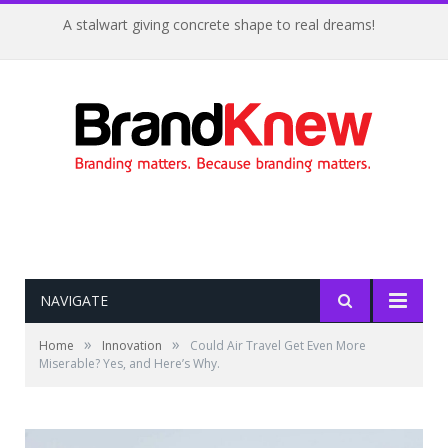
A stalwart giving concrete shape to real dreams!
NAVIGATE
»
»
Home
Innovation
Could Air Travel Get Even More
Miserable? Yes, and Here’s Why.