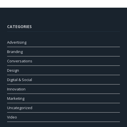
CATEGORIES
Advertising
Branding
Conversations
Design
Digital & Social
Innovation
Marketing
Uncategorized
Video