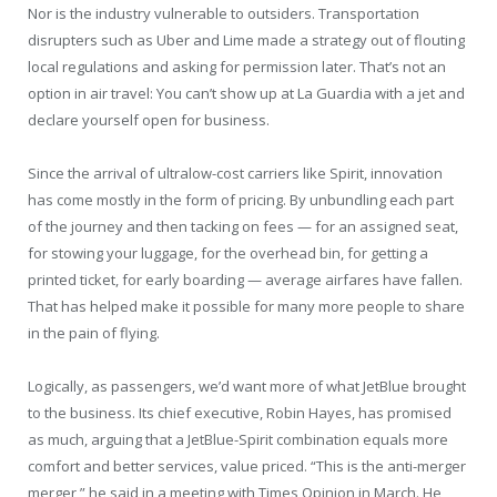
Nor is the industry vulnerable to outsiders. Transportation
disrupters such as Uber and Lime made a strategy out of flouting
local regulations and asking for permission later. That’s not an
option in air travel: You can’t show up at La Guardia with a jet and
declare yourself open for business.
Since the arrival of ultralow-cost carriers like Spirit, innovation
has come mostly in the form of pricing. By unbundling each part
of the journey and then tacking on fees — for an assigned seat,
for stowing your luggage, for the overhead bin, for getting a
printed ticket, for early boarding — average airfares have fallen.
That has helped make it possible for many more people to share
in the pain of flying.
Logically, as passengers, we’d want more of what JetBlue brought
to the business. Its chief executive, Robin Hayes, has promised
as much, arguing that a JetBlue-Spirit combination equals more
comfort and better services, value priced. “This is the anti-merger
merger,” he said in a meeting with Times Opinion in March. He