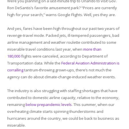
Were you planning on a last-minute trip to Orlando to visit Gov.
Ron DeSantis’s favorite amusement park? “Prices are currently
high for your search,” warns Google Flights. Well, yes they are.
And yes, fares have been high throughout our past two years of
revenge-travel mode. Packed jets, ill-tempered passengers, bad
airline management and weather roulette contributed to some
miserable travel conditions last year, when
more than
180,000
flights were canceled, according to Department of
Transportation data. While the
Federal Aviation Administration is
corralling
tantrum-throwing grown-ups, there’s not much the
agency can do about climate-change-induced weather events.
The industry is also struggling with staffing shortages that have
contributed to domestic airline capacity, relative to the economy,
remaining
below prepandemic levels
. This summer, when our
overheating climate starts spinning thunderstorms and
hurricanes around the country, we could be back to business as
miserable.