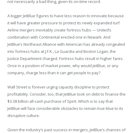
not necessarily a bad thing, given its on-time record.
A bigger JetBlue figures to have less reason to innovate because
it will have greater pressure to protect its newly expanded turf.
Airline mergers inevitably create fortress hubs — United’s
combination with Continental erected one in Newark. And
JetBlue’s Northeast Alliance with American has already congealed
into fortress hubs at J.F.K., La Guardia and Boston Logan, the
Justice Department charged. Fortress hubs result in higher fares.
Once in a position of market power, why would JetBlue, or any
company, charge less than it can get people to pay?
Wall Street is forever urging capacity discipline to protect
profitability. Consider, too, that JetBlue took on debt to finance the
$3.38 billion all-cash purchase of Spirit. Which is to say that
JetBlue will face considerable obstacles to remain true blue to its
disruptive culture.
Given the industry’s past success in mergers, JetBlue’s chances of