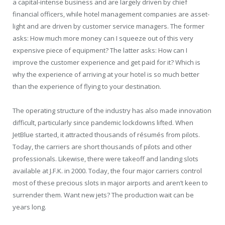
a capital-intense business and are largely driven by chief
financial officers, while hotel management companies are asset-
light and are driven by customer service managers. The former
asks: How much more money can I squeeze out of this very
expensive piece of equipment? The latter asks: How can I
improve the customer experience and get paid for it? Which is
why the experience of arriving at your hotel is so much better
than the experience of flying to your destination.
The operating structure of the industry has also made innovation
difficult, particularly since pandemic lockdowns lifted. When
JetBlue started, it attracted thousands of résumés from pilots.
Today, the carriers are short thousands of pilots and other
professionals. Likewise, there were takeoff and landing slots
available at J.F.K. in 2000. Today, the four major carriers control
most of these precious slots in major airports and aren’t keen to
surrender them. Want new jets? The production wait can be
years long.