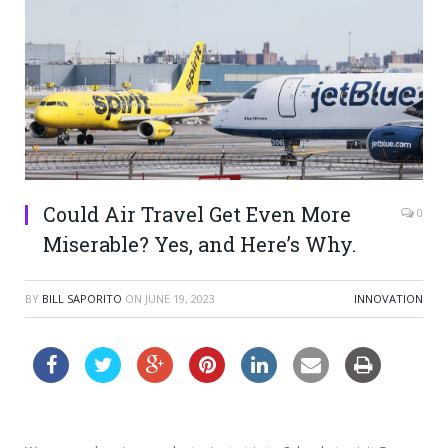
Could Air Travel Get Even More
0
Miserable? Yes, and Here’s Why.
BY
BILL SAPORITO
ON
JUNE 19, 2023
INNOVATION