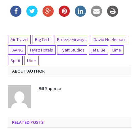
Air Travel
Big Tech
Breeze Airways
David Neeleman
FAANG
Hyatt Hotels
Hyatt Studios
Jet Blue
Lime
Spirit
Uber
ABOUT AUTHOR
Bill Saporito
RELATED POSTS