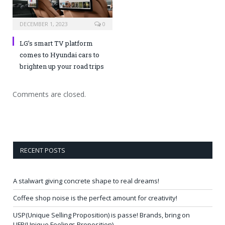
DECEMBER 1, 2023
0
LG’s smart TV platform
comes to Hyundai cars to
brighten up your road trips
Comments are closed.
RECENT POSTS
A stalwart giving concrete shape to real dreams!
Coffee shop noise is the perfect amount for creativity!
USP(Unique Selling Proposition) is passe! Brands, bring on
UFP(Unique Feelings Proposition)