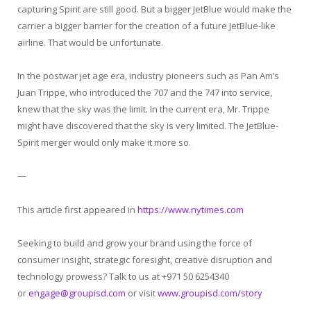
capturing Spirit are still good. But a bigger JetBlue would make the
carrier a bigger barrier for the creation of a future JetBlue-like
airline. That would be unfortunate.
In the postwar jet age era, industry pioneers such as Pan Am’s
Juan Trippe, who introduced the 707 and the 747 into service,
knew that the sky was the limit. In the current era, Mr. Trippe
might have discovered that the sky is very limited. The JetBlue-
Spirit merger would only make it more so.
—
This article first appeared in
h
ttps://www.nytimes.com
Seeking to build and grow your brand using the force of
consumer insight, strategic foresight, creative disruption and
technology prowess? Talk to us at +971 50 6254340
or
engage@groupisd.com
or visit
www.groupisd.com/story