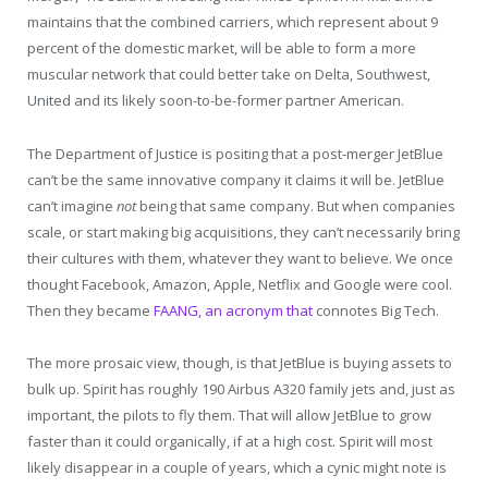
maintains that the combined carriers, which represent about 9
percent of the domestic market, will be able to form a more
muscular network that could better take on Delta, Southwest,
United and its likely soon-to-be-former partner American.
The Department of Justice is positing that a post-merger JetBlue
can’t be the same innovative company it claims it will be. JetBlue
can’t imagine
not
being that same company. But when companies
scale, or start making big acquisitions, they can’t necessarily bring
their cultures with them, whatever they want to believe. We once
thought Facebook, Amazon, Apple, Netflix and Google were cool.
Then they became
FAANG, an acronym that
connotes Big Tech.
The more prosaic view, though, is that JetBlue is buying assets to
bulk up. Spirit has roughly 190 Airbus A320 family jets and, just as
important, the pilots to fly them. That will allow JetBlue to grow
faster than it could organically, if at a high cost. Spirit will most
likely disappear in a couple of years, which a cynic might note is