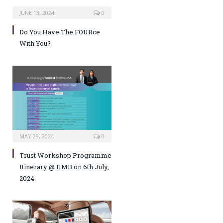
JUNE 13, 2024
0
Do You Have The FOURce
With You?
MAY 29, 2024
0
Trust Workshop Programme
Itinerary @ IIMB on 6th July,
2024