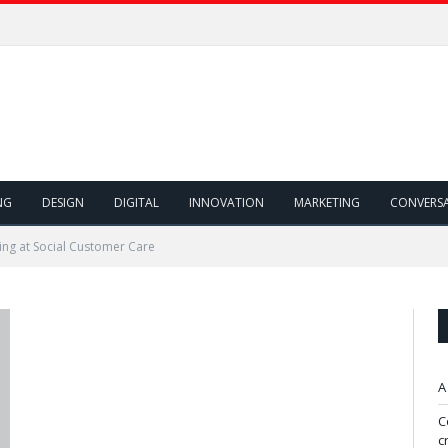
NG
DESIGN
DIGITAL
INNOVATION
MARKETING
CONVERS
ing at Social Customer Care
A
C
c