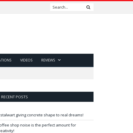
ATIONS
VIDEOS
REVIEWS
RECENT POSTS
 stalwart giving concrete shape to real dreams!
offee shop noise is the perfect amount for
reativity!