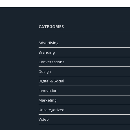
CATEGORIES
Advertising
Branding
Conversations
Design
Digital & Social
Innovation
Marketing
Uncategorized
Video