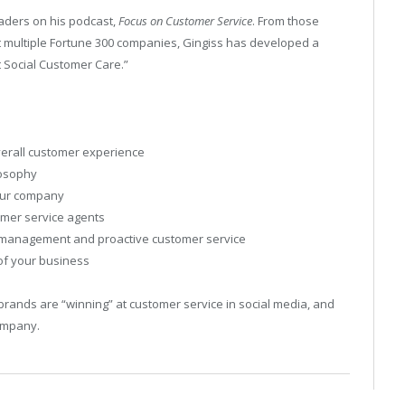
aders on his podcast,
Focus on Customer Service
. From those
t multiple Fortune 300 companies, Gingiss has developed a
t Social Customer Care.”
overall customer experience
losophy
your company
tomer service agents
is management and proactive customer service
 of your business
brands are “winning” at customer service in social media, and
company.