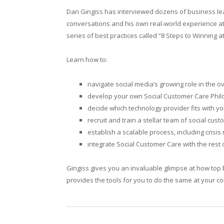
Dan Gingiss has interviewed dozens of business le
conversations and his own real-world experience a
series of best practices called “8 Steps to Winning a
Learn how to:
navigate social media’s growing role in the 
develop your own Social Customer Care Phi
decide which technology provider fits with 
recruit and train a stellar team of social cus
establish a scalable process, including cris
integrate Social Customer Care with the rest
Gingiss gives you an invaluable glimpse at how top 
provides the tools for you to do the same at your 