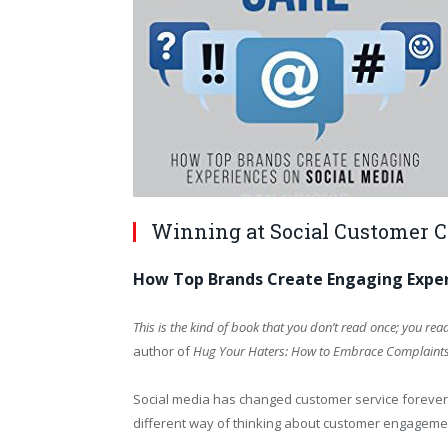
Winning at Social Customer 
How Top Brands Create Engaging Exper
This is the kind of book that you don’t read once; you read
author of
Hug Your Haters: How to Embrace Complaint
Social media has changed customer service forever.
different way of thinking about customer engageme