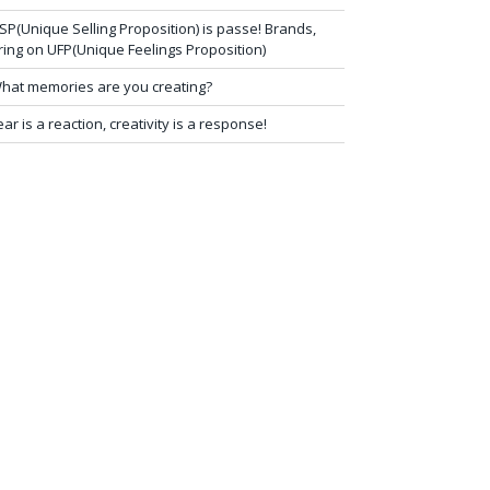
SP(Unique Selling Proposition) is passe! Brands,
ring on UFP(Unique Feelings Proposition)
hat memories are you creating?
ear is a reaction, creativity is a response!