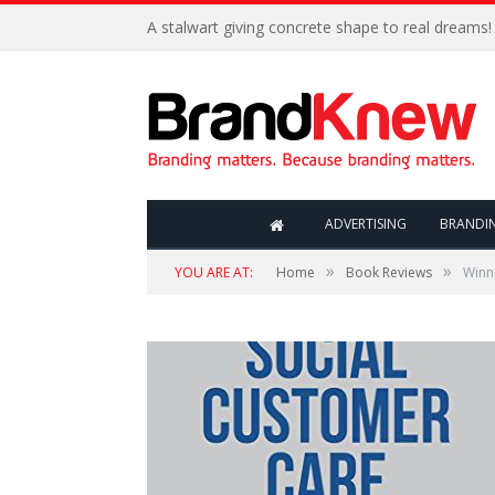
A stalwart giving concrete shape to real dreams!
ADVERTISING
BRANDI
»
»
YOU ARE AT:
Home
Book Reviews
Winn