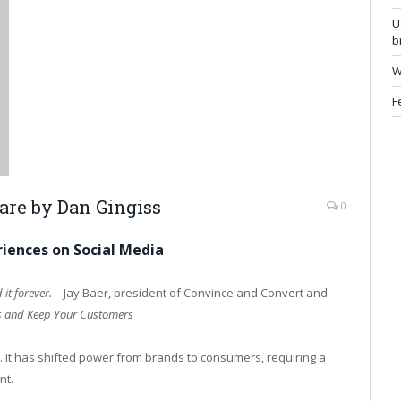
U
b
W
F
Care by
Dan Gingiss
0
iences on Social Media
 it forever.
—Jay Baer, president of Convince and Convert and
s and Keep Your Customers
 It has shifted power from brands to consumers, requiring a
nt.