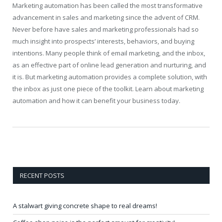
Marketing automation has been called the most transformative
advancement in sales and marketing since the advent of CRM.
Never before have sales and marketing professionals had so
much insight into prospects’ interests, behaviors, and buying
intentions. Many people think of email marketing, and the inbox,
as an effective part of online lead generation and nurturing, and
it is. But marketing automation provides a complete solution, with
the inbox as just one piece of the toolkit. Learn about marketing
automation and how it can benefit your business today.
RECENT POSTS
A stalwart giving concrete shape to real dreams!