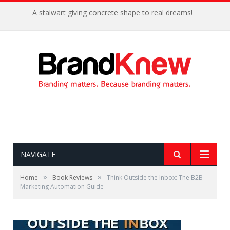
A stalwart giving concrete shape to real dreams!
NAVIGATE
»
»
Home
Book Reviews
Think Outside the Inbox: The B2B
Marketing Automation Guide