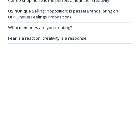
Coffee shop noise is the perfect amount for creativity!
USP(Unique Selling Proposition) is passe! Brands, bring on
UFP(Unique Feelings Proposition)
What memories are you creating?
Fear is a reaction, creativity is a response!