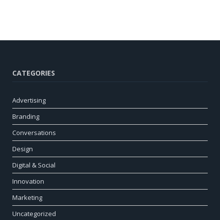
CATEGORIES
Advertising
Branding
Conversations
Design
Digital & Social
Innovation
Marketing
Uncategorized