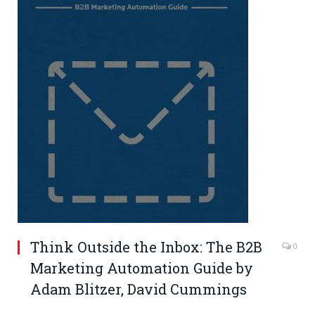
Think Outside the Inbox: The B2B
0
Marketing Automation Guide by
Adam Blitzer
,
David Cummings