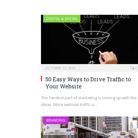
DIGITAL & SOCIAL
OCTOBER 13, 2016
0
50 Easy Ways to Drive Traffic to
Your Website
The hardest part of marketing is coming up with the
ideas. More website traffic is…
BRANDING