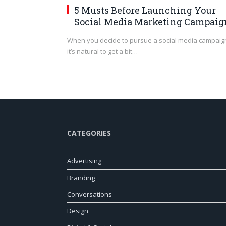
5 Musts Before Launching Your
Social Media Marketing Campaig
When you decide to pursue a social media campaig
it’s natural to get a bit…
CATEGORIES
Advertising
Branding
Conversations
Design