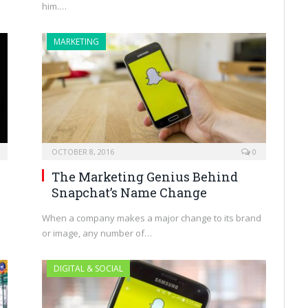
him.…
MARKETING
OCTOBER 8, 2016
0
The Marketing Genius Behind
Snapchat’s Name Change
When a company makes a major change to its brand
or image, any number of…
DIGITAL & SOCIAL