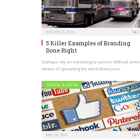
AUGUST 25, 2016
0
5 Killer Examples of Branding
Done Right
Startups rely on marketing to survive. Without some
means of spreading the word about your…
DIGITAL & SOCIAL
MAY 29, 2016
0