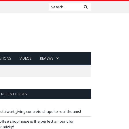
ATIONS
VIDEOS
REVIEWS
RECENT POSTS
 stalwart giving concrete shape to real dreams!
offee shop noise is the perfect amount for
reativity!