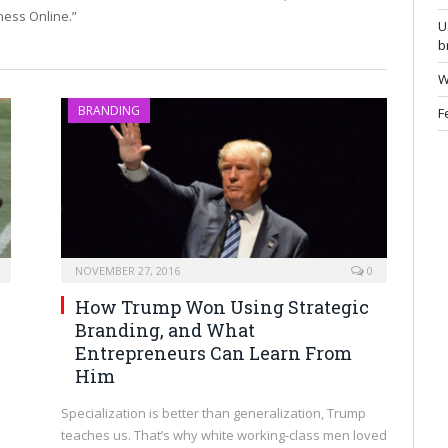
ness Online.”
U
b
W
BRANDING
F
NOVEMBER 27, 2016
0
How Trump Won Using Strategic
Branding, and What
Entrepreneurs Can Learn From
Him
Specialization is better than generalization, Trump
teaches us. That’s why white working-class men loved