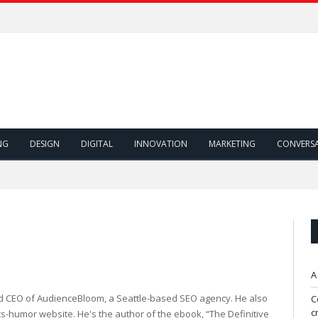
NG
DESIGN
DIGITAL
INNOVATION
MARKETING
CONVERS
A
d CEO of AudienceBloom, a Seattle-based SEO agency. He also
C
c
ics-humor website. He's the author of the ebook, “The Definitive