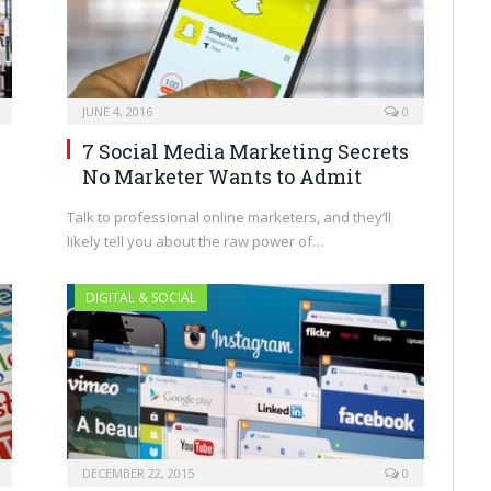
JUNE 4, 2016
0
7 Social Media Marketing Secrets
No Marketer Wants to Admit
Talk to professional online marketers, and they’ll
likely tell you about the raw power of…
DIGITAL & SOCIAL
DECEMBER 22, 2015
0