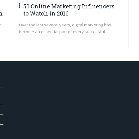
50 Online Marketing Influencers
n
to Watch in 2016
n,
Over the last several years, digital marketing has
become an essential part of every successful…