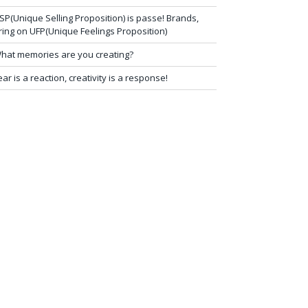
SP(Unique Selling Proposition) is passe! Brands,
ring on UFP(Unique Feelings Proposition)
hat memories are you creating?
ear is a reaction, creativity is a response!