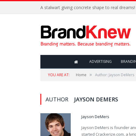
A stalwart giving concrete shape to real dreams!
ADVERTISING
BRANDI
»
YOU ARE AT:
Home
Author: Jayson DeMers
AUTHOR
JAYSON DEMERS
Jayson DeMers
Jayson DeMers is founder an
started Crackerize.com, a lyr