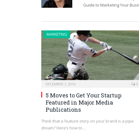
Guide to Marketing Your Busi
MARKETING
DECEMBER 1, 2016
0
5 Moves to Get Your Startup
Featured in Major Media
Publications
Think that a feature story on your brand is a pipe
dream? Here’s how to…