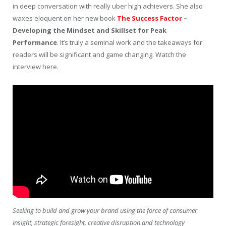
in deep conversation with really uber high achievers. She also
waxes eloquent on her new book
The Success Factor
–
Developing the Mindset and Skillset for Peak
Performance
. It’s truly a seminal work and the takeaways for
readers will be significant and game changing. Watch the
interview here.
Seeking to build and grow your brand using the force of consumer
insight, strategic foresight, creative disruption and technology