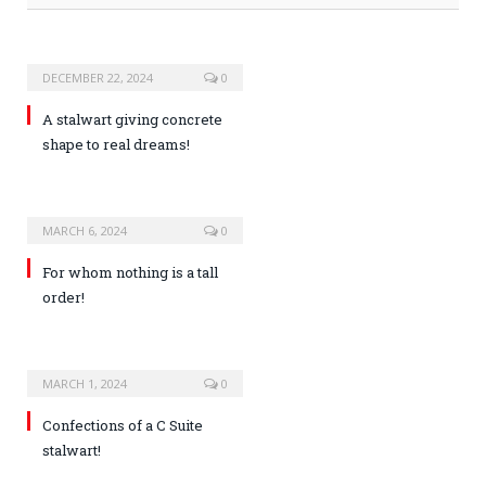
DECEMBER 22, 2024
0
A stalwart giving concrete
shape to real dreams!
MARCH 6, 2024
0
For whom nothing is a tall
order!
MARCH 1, 2024
0
Confections of a C Suite
stalwart!