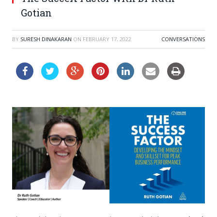
Gotian
BY
SURESH DINAKARAN
ON
FEBRUARY 17, 2022
CONVERSATIONS