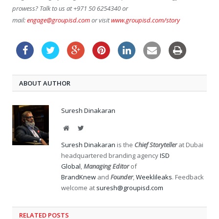
prowess? Talk to us at +971 50 6254340 or
mail:
engage@groupisd.com
or visit
www.groupisd.com/story
ABOUT AUTHOR
Suresh Dinakaran
Website
Twitter
Suresh Dinakaran
is the
Chief Storyteller
at Dubai
headquartered branding agency
ISD
Global
,
Managing Editor
of
BrandKnew
and
Founder
,
Weeklileaks
. Feedback
welcome at
suresh@groupisd.com
RELATED POSTS