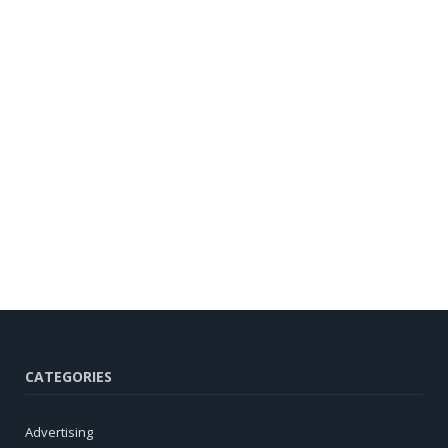
CATEGORIES
Advertising