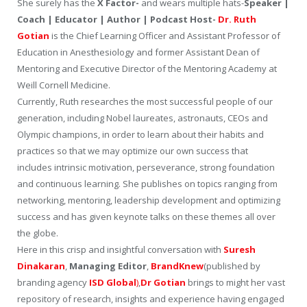
She surely has the
X Factor-
and wears multiple hats-
Speaker |
Coach | Educator | Author | Podcast Host-
Dr. Ruth
Gotian
is the Chief Learning Officer and Assistant Professor of
Education in Anesthesiology and former Assistant Dean of
Mentoring and Executive Director of the Mentoring Academy at
Weill Cornell Medicine.
Currently, Ruth researches the most successful people of our
generation, including Nobel laureates, astronauts, CEOs and
Olympic champions, in order to learn about their habits and
practices so that we may optimize our own success that
includes intrinsic motivation, perseverance, strong foundation
and continuous learning. She publishes on topics ranging from
networking, mentoring, leadership development and optimizing
success and has given keynote talks on these themes all over
the globe.
Here in this crisp and insightful conversation with
Suresh
Dinakaran
,
Managing Editor
,
BrandKnew
(published by
branding agency
ISD Global
)
,
Dr Gotian
brings to might her vast
repository of research, insights and experience having engaged