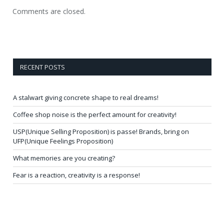
Comments are closed.
RECENT POSTS
A stalwart giving concrete shape to real dreams!
Coffee shop noise is the perfect amount for creativity!
USP(Unique Selling Proposition) is passe! Brands, bring on
UFP(Unique Feelings Proposition)
What memories are you creating?
Fear is a reaction, creativity is a response!