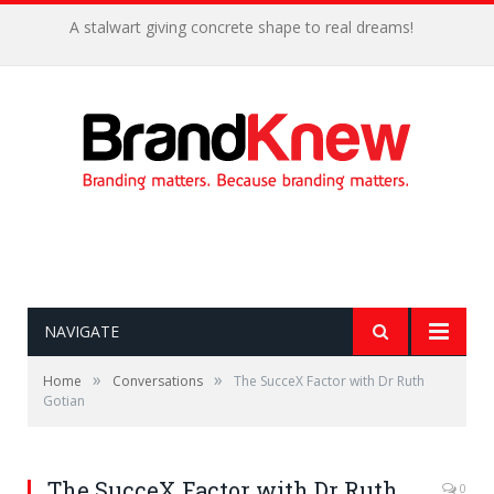
A stalwart giving concrete shape to real dreams!
NAVIGATE
»
»
Home
Conversations
The SucceX Factor with Dr Ruth
Gotian
The SucceX Factor with Dr Ruth
0