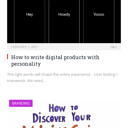
FEBRUARY 1, 2021
0
How to write digital products with
personality
The right words will shape the entire experience. User testing =
trainwreck. We need…
BRANDING