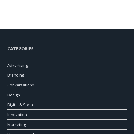
CATEGORIES
Advertising
Branding
Conversations
Design
Digital & Social
Innovation
Marketing