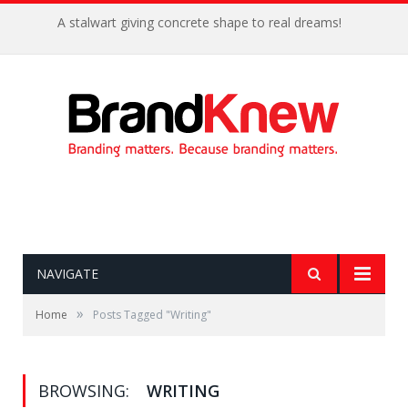
A stalwart giving concrete shape to real dreams!
NAVIGATE
»
Home
Posts Tagged "Writing"
BROWSING:
WRITING