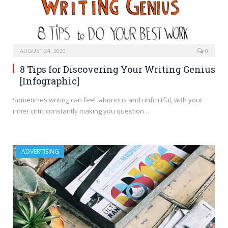
AUGUST 24, 2020
0
8 Tips for Discovering Your Writing Genius
[Infographic]
Sometimes writing can feel laborious and unfruitful, with your
inner critic constantly making you question…
ADVERTISING