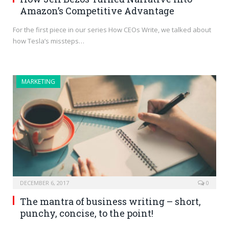
Amazon’s Competitive Advantage
For the first piece in our series How CEOs Write, we talked about
how Tesla’s missteps…
MARKETING
DECEMBER 6, 2017
0
The mantra of business writing – short,
punchy, concise, to the point!