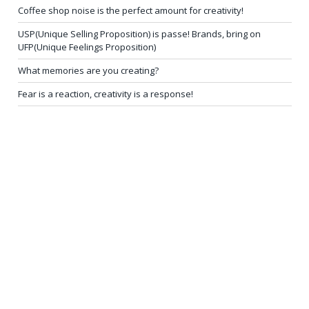
Coffee shop noise is the perfect amount for creativity!
USP(Unique Selling Proposition) is passe! Brands, bring on
UFP(Unique Feelings Proposition)
What memories are you creating?
Fear is a reaction, creativity is a response!