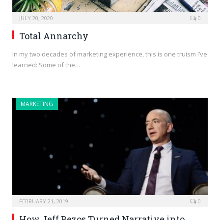
JULY 20, 2020
0
Total Annarchy
In my two decades of marketing experience, this is one truism I’ve
learned: Some of the…
MARKETING
FEBRUARY 21, 2019
0
How Jeff Bezos Turned Narrative into