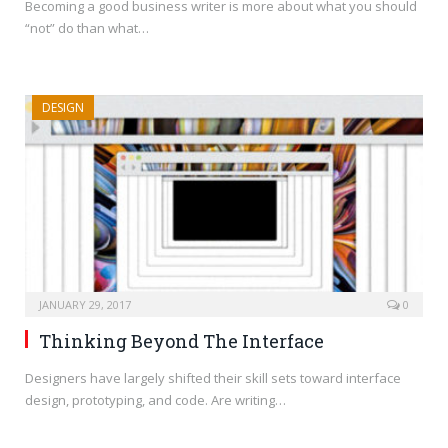
Becoming a good business writer is more about what you should
“not” do than what…
DESIGN
JANUARY 29, 2017
0
Thinking Beyond The Interface
Designers have largely shifted their skill sets toward interface
design, prototyping, and code. Are writing…