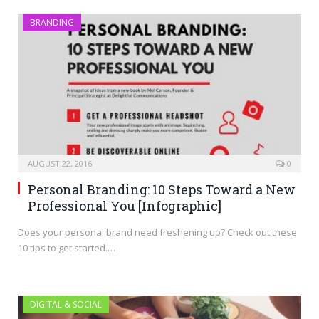
BRANDING
AUGUST 22, 2016
0
Personal Branding: 10 Steps Toward a New
Professional You [Infographic]
Does your personal brand need freshening up? Check out these
10 tips to get started.…
DIGITAL & SOCIAL