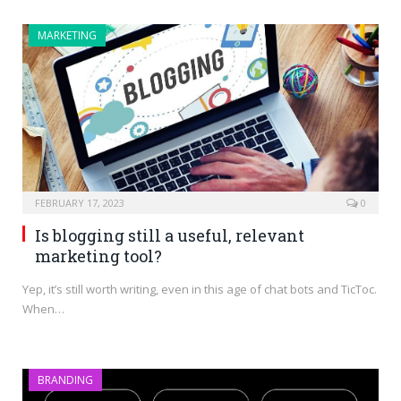
MARKETING
FEBRUARY 17, 2023
0
Is blogging still a useful, relevant
marketing tool?
Yep, it’s still worth writing, even in this age of chat bots and TicToc.
When…
BRANDING