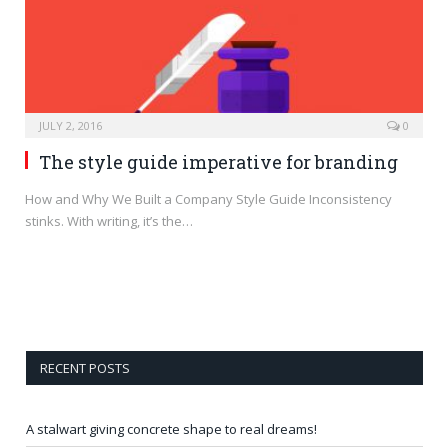
JULY 2, 2016
0
The style guide imperative for branding
How and Why We Built a Company Style Guide Inconsistency
stinks. With writing, it’s the…
RECENT POSTS
A stalwart giving concrete shape to real dreams!