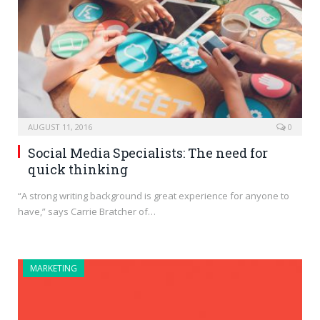
AUGUST 11, 2016
0
Social Media Specialists: The need for
quick thinking
“A strong writing background is great experience for anyone to
have,” says Carrie Bratcher of…
MARKETING