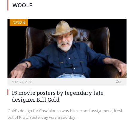
WOOLF
DESIGN
MAY 24, 2018
0
15 movie posters by legendary late
designer Bill Gold
Gold’s design for Casablanca was his second assignment, fresh
out of Pratt. Yesterday was a sad day…