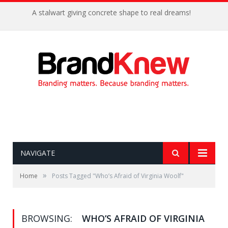
A stalwart giving concrete shape to real dreams!
NAVIGATE
»
Home
Posts Tagged "Who’s Afraid of Virginia Woolf"
BROWSING:
WHO’S AFRAID OF VIRGINIA