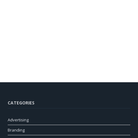
CATEGORIES
Advertising
Branding