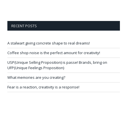
RECENT POSTS
A stalwart giving concrete shape to real dreams!
Coffee shop noise is the perfect amount for creativity!
USP(Unique Selling Proposition) is passe! Brands, bring on
UFP(Unique Feelings Proposition)
What memories are you creating?
Fear is a reaction, creativity is a response!