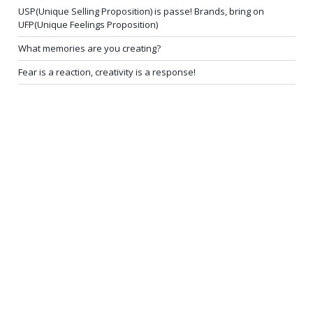
USP(Unique Selling Proposition) is passe! Brands, bring on
UFP(Unique Feelings Proposition)
What memories are you creating?
Fear is a reaction, creativity is a response!