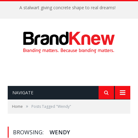
A stalwart giving concrete shape to real dreams!
NAVIGATE
»
Home
Posts Tagged "Wendy"
BROWSING:
WENDY