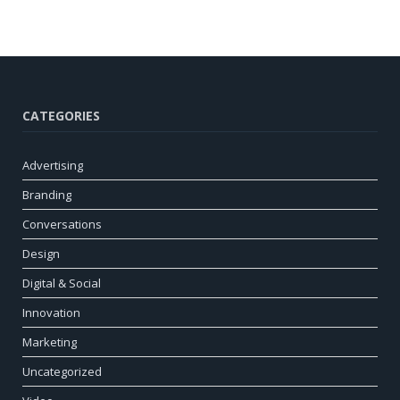
CATEGORIES
Advertising
Branding
Conversations
Design
Digital & Social
Innovation
Marketing
Uncategorized