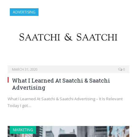
ADVERTISING
MARCH 31, 2020
0
What I Learned At Saatchi & Saatchi
Advertising
What I Learned At Saatchi & Saatchi Advertising – It Is Relevant
Today I got…
MARKETING