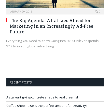
JANUARY 20, 2016
0
The Big Agenda: What Lies Ahead for
Marketing in an Increasingly Ad-Free
Future
Everything You Need to Know Going Into 2016 Unilever spends
$7.7 billion on global advertising,…
RECENT POSTS
A stalwart giving concrete shape to real dreams!
Coffee shop noise is the perfect amount for creativity!