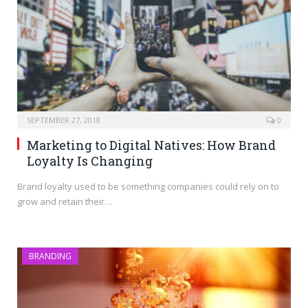
SEPTEMBER 27, 2018
0
Marketing to Digital Natives: How Brand
Loyalty Is Changing
Brand loyalty used to be something companies could rely on to
grow and retain their…
BRANDING