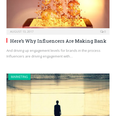
AUGUST 13, 2017
0
Here’s Why Influencers Are Making Bank
And driving up engagement levels for brands in the process
Influencers are driving engagement with…
MARKETING