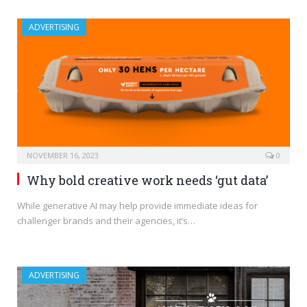
ADVERTISING
NOVEMBER 16, 2023
0
Why bold creative work needs ‘gut data’
While generative AI may help provide immediate ideas for
challenger brands and their agencies, it’s…
ADVERTISING