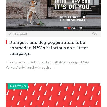
APRIL 24, 2023
0
Dumpers and dog-poppetrators to be
shamed in NYC’s hilarious anti-litter
campaign
The city Department of Sanitation (DSNY) is airing out New
Yorkers’ dirty laundry through a…
MARKETING