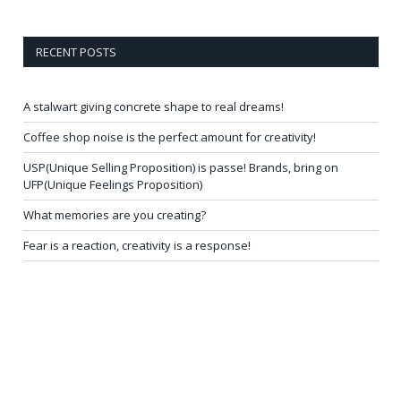
RECENT POSTS
A stalwart giving concrete shape to real dreams!
Coffee shop noise is the perfect amount for creativity!
USP(Unique Selling Proposition) is passe! Brands, bring on
UFP(Unique Feelings Proposition)
What memories are you creating?
Fear is a reaction, creativity is a response!