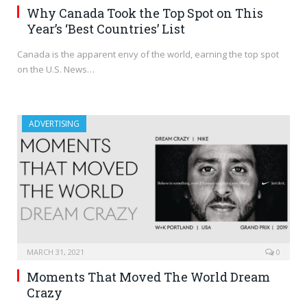
Why Canada Took the Top Spot on This
Year’s ‘Best Countries’ List
Canada is the apparent envy of the world, earning the top spot
on the U.S. News…
ADVERTISING
MARCH 31, 2021
0
Moments That Moved The World Dream
Crazy