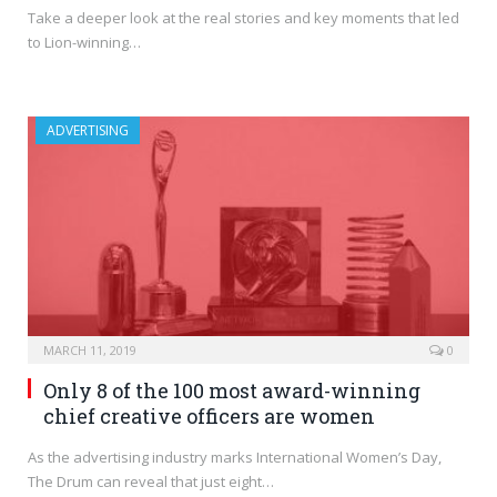
Take a deeper look at the real stories and key moments that led
to Lion-winning…
ADVERTISING
MARCH 11, 2019
0
Only 8 of the 100 most award-winning
chief creative officers are women
As the advertising industry marks International Women’s Day,
The Drum can reveal that just eight…