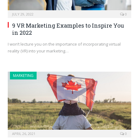
JULY 29, 2022
0
9 VR Marketing Examples to Inspire You
in 2022
I won’t lecture you on the importance of incorporating virtual
reality (VR) into your marketing…
MARKETING
APRIL 26, 2021
0