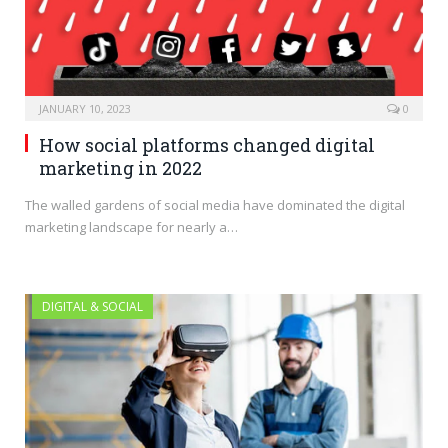
JANUARY 10, 2023
0
How social platforms changed digital
marketing in 2022
The walled gardens of social media have dominated the digital
marketing landscape for nearly a…
DIGITAL & SOCIAL