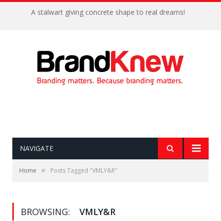
A stalwart giving concrete shape to real dreams!
NAVIGATE
»
Home
Posts Tagged "VMLY&R"
BROWSING:
VMLY&R