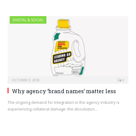
DIGITAL & SOCIAL
OCTOBER 3, 2018
0
Why agency ‘brand names’ matter less
The ongoing demand for integration in the agency industry is
experiencing collateral damage: the dissolution…