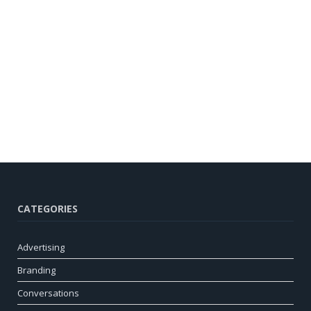
CATEGORIES
Advertising
Branding
Conversations