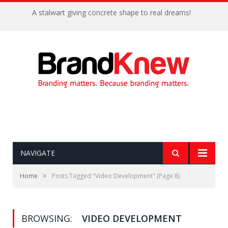
A stalwart giving concrete shape to real dreams!
NAVIGATE
»
Home
Posts Tagged "Video Development"
(Page 8)
BROWSING:
VIDEO DEVELOPMENT