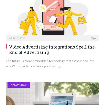
APRIL 7, 2021
0
Video Advertising Integrations Spell the
End of Advertising
The future is more embedded technology that turns video into
ads With in-video clickable purchasing,…
INNOVATION