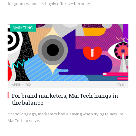
for good reason. It’s highly effective because…
MARKETING
APRIL 4, 2021
0
For brand marketers, MarTech hangs in
the balance.
Not so long ago, marketers had a saying when trying to acquire
MarTech to solve…