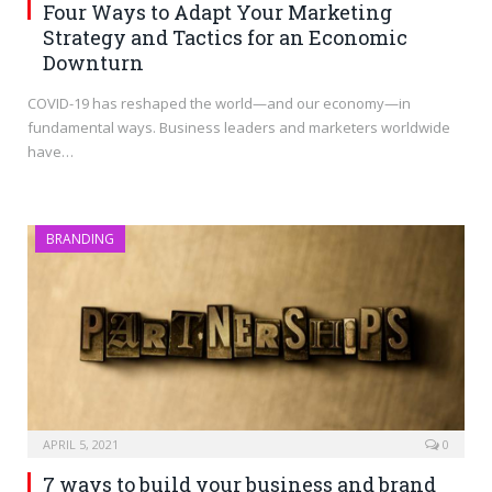
Four Ways to Adapt Your Marketing
Strategy and Tactics for an Economic
Downturn
COVID-19 has reshaped the world—and our economy—in
fundamental ways. Business leaders and marketers worldwide
have…
BRANDING
APRIL 5, 2021
0
7 ways to build your business and brand