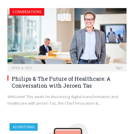
CONVERSATIONS
APRIL 8, 2021
0
Philips & The Future of Healthcare: A
Conversation with Jeroen Tas
Welcome! This week I’m discussing digital transformation and
healthcare with Jeroen Tas, the Chief Innovation &…
ADVERTISING