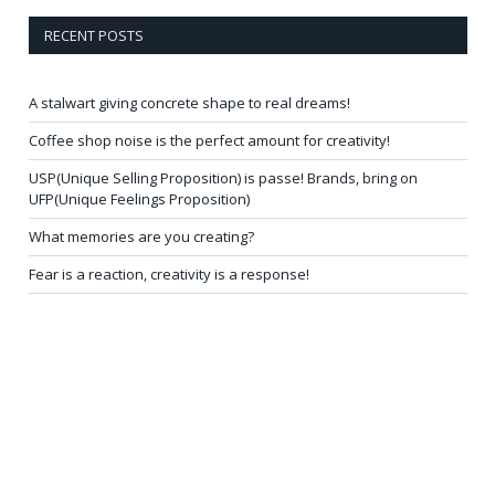
RECENT POSTS
A stalwart giving concrete shape to real dreams!
Coffee shop noise is the perfect amount for creativity!
USP(Unique Selling Proposition) is passe! Brands, bring on
UFP(Unique Feelings Proposition)
What memories are you creating?
Fear is a reaction, creativity is a response!