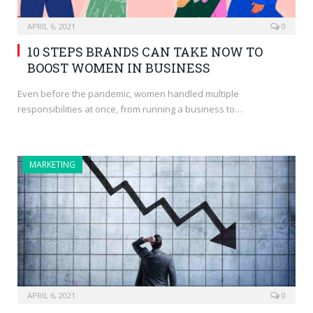
APRIL 6, 2021
0
10 STEPS BRANDS CAN TAKE NOW TO
BOOST WOMEN IN BUSINESS
Even before the pandemic, women handled multiple
responsibilities at once, from running a business to…
MARKETING
APRIL 6, 2021
0