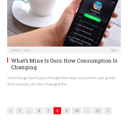
APRIL 3, 2021
0
What’s Mine Is Ours: How Consumption Is
Changing
Technology hasn’t just changed the way consumers use goods
and services, it’s also changed the…
Previous
Next
1
…
6
7
8
9
10
…
21