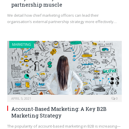
partnership muscle
We detail how chief marketing officers can lead their
organisation’s external partnership strategy more effectively…
MARKETING
APRIL 5, 2021
0
Account-Based Marketing: A Key B2B
Marketing Strategy
The popularity of account-based marketing in B2B is increasing—