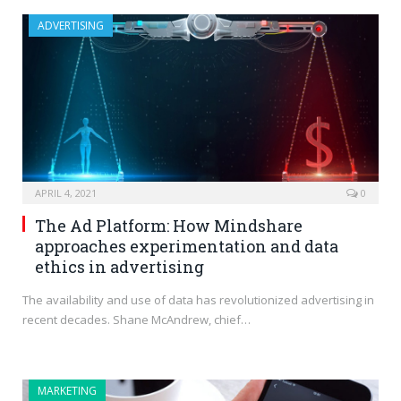
ADVERTISING
APRIL 4, 2021
0
The Ad Platform: How Mindshare
approaches experimentation and data
ethics in advertising
The availability and use of data has revolutionized advertising in
recent decades. Shane McAndrew, chief…
MARKETING