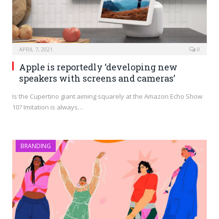
APRIL 7, 2021
0
Apple is reportedly ‘developing new
speakers with screens and cameras’
Is the Cupertino giant aiming squarely at the Amazon Echo Show
10? Imitation is always…
BRANDING