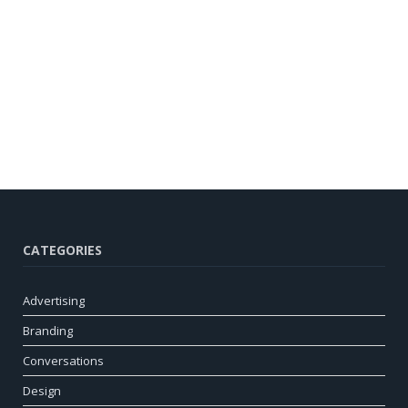
CATEGORIES
Advertising
Branding
Conversations
Design