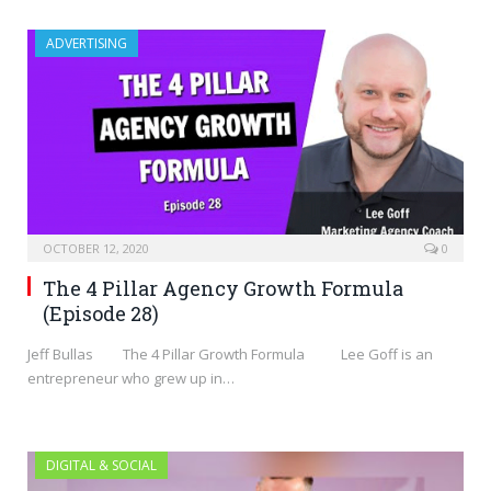
ADVERTISING
OCTOBER 12, 2020
0
The 4 Pillar Agency Growth Formula
(Episode 28)
Jeff Bullas The 4 Pillar Growth Formula Lee Goff is an
entrepreneur who grew up in…
DIGITAL & SOCIAL