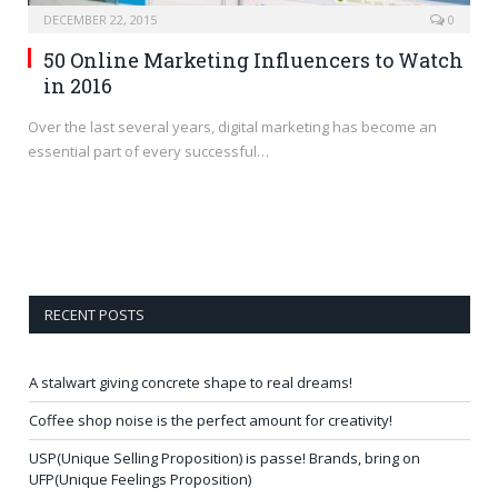
DECEMBER 22, 2015
0
50 Online Marketing Influencers to Watch
in 2016
Over the last several years, digital marketing has become an
essential part of every successful…
RECENT POSTS
A stalwart giving concrete shape to real dreams!
Coffee shop noise is the perfect amount for creativity!
USP(Unique Selling Proposition) is passe! Brands, bring on
UFP(Unique Feelings Proposition)