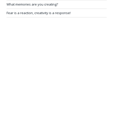
What memories are you creating?
Fear is a reaction, creativity is a response!