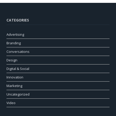
CATEGORIES
Advertising
Branding
Conversations
Design
Digital & Social
Innovation
Marketing
Uncategorized
Video