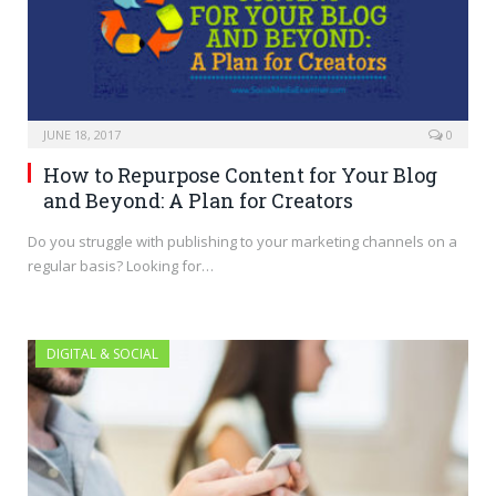
JUNE 18, 2017
0
How to Repurpose Content for Your Blog
and Beyond: A Plan for Creators
Do you struggle with publishing to your marketing channels on a
regular basis? Looking for…
DIGITAL & SOCIAL