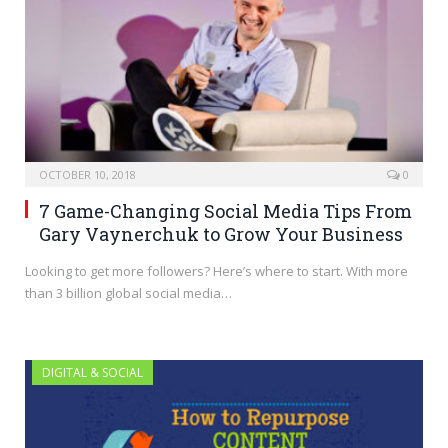
OCTOBER 10, 2018
0
7 Game-Changing Social Media Tips From
Gary Vaynerchuk to Grow Your Business
Looking to get more followers? Here’s where to start. With more
than 3 billion global social media…
DIGITAL & SOCIAL