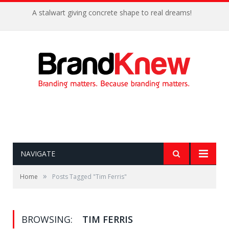
A stalwart giving concrete shape to real dreams!
NAVIGATE
»
Home
Posts Tagged "Tim Ferris"
BROWSING:
TIM FERRIS