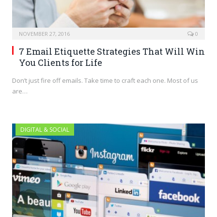
NOVEMBER 27, 2016
0
7 Email Etiquette Strategies That Will Win
You Clients for Life
Don’t just fire off emails. Take time to craft each one. Most of us
are…
DIGITAL & SOCIAL