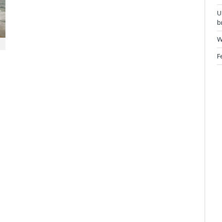
U
b
W
F