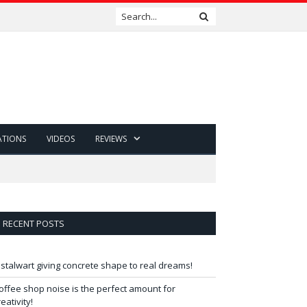
ATIONS
VIDEOS
REVIEWS
RECENT POSTS
 stalwart giving concrete shape to real dreams!
offee shop noise is the perfect amount for
reativity!