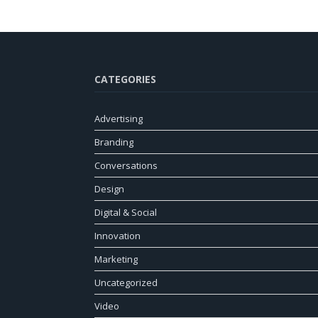
CATEGORIES
Advertising
Branding
Conversations
Design
Digital & Social
Innovation
Marketing
Uncategorized
Video