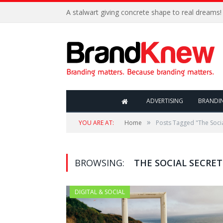
A stalwart giving concrete shape to real dreams!
ADVERTISING
BRANDI
»
YOU ARE AT:
Home
Posts Tagged "The Socia
BROWSING:
THE SOCIAL SECRET
DIGITAL & SOCIAL