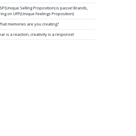
SP(Unique Selling Proposition) is passe! Brands,
ring on UFP(Unique Feelings Proposition)
hat memories are you creating?
ear is a reaction, creativity is a response!