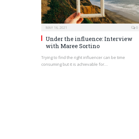
MAY 16, 2021
0
Under the influence: Interview
with Maree Sortino
Trying to find the right influencer can be time
consuming but it is achievable for…