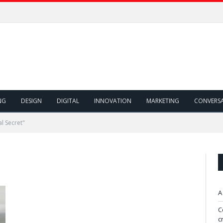
NG
DESIGN
DIGITAL
INNOVATION
MARKETING
CONVERS
l Secret"
A
C
c