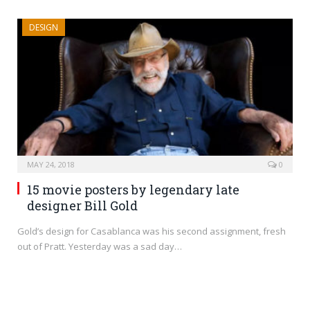
DESIGN
MAY 24, 2018
0
15 movie posters by legendary late
designer Bill Gold
Gold’s design for Casablanca was his second assignment, fresh
out of Pratt. Yesterday was a sad day…