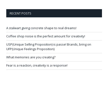
RECENT POSTS
A stalwart giving concrete shape to real dreams!
Coffee shop noise is the perfect amount for creativity!
USP(Unique Selling Proposition) is passe! Brands, bring on
UFP(Unique Feelings Proposition)
What memories are you creating?
Fear is a reaction, creativity is a response!