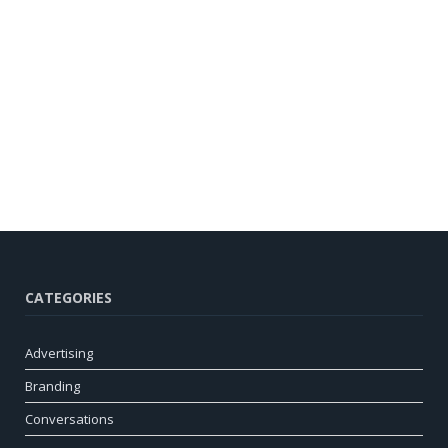
CATEGORIES
Advertising
Branding
Conversations