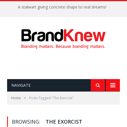
A stalwart giving concrete shape to real dreams!
NAVIGATE
»
Home
Posts Tagged "The Exorcist"
BROWSING:
THE EXORCIST