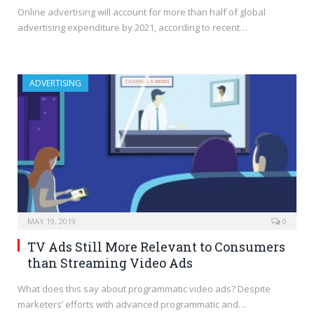
Online advertising will account for more than half of global
advertising expenditure by 2021, according to recent…
ADVERTISING
MAY 19, 2019
0
TV Ads Still More Relevant to Consumers
than Streaming Video Ads
What does this say about programmatic video ads? Despite
marketers’ efforts with advanced programmatic and…