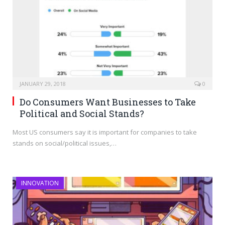
JANUARY 29, 2018
0
Do Consumers Want Businesses to Take
Political and Social Stands?
Most US consumers say it is important for companies to take
stands on social/political issues,…
INNOVATION