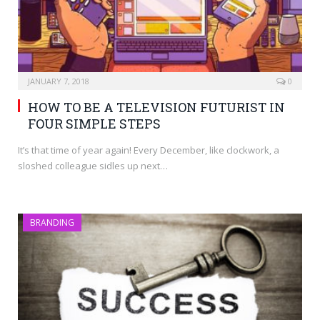
JANUARY 7, 2018
0
HOW TO BE A TELEVISION FUTURIST IN
FOUR SIMPLE STEPS
It’s that time of year again! Every December, like clockwork, a
sloshed colleague sidles up next…
BRANDING