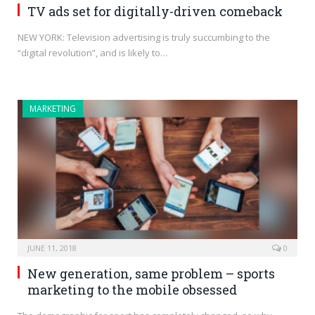
TV ads set for digitally-driven comeback
NEW YORK: Television advertising is truly succumbing to the
“digital revolution”, and is likely to…
MARKETING
JUNE 11, 2018
0
New generation, same problem – sports
marketing to the mobile obsessed