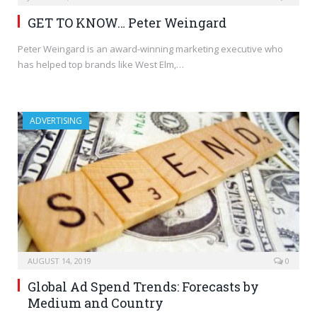
GET TO KNOW… Peter Weingard
Peter Weingard is an award-winning marketing executive who
has helped top brands like West Elm,…
ADVERTISING
AUGUST 14, 2019
0
Global Ad Spend Trends: Forecasts by
Medium and Country