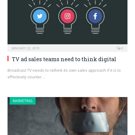
JANUARY 22, 2019
0
TV ad sales teams need to think digital
Broadcast TV needs to rethink its own sales approach if it is to
effectively counter…
MARKETING