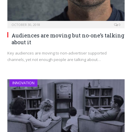
OCTOBER 30, 2018
0
Audiences are moving but no-one’s talking
about it
Key audiences are moving to non-advertiser supported
channels, yet not enough people are talking about…
INNOVATION