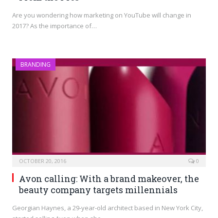
Are you wondering how marketing on YouTube will change in
2017? As the importance of…
BRANDING
OCTOBER 20, 2016
0
Avon calling: With a brand makeover, the
beauty company targets millennials
Georgian Haynes, a 29-year-old architect based in New York City,