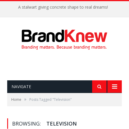
A stalwart giving concrete shape to real dreams!
NAVIGATE
»
Home
Posts Tagged "Television"
BROWSING:
TELEVISION