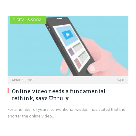
DIGITAL & SOCIAL
APRIL 13, 2019
0
Online video needs a fundamental
rethink, says Unruly
For a number of years, conventional wisdom has stated that the
shorter the online video…