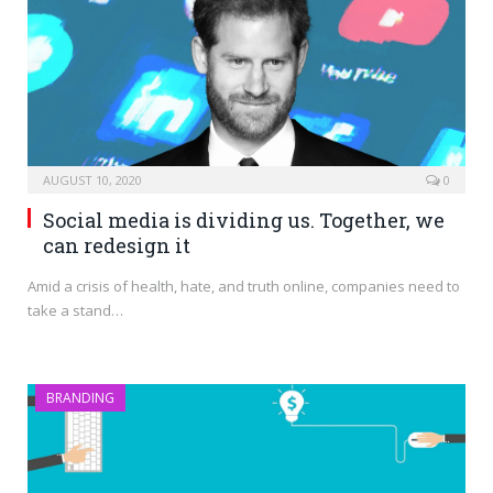
AUGUST 10, 2020
0
Social media is dividing us. Together, we
can redesign it
Amid a crisis of health, hate, and truth online, companies need to
take a stand…
BRANDING