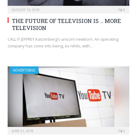
AUGUST 16, 2018
0
THE FUTURE OF TELEVISION IS … MORE
TELEVISION
CALL IT JEFFREY Katzenberg’s unicorn newborn. An operating
company has come into being, ex nihilo, with…
ADVERTISING
JUNE 21, 2018
0