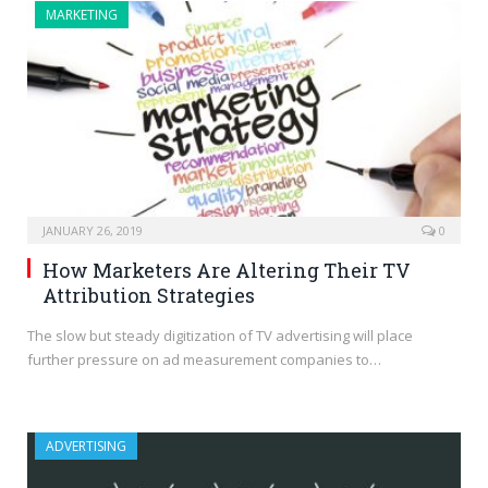
MARKETING
JANUARY 26, 2019
0
How Marketers Are Altering Their TV
Attribution Strategies
The slow but steady digitization of TV advertising will place
further pressure on ad measurement companies to…
ADVERTISING