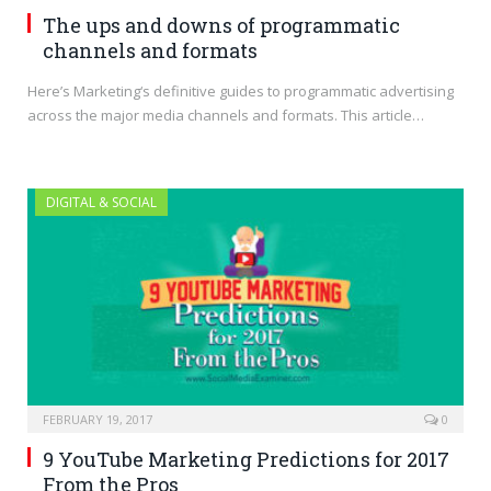
The ups and downs of programmatic
channels and formats
Here’s Marketing‘s definitive guides to programmatic advertising
across the major media channels and formats. This article…
DIGITAL & SOCIAL
FEBRUARY 19, 2017
0
9 YouTube Marketing Predictions for 2017
From the Pros