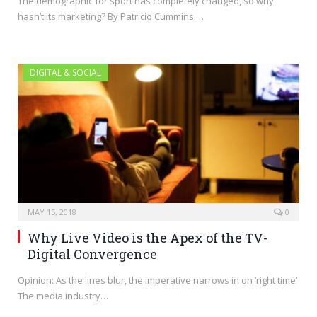
The demographic for sport has completely changed, so why
hasn’t its marketing? By Patricio Cummins.…
DIGITAL & SOCIAL
MAY 15, 2018
0
Why Live Video is the Apex of the TV-
Digital Convergence
Opinion: As the lines blur, the imperative narrows in on ‘right time’
The media industry…