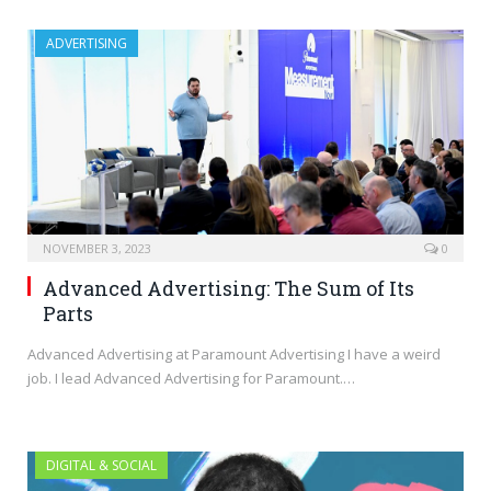
ADVERTISING
NOVEMBER 3, 2023
0
Advanced Advertising: The Sum of Its
Parts
Advanced Advertising at Paramount Advertising I have a weird
job. I lead Advanced Advertising for Paramount.…
DIGITAL & SOCIAL