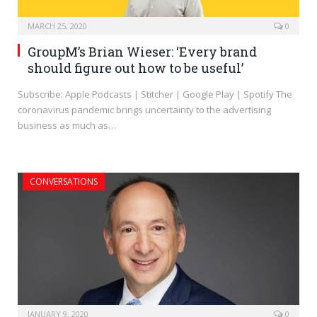
MARCH 25, 2020
0
GroupM’s Brian Wieser: ‘Every brand
should figure out how to be useful’
Subscribe: Apple Podcasts | Stitcher | Google Play | Spotify The
coronavirus pandemic brings uncertainty to the advertising
business as much as…
CONVERSATIONS
JANUARY 9, 2020
0