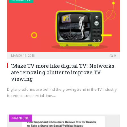
MARCH 11, 2018
0
‘Make TV more like digital TV’: Networks
are removing clutter to improve TV
viewing
Digital platforms are behind the growing trend in the TV industry
to reduce commercial time.…
BRANDING