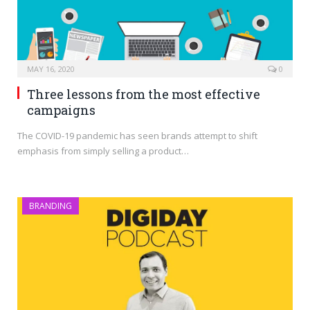
MAY 16, 2020
0
Three lessons from the most effective
campaigns
The COVID-19 pandemic has seen brands attempt to shift
emphasis from simply selling a product…
BRANDING