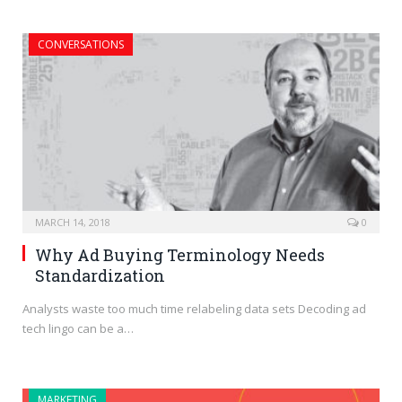
CONVERSATIONS
MARCH 14, 2018
0
Why Ad Buying Terminology Needs
Standardization
Analysts waste too much time relabeling data sets Decoding ad
tech lingo can be a…
MARKETING