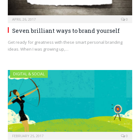
APRIL 26, 2017
0
Seven brilliant ways to brand yourself
Get ready for greatness with these smart personal branding
ideas. When I was growing up,…
DIGITAL & SOCIAL
FEBRUARY 25, 2017
0