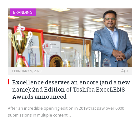
BRANDING
FEBRUARY 9, 2020
0
Excellence deserves an encore (and a new
name): 2nd Edition of Toshiba ExceLENS
Awards announced
After an incredible opening edition in 2019 that saw over 6000
submissions in multiple content…