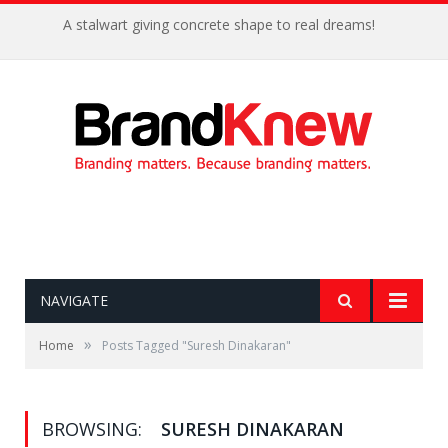
A stalwart giving concrete shape to real dreams!
NAVIGATE
»
Home
Posts Tagged "Suresh Dinakaran"
BROWSING:
SURESH DINAKARAN