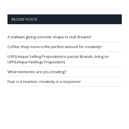
RECENT POSTS
A stalwart giving concrete shape to real dreams!
Coffee shop noise is the perfect amount for creativity!
USP(Unique Selling Proposition) is passe! Brands, bring on
UFP(Unique Feelings Proposition)
What memories are you creating?
Fear is a reaction, creativity is a response!