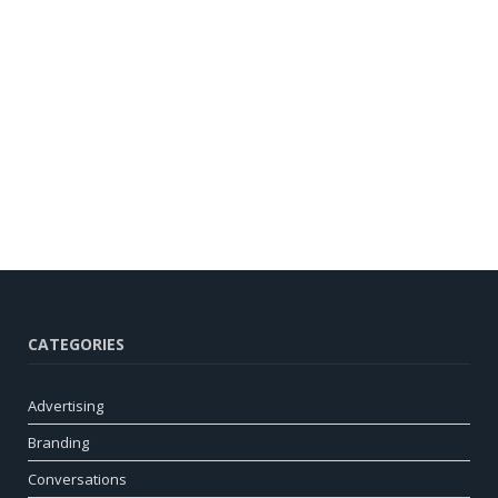
CATEGORIES
Advertising
Branding
Conversations