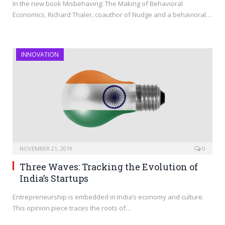
In the new book Misbehaving: The Making of Behavioral
Economics, Richard Thaler, coauthor of Nudge and a behavioral…
INNOVATION
NOVEMBER 21, 2019
0
Three Waves: Tracking the Evolution of
India’s Startups
Entrepreneurship is embedded in India’s economy and culture.
This opinion piece traces the roots of…