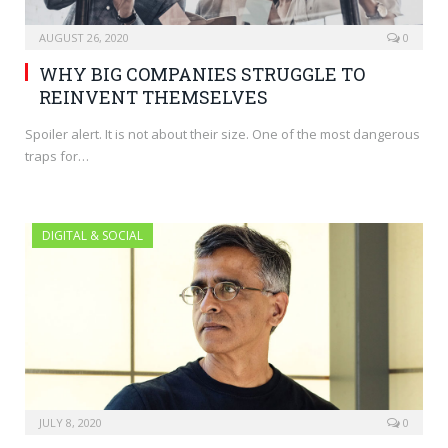
AUGUST 26, 2020
0
WHY BIG COMPANIES STRUGGLE TO
REINVENT THEMSELVES
Spoiler alert. It is not about their size. One of the most dangerous
traps for…
DIGITAL & SOCIAL
JULY 8, 2020
0