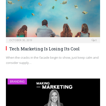
OCTOBER 30, 2019
0
Tech Marketing Is Losing Its Cool
When the cracks in the facade begin to show, just keep calm and
consider supply…
BRANDING