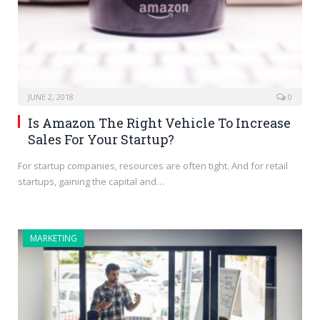
JUNE 2, 2018
0
Is Amazon The Right Vehicle To Increase
Sales For Your Startup?
For startup companies, resources are often tight. And for retail
startups, gaining the capital and…
MARKETING