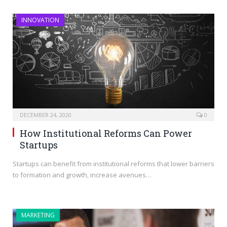
INNOVATION
DECEMBER 24, 2020
0
How Institutional Reforms Can Power
Startups
Startups can benefit from institutional reforms that lower barriers
to formation and growth, increase avenues…
MARKETING