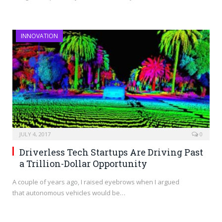
INNOVATION
JULY 4, 2017
0
Driverless Tech Startups Are Driving Past
a Trillion-Dollar Opportunity
A couple of years ago, I raised eyebrows when I argued
that autonomous vehicles would be…