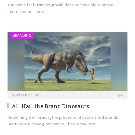
The battle for business growth does not take place on the
internet or on store…
BRANDING
NOVEMBER 1, 2018
0
All Hail the Brand Dinosaurs
Redefining & embracing the presence of established brands
Startups are driving innovation. They’re the best…