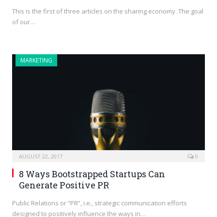
This is the first of three articles on the sharing economy. The goal
of our…
MARKETING
AUGUST 22, 2017
0
8 Ways Bootstrapped Startups Can
Generate Positive PR
Public Relations or “PR”, i.e., strategic communication efforts
designed to positively influence the ways in…