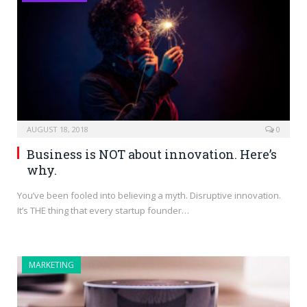
AUGUST 18, 2018
0
Business is NOT about innovation. Here’s
why.
You’ve been fooled into believing a myth. Disruptive innovation.
It’s THE thing that every startup founder…
MARKETING