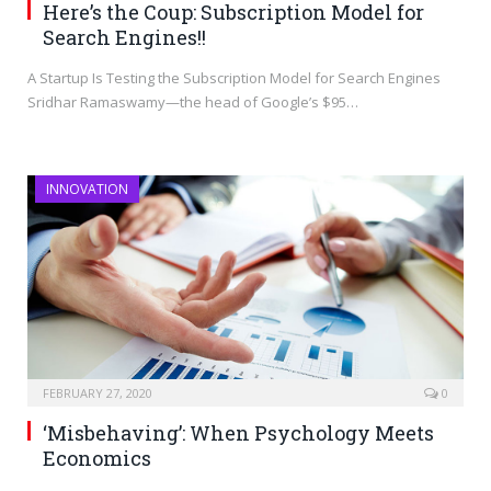
Here’s the Coup: Subscription Model for
Search Engines!!
A Startup Is Testing the Subscription Model for Search Engines
Sridhar Ramaswamy—the head of Google’s $95…
INNOVATION
FEBRUARY 27, 2020
0
‘Misbehaving’: When Psychology Meets
Economics