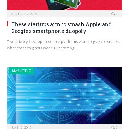
AUGUST 17, 2019
0
These startups aim to smash Apple and
Google’s smartphone duopoly
Two privacy-first, open-source platforms want to give consumers
what the tech giants won’t. But starting…
MARKETING
JUNE 10, 2019
0