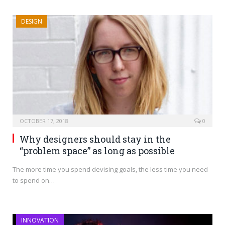
DESIGN
OCTOBER 17, 2018
0
Why designers should stay in the
“problem space” as long as possible
The more time you spend devising goals, the less time you need
to spend on…
INNOVATION