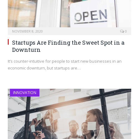
NOVEMBER 8, 2020
0
Startups Are Finding the Sweet Spot in a
Downturn
It’s counter-intuitive for people to start new businesses in an
economic downturn, but startups are…
INNOVATION