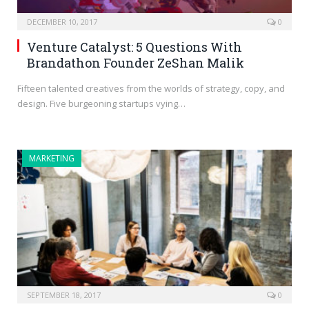
DECEMBER 10, 2017
0
Venture Catalyst: 5 Questions With
Brandathon Founder ZeShan Malik
Fifteen talented creatives from the worlds of strategy, copy, and
design. Five burgeoning startups vying…
MARKETING
SEPTEMBER 18, 2017
0