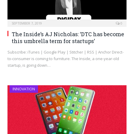
SEPTEMBER 7, 2019
0
The Inside’s AJ Nicholas: ‘DTC has become
this umbrella term for startups’
Subscribe: iTunes | Google Play | Stitcher | RSS | Anchor Direct-
to-consumer is coming to furniture. The Inside, a one-year-old
startup, is going down…
INNOVATION