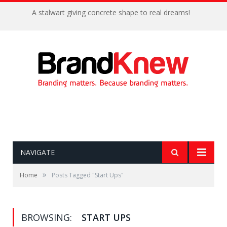
A stalwart giving concrete shape to real dreams!
NAVIGATE
»
Home
Posts Tagged "Start Ups"
BROWSING:
START UPS