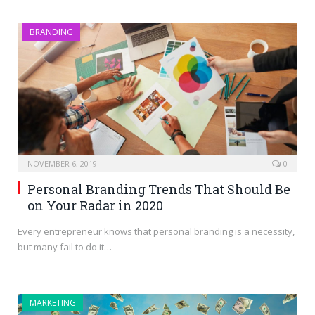
BRANDING
NOVEMBER 6, 2019
0
Personal Branding Trends That Should Be
on Your Radar in 2020
Every entrepreneur knows that personal branding is a necessity,
but many fail to do it…
MARKETING