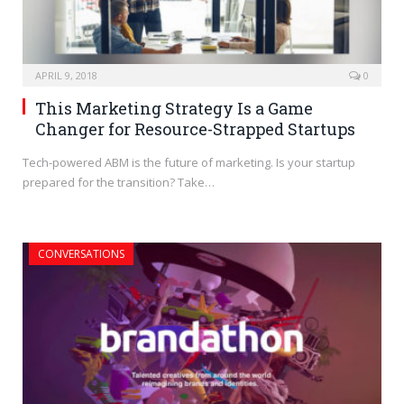
APRIL 9, 2018
0
This Marketing Strategy Is a Game
Changer for Resource-Strapped Startups
Tech-powered ABM is the future of marketing. Is your startup
prepared for the transition? Take…
CONVERSATIONS