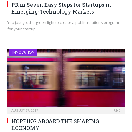
PR in Seven Easy Steps for Startups in
Emerging-Technology Markets
You just got the green light to create a public relations program
for your startup.…
INNOVATION
AUGUST 27, 2017
0
HOPPING ABOARD THE SHARING
ECONOMY