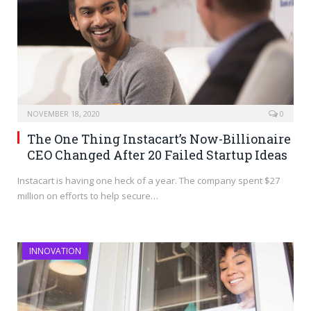
NOVEMBER 18, 2020
0
The One Thing Instacart’s Now-Billionaire
CEO Changed After 20 Failed Startup Ideas
Instacart is having one heck of a year. The company spent $27
million on efforts to help secure…
INNOVATION