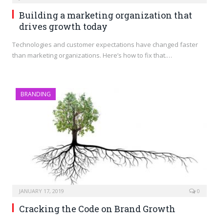
Building a marketing organization that
drives growth today
Technologies and customer expectations have changed faster
than marketing organizations. Here’s how to fix that.…
BRANDING
JANUARY 17, 2019
0
Cracking the Code on Brand Growth