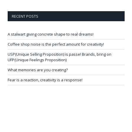
RECENT POSTS
A stalwart giving concrete shape to real dreams!
Coffee shop noise is the perfect amount for creativity!
USP(Unique Selling Proposition) is passe! Brands, bring on
UFP(Unique Feelings Proposition)
What memories are you creating?
Fear is a reaction, creativity is a response!