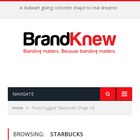
A stalwart giving concrete shape to real dreams!
NAVIGATE
»
Home
Posts Tagged "Starbucks"
(Page 10)
BROWSING:
STARBUCKS