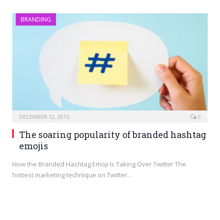
BRANDING
DECEMBER 12, 2015
0
The soaring popularity of branded hashtag
emojis
How the Branded Hashtag Emoji Is Taking Over Twitter The
hottest marketing technique on Twitter…