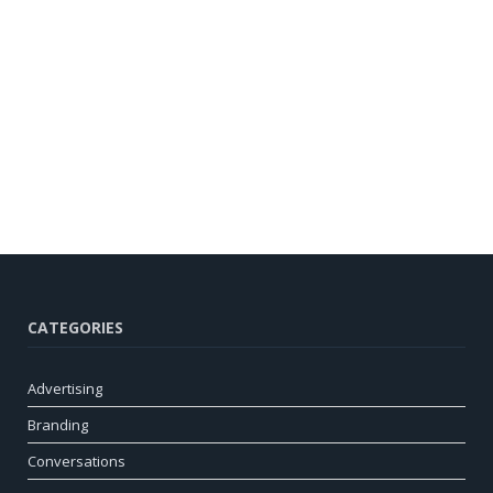
CATEGORIES
Advertising
Branding
Conversations