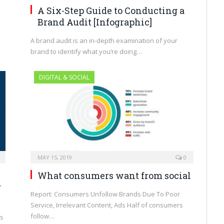
A Six-Step Guide to Conducting a
Brand Audit [Infographic]
A brand audit is an in-depth examination of your
brand to identify what you’re doing…
DIGITAL & SOCIAL
MAY 15, 2019
0
What consumers want from social
r
Report: Consumers Unfollow Brands Due To Poor
Service, Irrelevant Content, Ads Half of consumers
follow…
ms