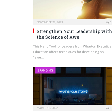
NOVEMBER 28, 2023
0
Strengthen Your Leadership wit
the Science of Awe
This Nano Tool for Leaders from Wharton Executive
Education offers techniques for developing an
“awe…
BRANDING
MARCH 10, 2022
0