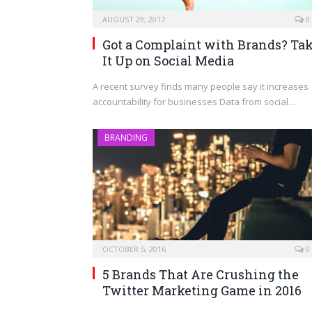
AUGUST 29, 2017
0
Got a Complaint with Brands? Ta
It Up on Social Media
A recent survey finds many people say it increases
accountability for businesses Data from social…
BRANDING
OCTOBER 5, 2016
0
5 Brands That Are Crushing the
Twitter Marketing Game in 2016