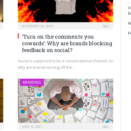
U
b
W
NOVEMBER 28, 2023
0
F
h
‘Turn on the comments you
cowards’: Why are brands blocking
feedback on social?
Social is supposed to be a conversational channel, so
why are brands turning off the…
BRANDING
JUNE 13, 2021
0