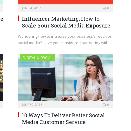
JUNE 4, 2017
0
ke
Influencer Marketing: How to
Scale Your Social Media Exposure
Wondering how to increase your business’s reach on
social media? Have you considered partnering with…
DIGITAL & SOCIAL
JULY 30, 2016
0
10 Ways To Deliver Better Social
Media Customer Service