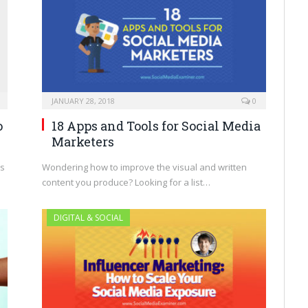
JANUARY 28, 2018
0
o
18 Apps and Tools for Social Media
Marketers
es
Wondering how to improve the visual and written
content you produce? Looking for a list…
DIGITAL & SOCIAL