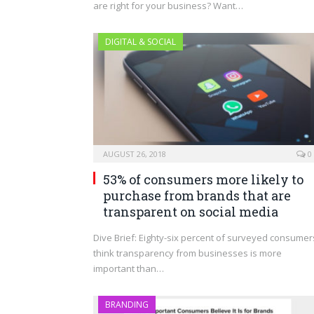
are right for your business? Want…
DIGITAL & SOCIAL
AUGUST 26, 2018
0
53% of consumers more likely to
purchase from brands that are
transparent on social media
Dive Brief: Eighty-six percent of surveyed consumer
think transparency from businesses is more
important than…
BRANDING