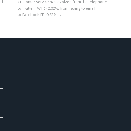
ld
Customer service has evolved from the telephone
to Twitter TWTR +2.02%, from faxing to email
to Facebook FB -0.83%,…