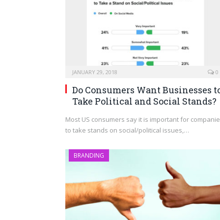
JANUARY 29, 2018
0
Do Consumers Want Businesses t
Take Political and Social Stands?
Most US consumers say it is important for compani
to take stands on social/political issues,…
BRANDING