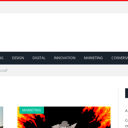
NG
DESIGN
DIGITAL
INNOVATION
MARKETING
CONVERS
cial"
MARKETING
A
C
c