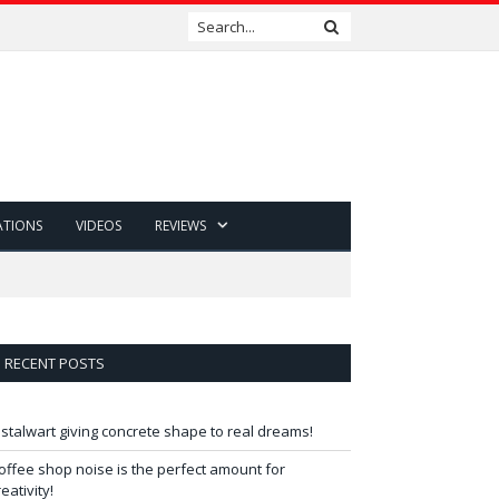
ATIONS
VIDEOS
REVIEWS
RECENT POSTS
 stalwart giving concrete shape to real dreams!
offee shop noise is the perfect amount for
reativity!