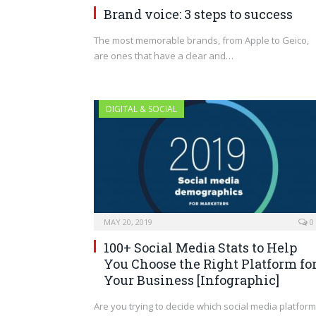
Brand voice: 3 steps to success
The most memorable brands, from Apple to Geico,
are ones that have a clear and…
DIGITAL & SOCIAL
MAY 20, 2019
0
100+ Social Media Stats to Help
You Choose the Right Platform fo
Your Business [Infographic]
Are you trying to decide which social media platfor