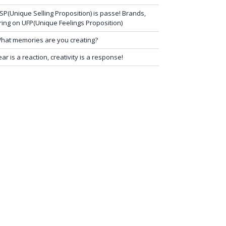
SP(Unique Selling Proposition) is passe! Brands,
ring on UFP(Unique Feelings Proposition)
hat memories are you creating?
ear is a reaction, creativity is a response!