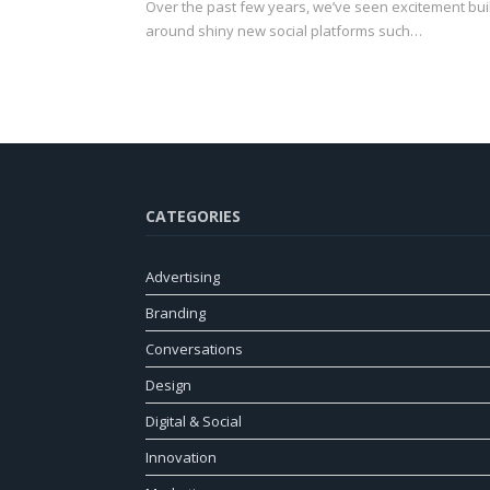
Over the past few years, we’ve seen excitement bui
around shiny new social platforms such…
CATEGORIES
Advertising
Branding
Conversations
Design
Digital & Social
Innovation