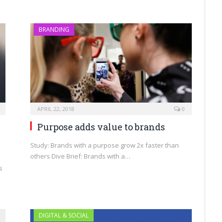
BRANDING
APRIL 22, 2018
0
Purpose adds value to brands
Study: Brands with a purpose grow 2x faster than
others Dive Brief: Brands with a…
s
DIGITAL & SOCIAL