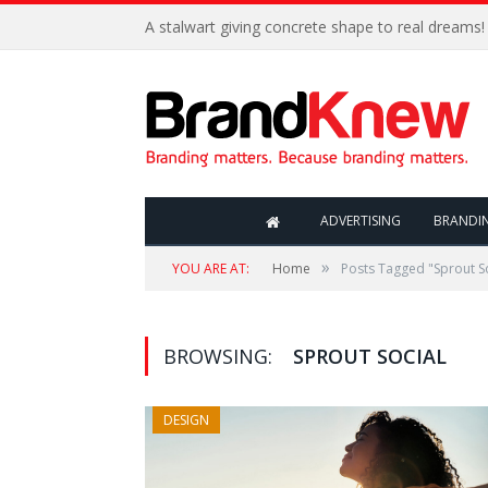
A stalwart giving concrete shape to real dreams!
ADVERTISING
BRANDI
»
YOU ARE AT:
Home
Posts Tagged "Sprout So
BROWSING:
SPROUT SOCIAL
DESIGN