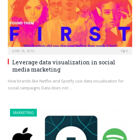
JUNE 18, 2016
0
Leverage data visualization in social
media marketing
How brands like Netflix and Spotify use data visualisation for
social campaigns Data does not…
MARKETING