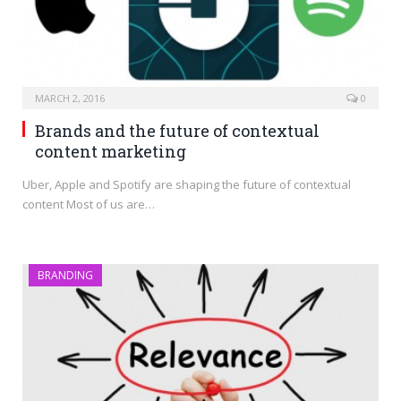
MARCH 2, 2016
0
Brands and the future of contextual
content marketing
Uber, Apple and Spotify are shaping the future of contextual
content Most of us are…
BRANDING