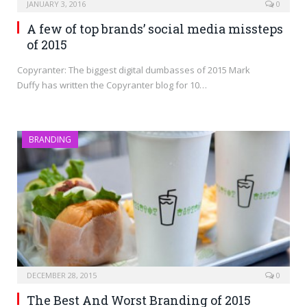
JANUARY 3, 2016
0
A few of top brands’ social media missteps
of 2015
Copyranter: The biggest digital dumbasses of 2015 Mark
Duffy has written the Copyranter blog for 10…
BRANDING
DECEMBER 28, 2015
0
The Best And Worst Branding of 2015