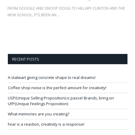
FROM GOOGLE AND SNOOP DOGG TO HILLARY CLINTON AND THE
NEW SCHOOL, IT’S BEEN AN…
RECENT POSTS
A stalwart giving concrete shape to real dreams!
Coffee shop noise is the perfect amount for creativity!
USP(Unique Selling Proposition) is passe! Brands, bring on
UFP(Unique Feelings Proposition)
What memories are you creating?
Fear is a reaction, creativity is a response!