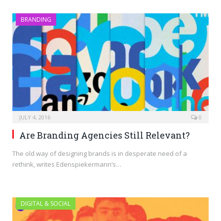
BRANDING
JULY 4, 2016
0
Are Branding Agencies Still Relevant?
The old way of designing brands is in desperate need of a
rethink, writes Edenspiekermann’s…
DIGITAL & SOCIAL