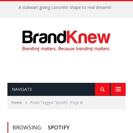
A stalwart giving concrete shape to real dreams!
NAVIGATE
»
Home
Posts Tagged "Spotify"
(Page 8)
BROWSING:
SPOTIFY