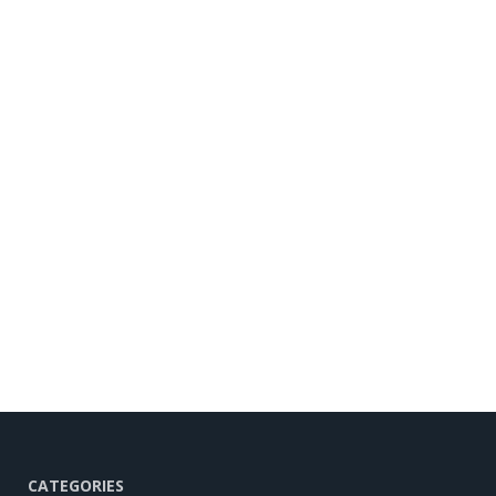
CATEGORIES