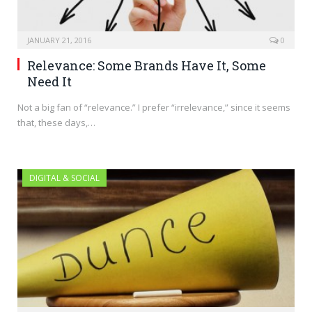
JANUARY 21, 2016
0
Relevance: Some Brands Have It, Some
Need It
Not a big fan of “relevance.” I prefer “irrelevance,” since it seems
that, these days,…
DIGITAL & SOCIAL